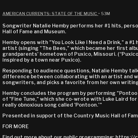
AMERICAN CURRENTS: STATE OF THE MUSIC
• 53M
Songwriter Natalie Hemby performs her #1 hits, perso
Hall of Fame and Museum.
Hemby opens with "You Look Like I Need a Drink," a #1 
artist (singing "The Bees," which became her first al
grandparents' hometown of Puxico, Missouri. (“Puxico”
inspired by a town near Puxico).
Responding to audience questions, Natalie Hemby tal
difference between collaborating with an artist and w
songwriters, and picks a favorite from her own writin
Hemby concludes the program by performing "Pontoon," 
of "Fine Tune," which she co-wrote with Luke Laird for
really obnoxious song called 'Pontoon.'"
Presented in support of the Country Music Hall of Fa
FOR MORE
Find out more about our public programming:
https://