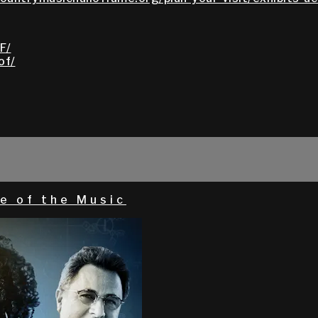
F/
of/
e of the Music