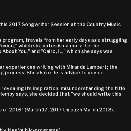
 this 2017 Songwriter Session at the Country Music
e program, travels from her early days as a struggling
uxico,” which she notes is named after her
 About You," and "Cairo, IL," which she says was
er experiences writing with Miranda Lambert; the
ng process. She also offers advice to novice
revealing its inspiration: misunderstanding the title
 Hemby says, she decided that "we should write this
c of 2016" (March 17, 2017 through March 2018).
tivities/public-programs/