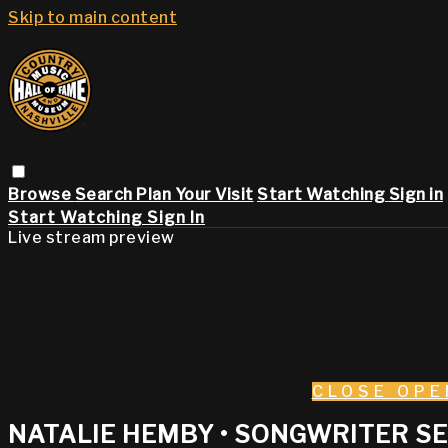
Skip to main content
Browse
Search
Plan Your Visit
Start Watching
Sign in
Start Watching
Sign In
Live stream preview
CLOSE
OPE
NATALIE HEMBY • SONGWRITER SE