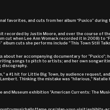
nal favorites, and cuts from her album “Puxico” during
hit recorded by Justin Moore, and over the course of th
bum cut when Lee Ann Womack recorded it in 2008) to “P
 album cuts she performs include "This Town Still Talks
ks about her accompanying documentary for "Puxico"; h
riting songs to pitch to artists; and her own songwriti
g discography.
a #1 hit for Little Big Town, by audience request, and 
 Lambert. Thinking the mistake was "hilarious," Natalie
me and Museum exhibition "American Currents: The Musi
countrymusichalloffame.org/plan-your-visit/exhibits-ac