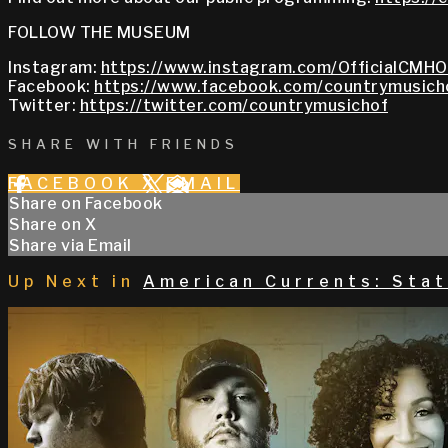
FOLLOW THE MUSEUM
Instagram:
https://www.instagram.com/OfficialCMHO
Facebook:
https://www.facebook.com/countrymusich
Twitter:
https://twitter.com/countrymusichof
SHARE WITH FRIENDS
FACEBOOK
X
EMAIL
Share on Facebook
Share on X
Share via Email
Up Next in
American Currents: Stat