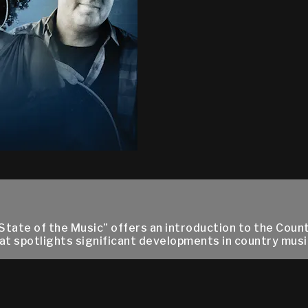
State of the Music” offers an introduction to the Cou
at spotlights significant developments in country music