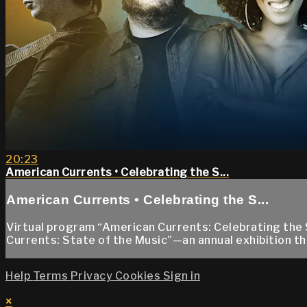
20:23
American Currents • Celebrating the S...
American Currents • Celebrating the S...
Virtual program “American Currents: Celebrating the 
Currents: State of the Music”—an annual exhibition th
Help
Terms
Privacy
Cookies
Sign in
×