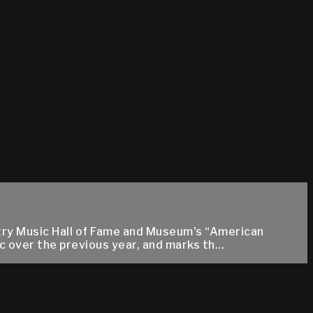
ntry Music Hall of Fame and Museum's “American
 over the previous year, and marks th...