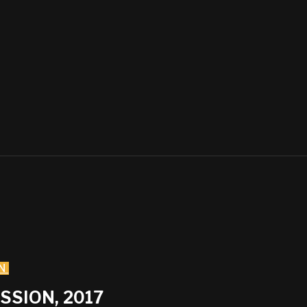
N
SSION, 2017