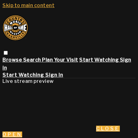
Skip to main content
Browse
Search
Plan Your Visit
Start Watching
Sign
in
Start Watching
Sign In
Live stream preview
CLOSE
OPEN