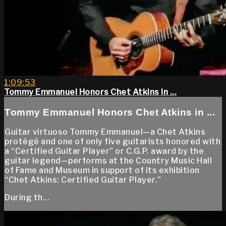
1:09:53
Tommy Emmanuel Honors Chet Atkins in ...
Tommy Emmanuel Honors Chet Atkins in ...
Guitar virtuoso Tommy Emmanuel—a Chet Atkins
protégé and one of only five guitarists honored with
a “Certified Guitar Player” or C.G.P. award by the
guitar legend—performs at the Country Music Hall
of Fame and Museum in support of its exhibition
“Chet Atkins: Certified Guitar Player.”
During th...