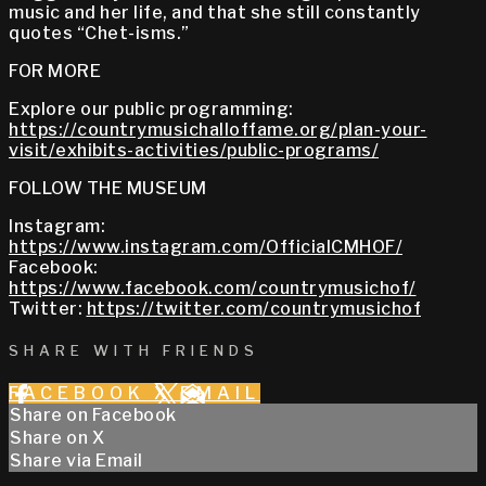
music and her life, and that she still constantly
quotes “Chet-isms.”
FOR MORE
Explore our public programming:
https://countrymusichalloffame.org/plan-your-
visit/exhibits-activities/public-programs/
FOLLOW THE MUSEUM
Instagram:
https://www.instagram.com/OfficialCMHOF/
Facebook:
https://www.facebook.com/countrymusichof/
Twitter:
https://twitter.com/countrymusichof
SHARE WITH FRIENDS
FACEBOOK
X
EMAIL
Share on Facebook
Share on X
Share via Email