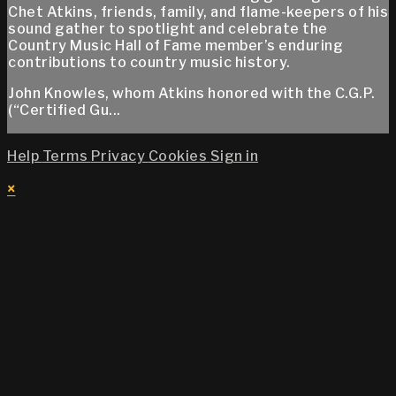
Chet Atkins, friends, family, and flame-keepers of his
sound gather to spotlight and celebrate the
Country Music Hall of Fame member’s enduring
contributions to country music history.
John Knowles, whom Atkins honored with the C.G.P.
(“Certified Gu...
Help
Terms
Privacy
Cookies
Sign in
×