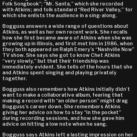
Folk Songbook”; “Mr. Santa,” which she recorded
with Atkins; and folk standard “Red River Valley,” for
which she enlists the audience in a sing-along.
Bogguss answers a wide range of questions about
Atkins, as well as her own recent work. She recalls
how she first became aware of Atkins when she was
growing up in Illinois, and first met him in 1986, when
they both appeared on Ralph Emery’s “Nashville Now”
TV show. She says she got to know Chet Atkins
“very slowly,” but that their friendship was
immediately evident. She tells of the hours that she
and Atkins spent singing and playing privately
together.
Bogguss also remembers how Atkins initially didn’t
want to make a collaborative album, fearing that
making a record with “an older person” might drag
Bogguss’s career down. She remembers Atkins
giving her advice on how to stay “in the pocket”
during recording sessions, and how she gave him
advice on hitting a low note when he sang.
Bogguss says Atkins left a lasting impression on her