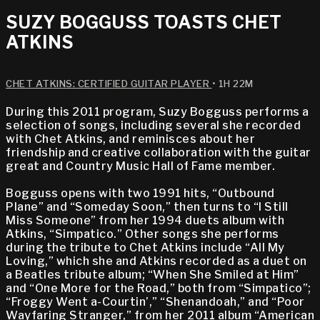
SUZY BOGGUSS TOASTS CHET
ATKINS
CHET ATKINS: CERTIFIED GUITAR PLAYER
• 1H 22M
During this 2011 program, Suzy Bogguss performs a
selection of songs, including several she recorded
with Chet Atkins, and reminisces about her
friendship and creative collaboration with the guitar
great and Country Music Hall of Fame member.
Bogguss opens with two 1991 hits, “Outbound
Plane” and “Someday Soon,” then turns to “I Still
Miss Someone” from her 1994 duets album with
Atkins, “Simpatico.” Other songs she performs
during the tribute to Chet Atkins include “All My
Loving,” which she and Atkins recorded as a duet on
a Beatles tribute album; “When She Smiled at Him”
and “One More for the Road,” both from “Simpatico”;
“Froggy Went a-Courtin’,” “Shenandoah,” and “Poor
Wayfaring Stranger,” from her 2011 album “American