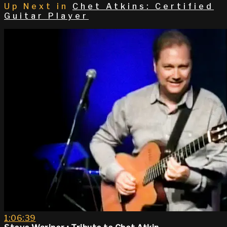
Up Next in
Chet Atkins: Certified
Guitar Player
1:06:39