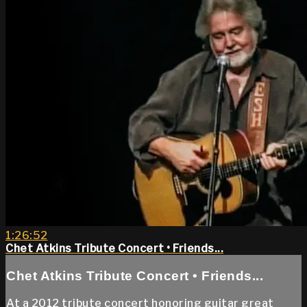
1:26:52
Chet Atkins Tribute Concert • Friends...
Chet Atkins Tribute Concert • Friends...
At a 2012 tribute concert honoring guitar great