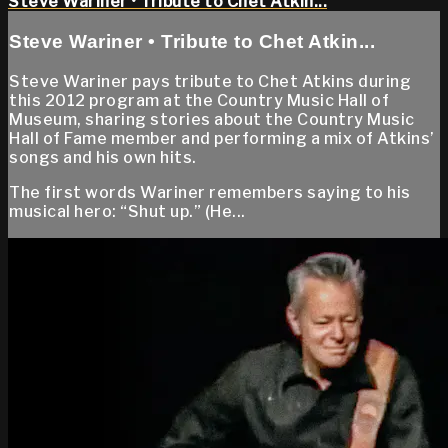
Steve Wariner • Tribute to Chet Atkin...
Steve Wariner • Tribute to Chet Atkin...
Steve Wariner pays tribute to Chet Atkins during
this 2012 program at the Country Music Hall of
Museum, sharing stories about the Country Music
Hall of Fame member and performing a mix of Atkins’
songs and his own hits.
The first words Wariner remembers saying to his
musical hero: “Shut up.” (He...