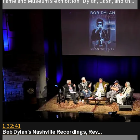
Fame and Museum’s exhibition “Dylan, Cash, and th...
1:32:41
Bob Dylan’s Nashville Recordings, Rev...