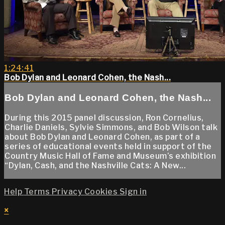
1:24:41
Bob Dylan and Leonard Cohen, the Nash...
Bob Dylan and Leonard Cohen, the Nash...
During this 2015 panel discussion, Ron Cornelius,
Charlie Daniels, Sylvie Simmons, and Bob Wilson talk
about Bob Dylan and Leonard Cohen, as part of a
series of educational events held in support of the
Country Music Hall of Fame and Museum’s exhibition
“Dylan, Cash, and the Nashville Cats: A New...
Help
Terms
Privacy
Cookies
Sign in
×