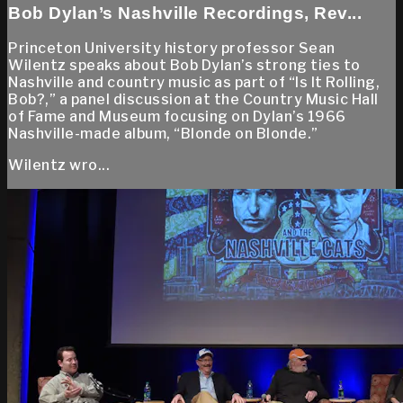
Bob Dylan’s Nashville Recordings, Rev...
Princeton University history professor Sean
Wilentz speaks about Bob Dylan’s strong ties to
Nashville and country music as part of “Is It Rolling,
Bob?,” a panel discussion at the Country Music Hall
of Fame and Museum focusing on Dylan’s 1966
Nashville-made album, “Blonde on Blonde.”
Wilentz wro...