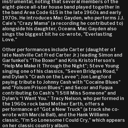
instrumental, noting that several members of the
eight-piece all-star house band played together in
the band Area Code 615 in the late 1960s and early
1970s. He introduces Mac Gayden, who performs J.J.
Cale's "Crazy Mama" (a recording he contributed to)
alongside his daughter, Oceana. Mac Gayden also
sings the biggest hit he co-wrote, "Everlasting
Love."
Other performances include Carter (daughter of
late Nashville Cat Fred Carter Jr.) leading Simon and
Garfunkel's "The Boxer" and Kris Kristofferson's
"Help Me Make It Through the Night"; Steve Young
singing one of his classics, "Seven Bridges Road,"
and Dylan's "Crash on the Levee"; Jon Langford
paying tribute to Johnny Cash with "Cocaine Blues"
and "Folsom Prison Blues"; and Secor and Fuqua
contributing to Cash’s "I Still Miss Someone" and
Dylan’s “I Want You.” Tracy Nelson, who performed in
the 1960s rock band Mother Earth, offers a
performance of "Got a New Truck" (a track she co-
wrote with Marcia Ball), and the Hank Williams
classic, "I'm So Lonesome I Could Cry," which appears
on her classic country album.