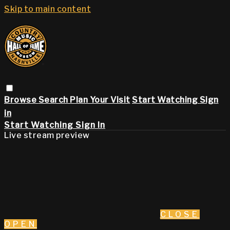
Skip to main content
Browse
Search
Plan Your Visit
Start Watching
Sign
in
Start Watching
Sign In
Live stream preview
CLOSE
OPEN