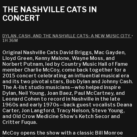
THE NASHVILLE CATS IN
CONCERT
DYLAN, CASH, AND THE NASHVILLE CATS: A NEW MUSIC CITY
•
1H 36M
Original Nashville Cats David Briggs, Mac Gayden,
Lloyd Green, Kenny Malone, Wayne Moss, and
Norbert Putnam, led by Country Music Hall of Fame
member Charlie McCoy, come back together for a
2015 concert celebrating an influential musical era
and its two pivotal stars, Bob Dylan and Johnny Cash.
The A-list studio musicians—who helped inspire
Dylan, Neil Young, Joan Baez, Paul McCartney, and
Leonard Cohen to record in Nashville in the late
1960s and early 1970s—back guest vocalists Deana
Carter, Jon Langford, Tracy Nelson, Steve Young,
and Old Crow Medicine Show’s Ketch Secor and
Critter Fuqua.
McCoy opens the show with a classic Bill Monroe