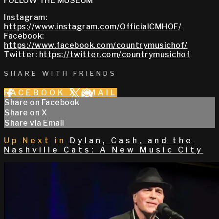
FOLLOW THE MUSEUM
Instagram:
https://www.instagram.com/OfficialCMHOF/
Facebook:
https://www.facebook.com/countrymusichof/
Twitter:
https://twitter.com/countrymusichof
SHARE WITH FRIENDS
FACEBOOK
X
EMAIL
Share on Facebook
Share on X
Share via Email
Up Next in
Dylan, Cash, and the
Nashville Cats: A New Music City