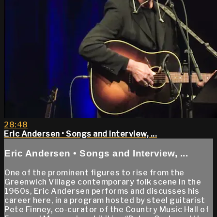
28:48
Eric Andersen • Songs and Interview, ...
Eric Andersen • Songs and Interview, ...
One of the prominent figures to rise from the
Greenwich Village contemporary folk scene in the
1960s, Eric Andersen performs and discusses his
career here, in a program hosted by steel guitarist
Pete Finney, co-curator of the Country Music Hall of