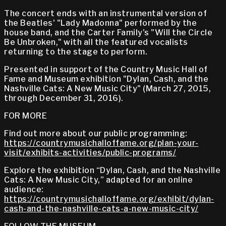
The concert ends with an instrumental version of
the Beatles' "Lady Madonna" performed by the
house band, and the Carter Family's "Will the Circle
Be Unbroken," with all the featured vocalists
returning to the stage to perform.
Presented in support of the Country Music Hall of
Fame and Museum exhibition "Dylan, Cash, and the
Nashville Cats: A New Music City" (March 27, 2015,
through December 31, 2016).
FOR MORE
Find out more about our public programming:
https://countrymusichalloffame.org/plan-your-
visit/exhibits-activities/public-programs/
Explore the exhibition “Dylan, Cash, and the Nashville
Cats: A New Music City,” adapted for an online
audience:
https://countrymusichalloffame.org/exhibit/dylan-
cash-and-the-nashville-cats-a-new-music-city/