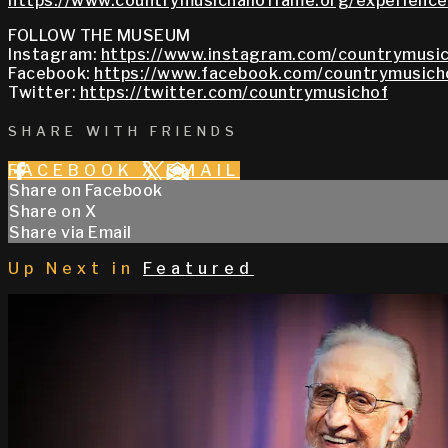
https://www.countrymusichalloffame.org/experiences
FOLLOW THE MUSEUM
Instagram:
https://www.instagram.com/countrymusic
Facebook:
https://www.facebook.com/countrymusich
Twitter:
https://twitter.com/countrymusichof
SHARE WITH FRIENDS
FACEBOOK
X
EMAIL
Share on Facebook
Share on X
Share via Email
Up Next in
Featured