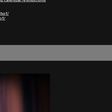
/calendar/exhibitions
hof/
of/