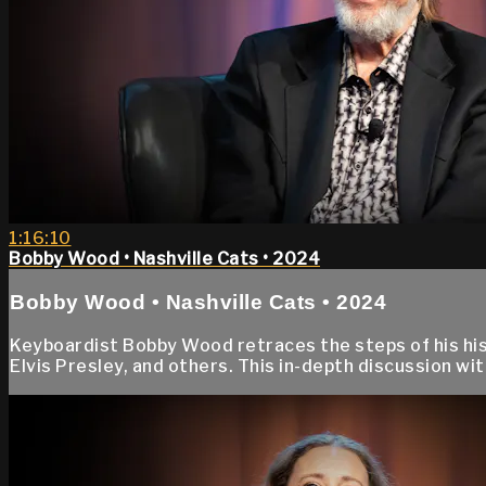
1:16:10
Bobby Wood • Nashville Cats • 2024
Bobby Wood • Nashville Cats • 2024
Keyboardist Bobby Wood retraces the steps of his hist
Elvis Presley, and others. This in-depth discussion w