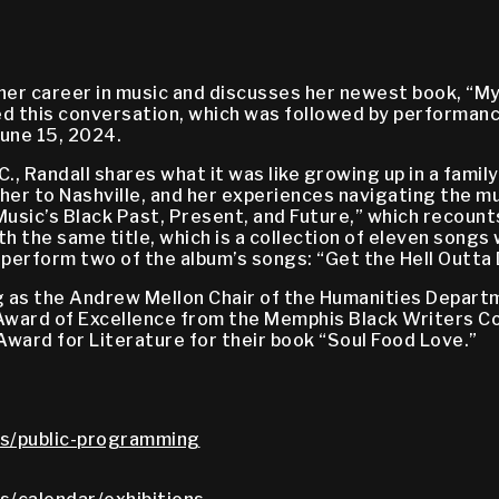
f her career in music and discusses her newest book, “
 this conversation, which was followed by performance
une 15, 2024.
.C., Randall shares what it was like growing up in a fam
 her to Nashville, and her experiences navigating the m
sic’s Black Past, Present, and Future,” which recounts
 the same title, which is a collection of eleven songs
rform two of the album’s songs: “Get the Hell Outta Dod
ing as the Andrew Mellon Chair of the Humanities Depar
 Award of Excellence from the Memphis Black Writers Co
ward for Literature for their book “Soul Food Love.”
s/public-programming