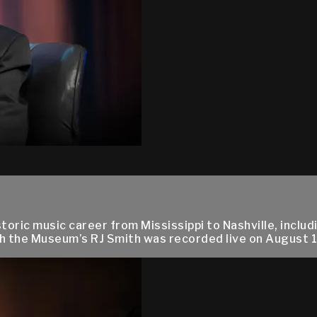
oric music career from Mississippi to Nashville, includ
ith the Museum’s RJ Smith was recorded live on August 17