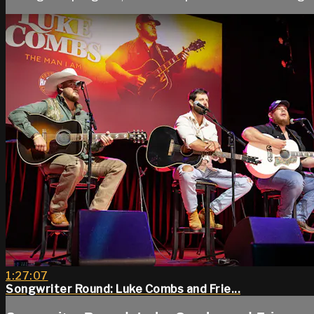
1:27:07
Songwriter Round: Luke Combs and Frie...