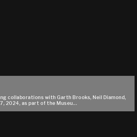
ing collaborations with Garth Brooks, Neil Diamond,
, 2024, as part of the Museu...