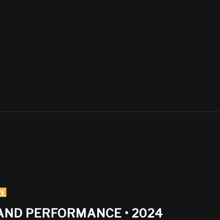
N
AND PERFORMANCE • 2024