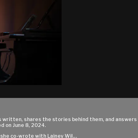
written, shares the stories behind them, and answers
d on June 8, 2024.
he co-wrote with Lainey Wil...