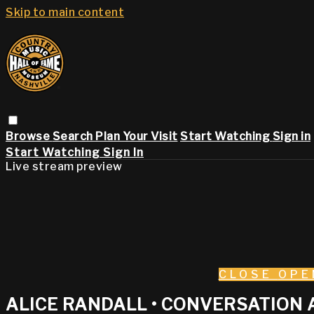
Skip to main content
Browse
Search
Plan Your Visit
Start Watching
Sign in
Start Watching
Sign In
Live stream preview
CLOSE
OPE
ALICE RANDALL • CONVERSATION 