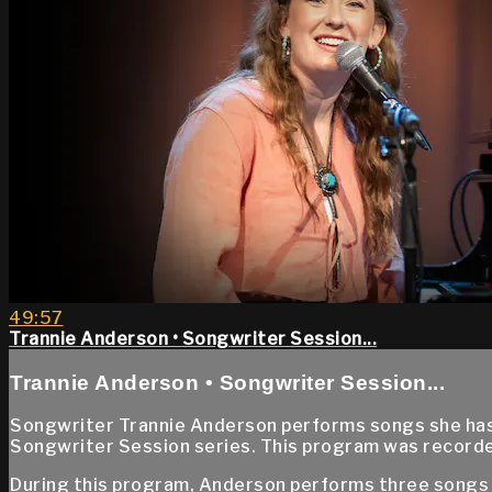
49:57
Trannie Anderson • Songwriter Session...
Trannie Anderson • Songwriter Session...
Songwriter Trannie Anderson performs songs she has 
Songwriter Session series. This program was recorde
During this program, Anderson performs three songs s