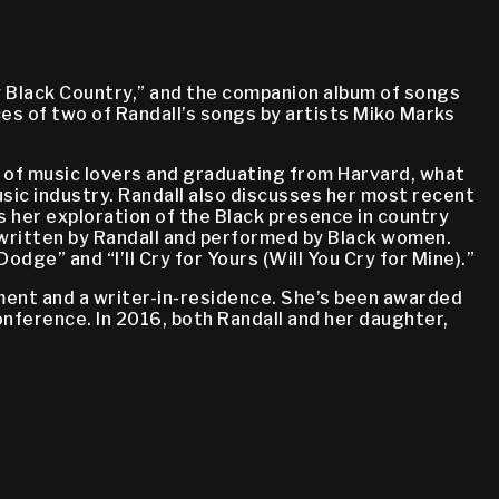
My Black Country,” and the companion album of songs
s of two of Randall’s songs by artists Miko Marks
ily of music lovers and graduating from Harvard, what
usic industry. Randall also discusses her most recent
 her exploration of the Black presence in country
 written by Randall and performed by Black women.
ge” and “I’ll Cry for Yours (Will You Cry for Mine).”
tment and a writer-in-residence. She’s been awarded
nference. In 2016, both Randall and her daughter,