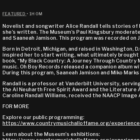
FEATURED
• 1H 0M
Novelist and songwriter Alice Randall tells stories o
she’s written. The Museum’s Paul Kingsbury moderated
and Saaneah Jamison. This program was recorded on J
Born in Detroit, Michigan, and raised in Washington, D
inspired her to start writing, what ultimately brought
book, “My Black Country: A Journey Through Country Mu
music. Oh Boy Records released a companion album with
During this program, Saaneah Jamison and Miko Marks pe
Randall is a professor at Vanderbilt University, serv
the Al Neuharth Free Spirit Award and the Literature
Caroline Randall Williams, received the NAACP Image A
FOR MORE
Explore our public programming:
https://www.countrymusichalloffame.org/experience
Learn about the Museum's exhibitions: