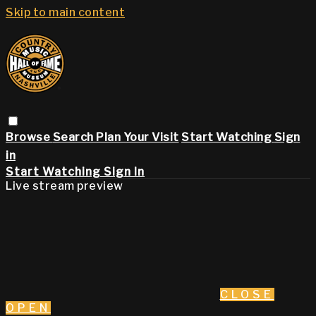
Skip to main content
Browse
Search
Plan Your Visit
Start Watching
Sign
in
Start Watching
Sign In
Live stream preview
CLOSE
OPEN