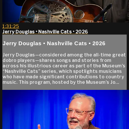
1:31:25
Jerry Douglas • Nashville Cats • 2026
Jerry Douglas • Nashville Cats • 2026
Jerry Douglas—considered among the all-time great
dobro players—shares songs and stories from
across his illustrious career as part of the Museum's
“Nashville Cats” series, which spotlights musicians
who have made significant contributions to country
music. This program, hosted by the Museum’s Jo...