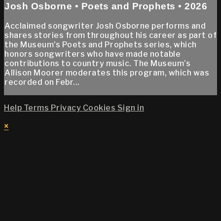
Josh Osborne • Poets and Prophets • 2026
Acclaimed songwriter Josh Osborne performs and
shares stories from throughout his career as part of
the Museum's Poets and Prophets series, which
honors songwriters who have made notable
contributions to country music. The Museum’s
Allison Moorer moderates this program, which was
recorded on Febr...
Help
Terms
Privacy
Cookies
Sign in
×