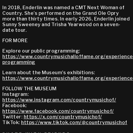
In 2018, Enderlin was named a CMT Next Woman of
Country. She’s performed on the Grand Ole Opry
more than thirty times. In early 2026, Enderlin joined
Sunny Sweeney and Trisha Yearwood on a seven-
date tour.
FOR MORE
Explore our public programming:
https://www.countrymusichalloffame.org/experiences
programming
Learn about the Museum's exhibitions:
https://www.countrymusichalloffame.org/experiences
FOLLOW THE MUSEUM
Instagram:
https://www.instagram.com/countrymusichof/
Facebook:
https://www.facebook.com/countrymusichof/
Twitter:
https://x.com/countrymusichof/
TikTok:
https://www.tiktok.com/@countrymusichof