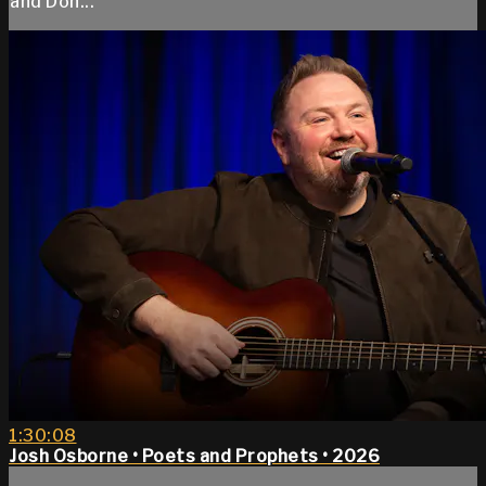
and Don...
1:30:08
Josh Osborne • Poets and Prophets • 2026