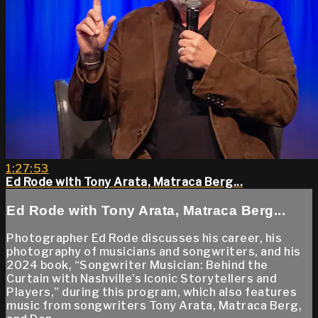
1:27:53
Ed Rode with Tony Arata, Matraca Berg...
Ed Rode with Tony Arata, Matraca Berg...
Photographer Ed Rode discusses his career, his
photography of musicians and songwriters, and his
2024 book, “Songwriter Musician: Behind the
Curtain with Nashville’s Iconic Storytellers and
Players,” during this program, which also features
music from songwriters Tony Arata, Matraca Berg,