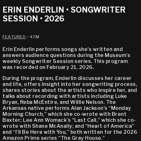
ERIN ENDERLIN • SONGWRITER
SESSION • 2026
FEATURED
• 47M
Erin Enderlin performs songs she’s written and
answers audience questions during the Museum’s
weekly Songwriter Session series. This program
was recorded on February 21, 2026.
During the program, Enderlin discusses her career
and life, offers insight into her songwriting process,
shares stories about the artists who inspire her, and
talks about recording with artists including Luke
Bryan, Reba McEntire, and Willie Nelson. The
Arkansas native performs Alan Jackson’s “Monday
Morning Church,” which she co-wrote with Brent
Baxter; Lee Ann Womack’s “Last Call,” which she co-
wrote with Shane McAnally; and “Heart of America”
and “I’ll Be Here with You,” both written for the 2026
Amazon Prime series “The Gray House.”