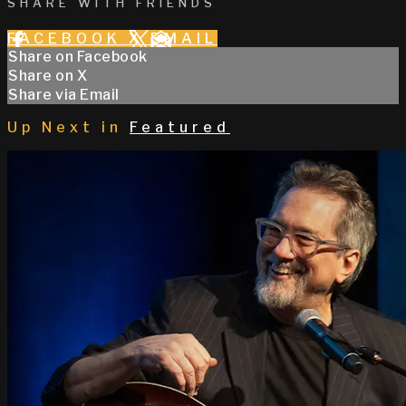
SHARE WITH FRIENDS
FACEBOOK
X
EMAIL
Share on Facebook
Share on X
Share via Email
Up Next in
Featured