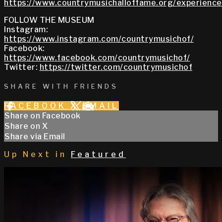
https://www.countrymusichalloffame.org/experiences
FOLLOW THE MUSEUM
Instagram:
https://www.instagram.com/countrymusichof/
Facebook:
https://www.facebook.com/countrymusichof/
Twitter:
https://twitter.com/countrymusichof
SHARE WITH FRIENDS
FACEBOOK
X
EMAIL
Share on Facebook
Share on X
Share via Email
Up Next in
Featured