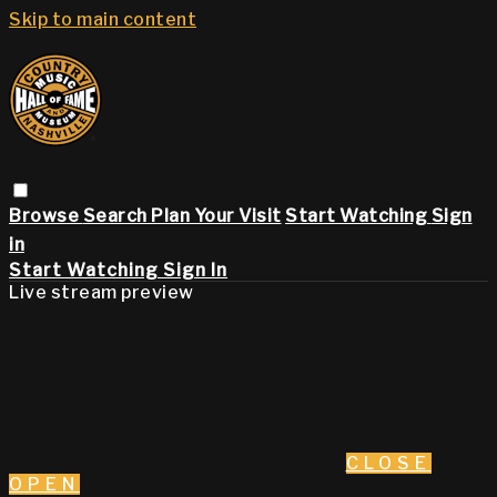
Skip to main content
Browse
Search
Plan Your Visit
Start Watching
Sign
in
Start Watching
Sign In
Live stream preview
CLOSE
OPEN