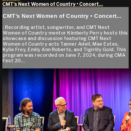
CMT’s Next Women of Country • Concert...
CMT’s Next Women of Country • Concert...
: Recording artist, songwriter, and CMT Next
Women of Country mentor Kimberly Perry hosts this
showcase and discussion featuring CMT Next
Women of Country acts Tanner Adell, Mae Estes,
Kylie Frey, Emily Ann Roberts, and Tigirlily Gold. This
program was recorded on June 7, 2024, during CMA
Fest 20...