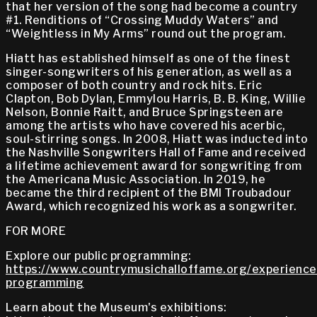
that her version of the song had become a country
#1. Renditions of “Crossing Muddy Waters” and
“Weightless in My Arms” round out the program.
Hiatt has established himself as one of the finest
singer-songwriters of his generation, as well as a
composer of both country and rock hits. Eric
Clapton, Bob Dylan, Emmylou Harris, B. B. King, Willie
Nelson, Bonnie Raitt, and Bruce Springsteen are
among the artists who have covered his acerbic,
soul-stirring songs. In 2008, Hiatt was inducted into
the Nashville Songwriters Hall of Fame and received
a lifetime achievement award for songwriting from
the Americana Music Association. In 2019, he
became the third recipient of the BMI Troubadour
Award, which recognized his work as a songwriter.
FOR MORE
Explore our public programming:
https://www.countrymusichalloffame.org/experiences
programming
Learn about the Museum's exhibitions: