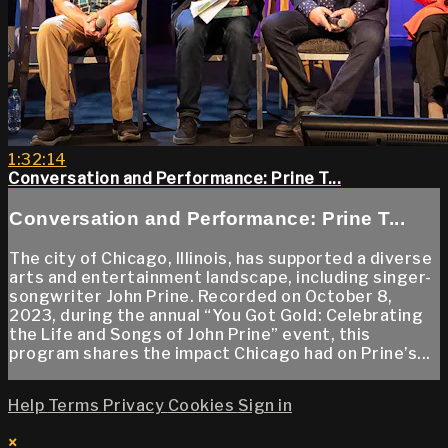
1:32:14
Conversation and Performance: Prine T...
Conversation and Performance: Prine T...
The city of Chicago, Illinois, has supported a diverse
arts and entertainment landscape, including singer-
songwriter John Prine. Recorded on October 8,
2023, during the annual “You Got Gold: Celebrating
the Life and Songs of John Prine” event, this
program shares the impact Chicago had on Prine’s...
Help
Terms
Privacy
Cookies
Sign in
×