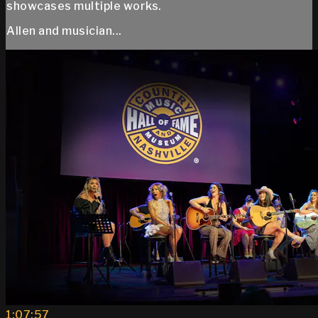
showcases multiple works.
Allen and musician...
1:07:57