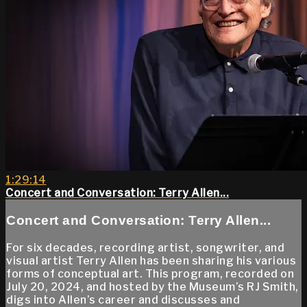
1:29:14
Concert and Conversation: Terry Allen...
Concert and Conversation: Terry Allen...
For six decades, recording artist, songwriter, and
visual artist Terry Allen has been sharing his various
forms of conceptual art. This program, recorded on
July 20, 2024, and hosted by the Museum’s RJ Smith,
digs into Allen’s career and discusses and