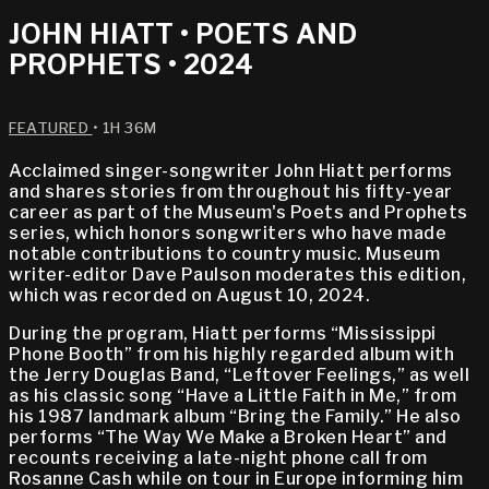
JOHN HIATT • POETS AND
PROPHETS • 2024
FEATURED
• 1H 36M
Acclaimed singer-songwriter John Hiatt performs
and shares stories from throughout his fifty-year
career as part of the Museum's Poets and Prophets
series, which honors songwriters who have made
notable contributions to country music. Museum
writer-editor Dave Paulson moderates this edition,
which was recorded on August 10, 2024.
During the program, Hiatt performs “Mississippi
Phone Booth” from his highly regarded album with
the Jerry Douglas Band, “Leftover Feelings,” as well
as his classic song “Have a Little Faith in Me,” from
his 1987 landmark album “Bring the Family.” He also
performs “The Way We Make a Broken Heart” and
recounts receiving a late-night phone call from
Rosanne Cash while on tour in Europe informing him