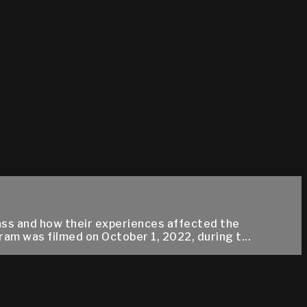
rass and how their experiences affected the
m was filmed on October 1, 2022, during t...