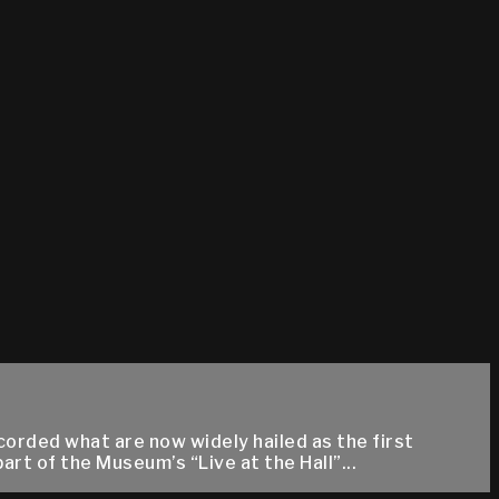
corded what are now widely hailed as the first
t of the Museum’s “Live at the Hall”...