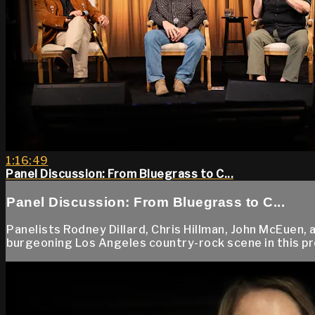
1:16:49
Panel Discussion: From Bluegrass to C...
Panel Discussion: From Bluegrass to C...
Panelists Rodney Dillard, Chris Hillman, John McEuen
burgeoning Los Angeles country-rock scene in this pr