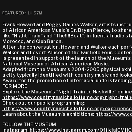
FEATURED
• 1H 57M
Frank Howard and Peggy Gaines Walker, artists instru
of African American Music’s Dr. Bryan Pierce, to sha
like “Night Train” and “The!!!!Beat”; influential rad
Morocco, and Club Baron.
After the conversation, Howard and Walker each perfo
Walker and Levert Allison of the Fairfield Four. Con
is presented in support of the launch of the Museum’s 
National Museum of African American Music.
Adapted from the Museum’s 2004-2005 physical exhibi
a city typically identified with country music and loo
Award for the promotion of interracial understanding,
FOR MORE
Explore the Museum’s “Night Train to Nashville” online
https://www.countrymusichalloffame.org/night-train-
Check out our public programming:
https://www.countrymusichalloffame.org/experience
Learn about the Museum's exhibitions:
https://www.co
FOLLOW THE MUSEUM
Instagram:
https://www.instagram.com/OfficialCMHO