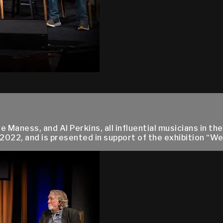
 Maness, and Al Perkins, all influential musicians in th
2022, and is presented in support of the exhibition “W