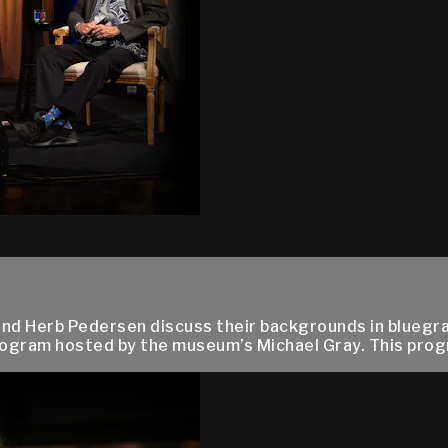
, and Herb Pedersen discuss their backgrounds in blueg
ogram hosted by the museum’s Michael Gray. This progra