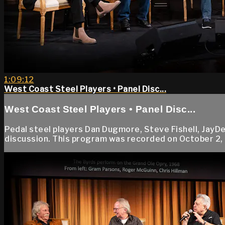
1:09:12
West Coast Steel Players • Panel Disc...
West Coast Steel Players • Panel Disc...
Pedal steel players Dan Dugmore, Steve Fishell, JayDee
discussion. This program was recorded on October 2, 