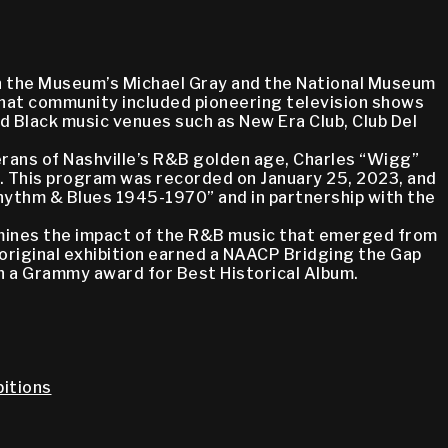
oin the Museum’s Michael Gray and the National Museum
 That community included pioneering television shows
ed Black music venues such as New Era Club, Club Del
erans of Nashville’s R&B golden age, Charles “Wigg”
m. This program was recorded on January 25, 2023, and
 Rhythm & Blues 1945-1970” and in partnership with the
amines the impact of the R&B music that emerged from
 original exhibition earned a NAACP Bridging the Gap
on a Grammy award for Best Historical Album.
itions