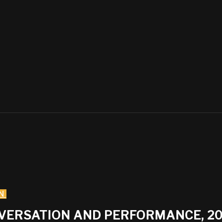
N
NVERSATION AND PERFORMANCE, 2