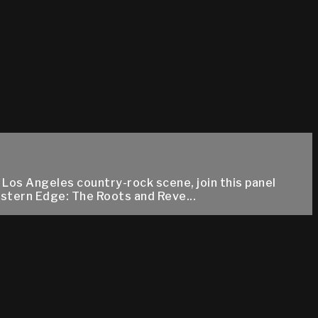
e Los Angeles country-rock scene, join this panel
estern Edge: The Roots and Reve...