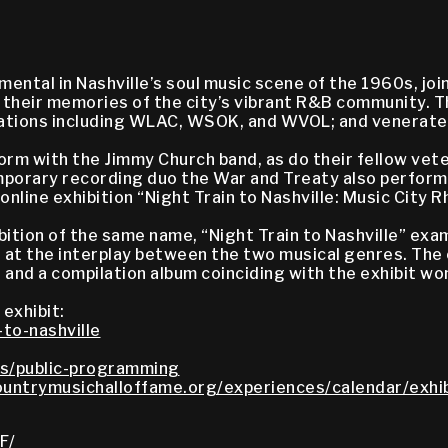
mental in Nashville’s soul music scene of the 1960s, j
re their memories of the city’s vibrant R&B community.
io stations including WLAC, WSOK, and WVOL; and venerat
rm with the Jimmy Church band, as do their fellow vet
temporary recording duo the War and Treaty also perfor
online exhibition “Night Train to Nashville: Music City
tion of the same name, “Night Train to Nashville” ex
ks at the interplay between the two musical genres. The
 and a compilation album coinciding with the exhibit w
 exhibit:
to-nashville
s/public-programming
untrymusichalloffame.org/experiences/calendar/exhib
F/