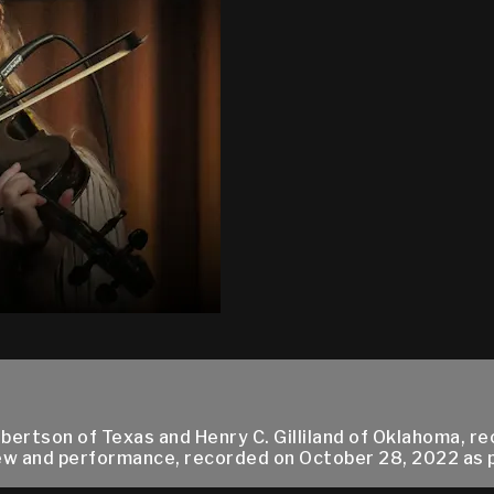
ertson of Texas and Henry C. Gilliland of Oklahoma, re
w and performance, recorded on October 28, 2022 as par