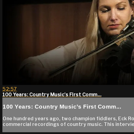
52:57
100 Years: Country Music’s First Comm...
100 Years: Country Music’s First Comm...
One hundred years ago, two champion fiddlers, Eck Rob
commercial recordings of country music. This intervie