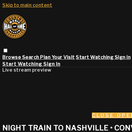
Skip to main content
Browse
Search
Plan Your Visit
Start Watching
Sign in
Start Watching
Sign In
Live stream preview
CLOSE
OPE
NIGHT TRAIN TO NASHVILLE • CO