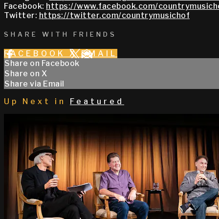
Facebook:
https://www.facebook.com/countrymusich
Twitter:
https://twitter.com/countrymusichof
SHARE WITH FRIENDS
FACEBOOK
X
EMAIL
Share on Facebook
Share on X
Share via Email
Up Next in
Featured