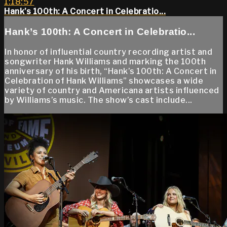
1:18:57
Hank’s 100th: A Concert in Celebratio...
Hank’s 100th: A Concert in Celebratio...
In honor of influential country recording artist and
songwriter Hank Williams and marking the 100th
anniversary of his birth, “Hank’s 100th: A Concert in
Celebration of Hank Williams” showcases a wide
variety of country and Americana artists influenced
by Williams’s music. The show’s cast include...