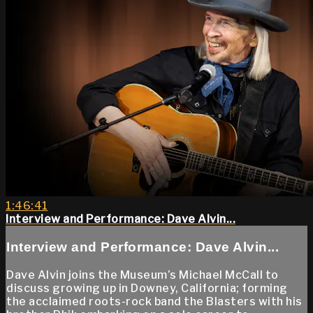
1:46:41
Interview and Performance: Dave Alvin...
Interview and Performance: Dave Alvin...
Dave Alvin joins the Museum’s Michael McCall to
discuss growing up in Downey, California; forming
the acclaimed roots-rock band the Blasters with his