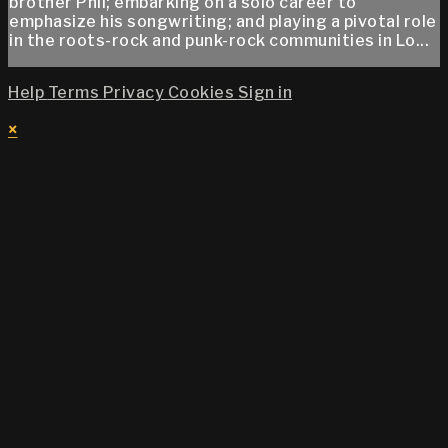
brother Phil; embarking on a solo career to
emphasize his songwriting; and playing a pivotal role
in the roots-rock and punk-rock communities in Lo...
Help
Terms
Privacy
Cookies
Sign in
×