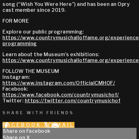
song (“Wish You Were Here”) and has been an Opry
cast member since 2019.
FOR MORE
Explore our public programming:
https://www.countrymusichalloffame.org/experiences
programming
Learn about the Museum's exhibitions:
https://www.countrymusichalloffame.org/experiences
FOLLOW THE MUSEUM
Instagram:
https://www.instagram.com/OfficialCMHOF/
Facebook:
https://www.facebook.com/countrymusichof/
Twitter:
https://twitter.com/countrymusichof
SHARE WITH FRIENDS
FACEBOOK
X
EMAIL
Share on Facebook
Share on X