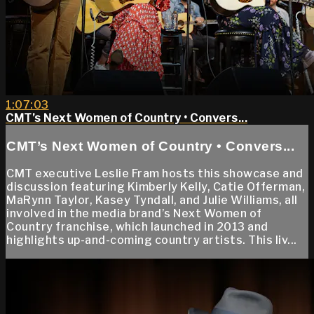
1:07:03
CMT’s Next Women of Country • Convers...
CMT’s Next Women of Country • Convers...
CMT executive Leslie Fram hosts this showcase and
discussion featuring Kimberly Kelly, Catie Offerman,
MaRynn Taylor, Kasey Tyndall, and Julie Williams, all
involved in the media brand’s Next Women of
Country franchise, which launched in 2013 and
highlights up-and-coming country artists. This liv...