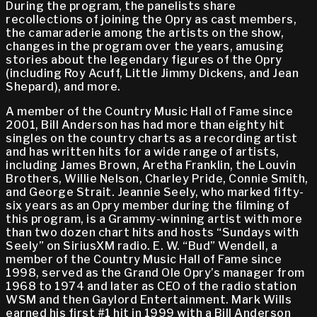
During the program, the panelists share
recollections of joining the Opry as cast members,
the camaraderie among the artists on the show,
changes in the program over the years, amusing
stories about the legendary figures of the Opry
(including Roy Acuff, Little Jimmy Dickens, and Jean
Shepard), and more.
A member of the Country Music Hall of Fame since
2001, Bill Anderson has had more than eighty hit
singles on the country charts as a recording artist
and has written hits for a wide range of artists,
including James Brown, Aretha Franklin, the Louvin
Brothers, Willie Nelson, Charley Pride, Connie Smith,
and George Strait. Jeannie Seely, who marked fifty-
six years as an Opry member during the filming of
this program, is a Grammy-winning artist with more
than two dozen chart hits and hosts “Sundays with
Seely” on SiriusXM radio. E. W. “Bud” Wendell, a
member of the Country Music Hall of Fame since
1998, served as the Grand Ole Opry’s manager from
1968 to 1974 and later as CEO of the radio station
WSM and then Gaylord Entertainment. Mark Wills
earned his first #1 hit in 1999 with a Bill Anderson