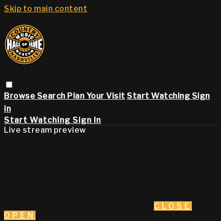
Skip to main content
Browse
Search
Plan Your Visit
Start Watching
Sign
in
Start Watching
Sign In
Live stream preview
CLOSE
OPEN