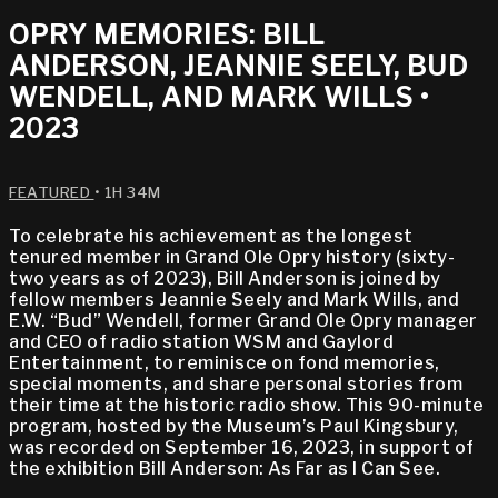
OPRY MEMORIES: BILL
ANDERSON, JEANNIE SEELY, BUD
WENDELL, AND MARK WILLS •
2023
FEATURED
• 1H 34M
To celebrate his achievement as the longest
tenured member in Grand Ole Opry history (sixty-
two years as of 2023), Bill Anderson is joined by
fellow members Jeannie Seely and Mark Wills, and
E.W. “Bud” Wendell, former Grand Ole Opry manager
and CEO of radio station WSM and Gaylord
Entertainment, to reminisce on fond memories,
special moments, and share personal stories from
their time at the historic radio show. This 90-minute
program, hosted by the Museum’s Paul Kingsbury,
was recorded on September 16, 2023, in support of
the exhibition Bill Anderson: As Far as I Can See.