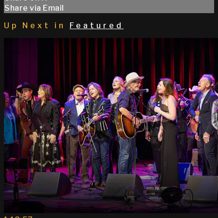
Share via Email
Up Next in
Featured