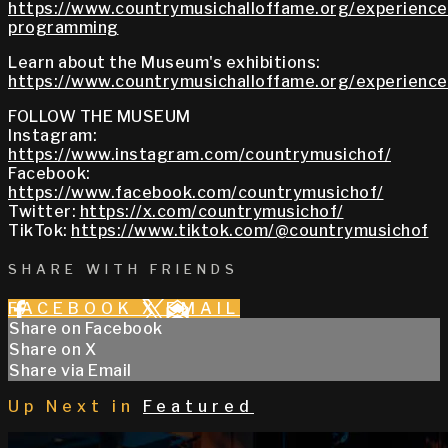
https://www.countrymusichalloffame.org/experiences
programming
Learn about the Museum's exhibitions:
https://www.countrymusichalloffame.org/experiences
FOLLOW THE MUSEUM
Instagram:
https://www.instagram.com/countrymusichof/
Facebook:
https://www.facebook.com/countrymusichof/
Twitter:
https://x.com/countrymusichof/
TikTok:
https://www.tiktok.com/@countrymusichof
SHARE WITH FRIENDS
FACEBOOK
X
EMAIL
Share on Facebook
Share on X
Share via Email
Up Next in
Featured