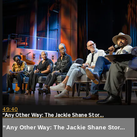
49:40
“Any Other Way: The Jackie Shane Stor...
“Any Other Way: The Jackie Shane Stor...