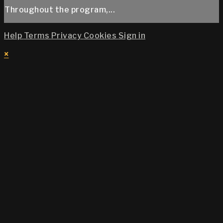
Throughout the program,...
Help
Terms
Privacy
Cookies
Sign in
×