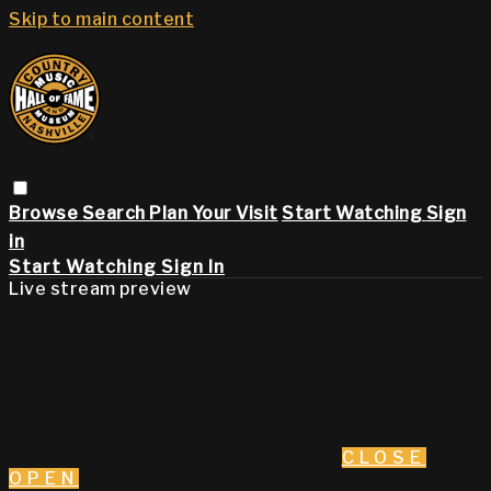
Skip to main content
Browse
Search
Plan Your Visit
Start Watching
Sign
in
Start Watching
Sign In
Live stream preview
CLOSE
OPEN