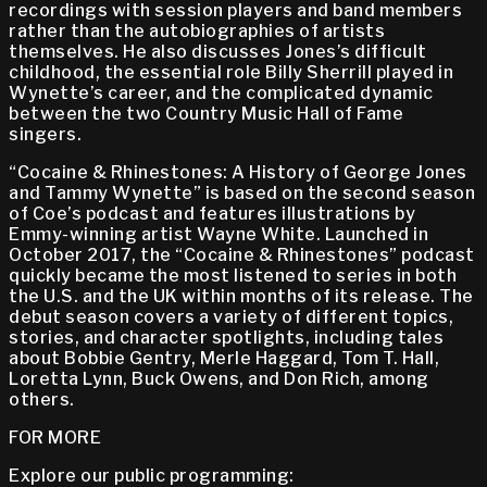
recordings with session players and band members
rather than the autobiographies of artists
themselves. He also discusses Jones’s difficult
childhood, the essential role Billy Sherrill played in
Wynette’s career, and the complicated dynamic
between the two Country Music Hall of Fame
singers.
“Cocaine & Rhinestones: A History of George Jones
and Tammy Wynette” is based on the second season
of Coe’s podcast and features illustrations by
Emmy-winning artist Wayne White. Launched in
October 2017, the “Cocaine & Rhinestones” podcast
quickly became the most listened to series in both
the U.S. and the UK within months of its release. The
debut season covers a variety of different topics,
stories, and character spotlights, including tales
about Bobbie Gentry, Merle Haggard, Tom T. Hall,
Loretta Lynn, Buck Owens, and Don Rich, among
others.
FOR MORE
Explore our public programming: