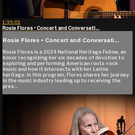
1:35:01
Rosie Flores • Concert and Conversati...
Rosie Flores • Concert and Conversati...
Rosie Flores is a 2024 National Heritage Fellow, an
honor recognizing her six decades of devotion to
exploring and performing American roots-rock
music and how it intersects with her Latina
heritage. In this program, Flores shares her journey
in the music industry leading up to receiving the
pres...