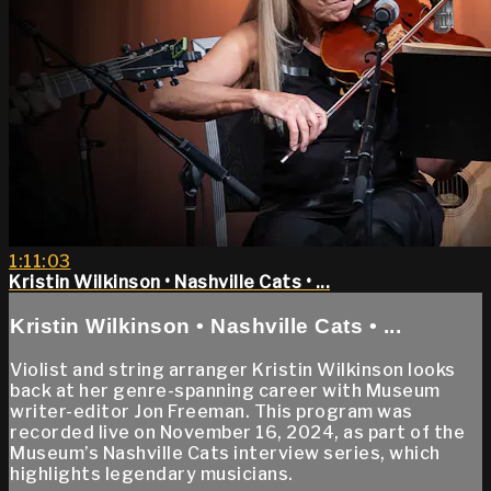
1:11:03
Kristin Wilkinson • Nashville Cats • ...
Kristin Wilkinson • Nashville Cats • ...
Violist and string arranger Kristin Wilkinson looks
back at her genre-spanning career with Museum
writer-editor Jon Freeman. This program was
recorded live on November 16, 2024, as part of the
Museum’s Nashville Cats interview series, which
highlights legendary musicians.