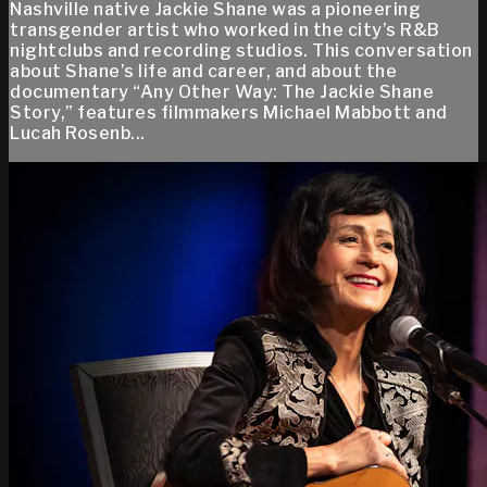
Nashville native Jackie Shane was a pioneering
transgender artist who worked in the city’s R&B
nightclubs and recording studios. This conversation
about Shane’s life and career, and about the
documentary “Any Other Way: The Jackie Shane
Story,” features filmmakers Michael Mabbott and
Lucah Rosenb...