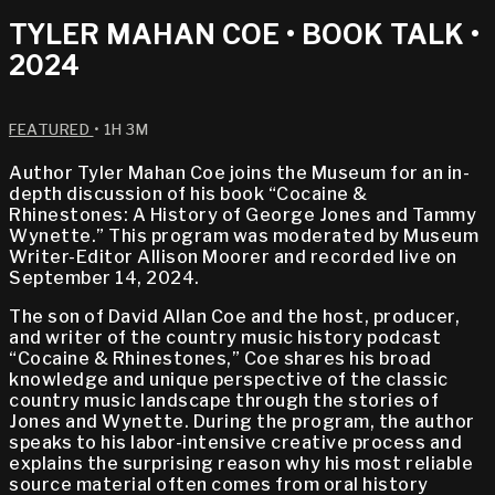
TYLER MAHAN COE • BOOK TALK •
2024
FEATURED
• 1H 3M
Author Tyler Mahan Coe joins the Museum for an in-
depth discussion of his book “Cocaine &
Rhinestones: A History of George Jones and Tammy
Wynette.” This program was moderated by Museum
Writer-Editor Allison Moorer and recorded live on
September 14, 2024.
The son of David Allan Coe and the host, producer,
and writer of the country music history podcast
“Cocaine & Rhinestones,” Coe shares his broad
knowledge and unique perspective of the classic
country music landscape through the stories of
Jones and Wynette. During the program, the author
speaks to his labor-intensive creative process and
explains the surprising reason why his most reliable
source material often comes from oral history