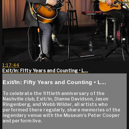
1:17:44
Exit/In: Fifty Years and Counting • L...
Exit/In: Fifty Years and Counting • L...
To celebrate the fiftieth anniversary of the
Nashville club, Exit/In, Dianne Davidson, Jason
Ringenberg, and Webb Wilder, all artists who
performed there regularly, share memories of the
legendary venue with the Museum’s Peter Cooper
and perform live.