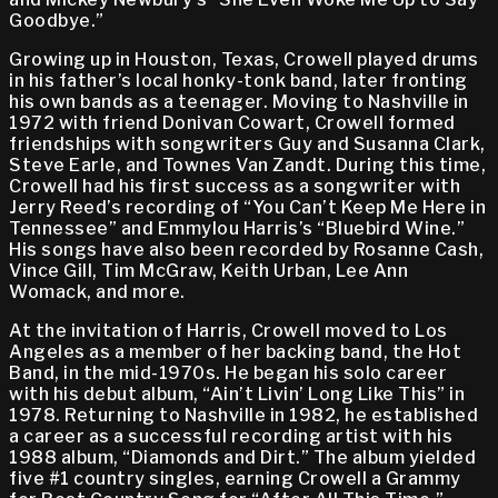
Goodbye.”
Growing up in Houston, Texas, Crowell played drums
in his father’s local honky-tonk band, later fronting
his own bands as a teenager. Moving to Nashville in
1972 with friend Donivan Cowart, Crowell formed
friendships with songwriters Guy and Susanna Clark,
Steve Earle, and Townes Van Zandt. During this time,
Crowell had his first success as a songwriter with
Jerry Reed’s recording of “You Can’t Keep Me Here in
Tennessee” and Emmylou Harris’s “Bluebird Wine.”
His songs have also been recorded by Rosanne Cash,
Vince Gill, Tim McGraw, Keith Urban, Lee Ann
Womack, and more.
At the invitation of Harris, Crowell moved to Los
Angeles as a member of her backing band, the Hot
Band, in the mid-1970s. He began his solo career
with his debut album, “Ain’t Livin’ Long Like This” in
1978. Returning to Nashville in 1982, he established
a career as a successful recording artist with his
1988 album, “Diamonds and Dirt.” The album yielded
five #1 country singles, earning Crowell a Grammy