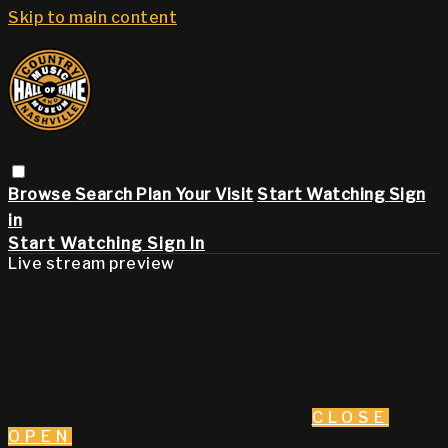
Skip to main content
Browse
Search
Plan Your Visit
Start Watching
Sign
in
Start Watching
Sign In
Live stream preview
CLOSE
OPEN