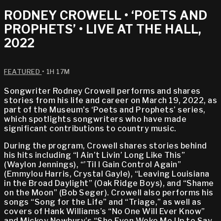
RODNEY CROWELL • ‘POETS AND
PROPHETS’ • LIVE AT THE HALL,
2022
FEATURED
• 1H 17M
Songwriter Rodney Crowell performs and shares
stories from his life and career on March 19, 2022, as
part of the Museum's ‘Poets and Prophets’ series,
which spotlights songwriters who have made
significant contributions to country music.
During the program, Crowell shares stories behind
his hits including “I Ain’t Livin’ Long Like This”
(Waylon Jennings), “’Til I Gain Control Again”
(Emmylou Harris, Crystal Gayle), “Leaving Louisiana
in the Broad Daylight” (Oak Ridge Boys), and “Shame
on the Moon” (Bob Seger). Crowell also performs his
songs “Song for the Life” and “Triage,” as well as
covers of Hank Williams’s “No One Will Ever Know”
and Mickey Newbury’s “She Even Woke Me Up to Say