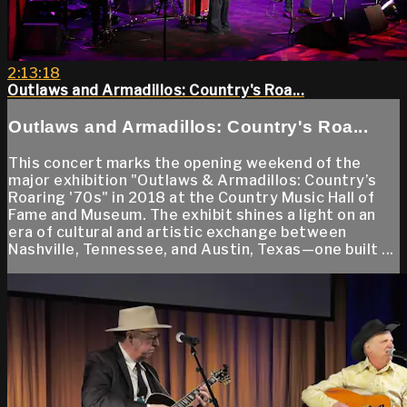
2:13:18
Outlaws and Armadillos: Country's Roa...
Outlaws and Armadillos: Country's Roa...
This concert marks the opening weekend of the
major exhibition "Outlaws & Armadillos: Country’s
Roaring '70s" in 2018 at the Country Music Hall of
Fame and Museum. The exhibit shines a light on an
era of cultural and artistic exchange between
Nashville, Tennessee, and Austin, Texas—one built ...