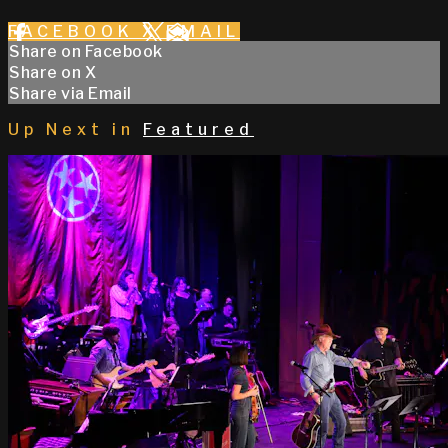
FACEBOOK
X
EMAIL
Share on Facebook
Share on X
Share via Email
Up Next in
Featured