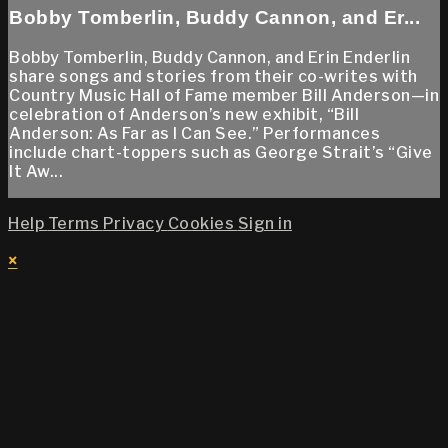
Bobby Tomberlin, Buddy Cannon, and Er...
Bobby Tomberlin, Buddy Cannon, and Erin Enderlin
share songs and stories from their co-writes with
Country Music Hall of Fame member Bill Anderson—in
celebration of Anderson’s new exhibit, “Bill
Anderson: As Far as I Can See.” Performances
include chart-toppers such as George Strait’s “Give
It Aw...
Help
Terms
Privacy
Cookies
Sign in
×