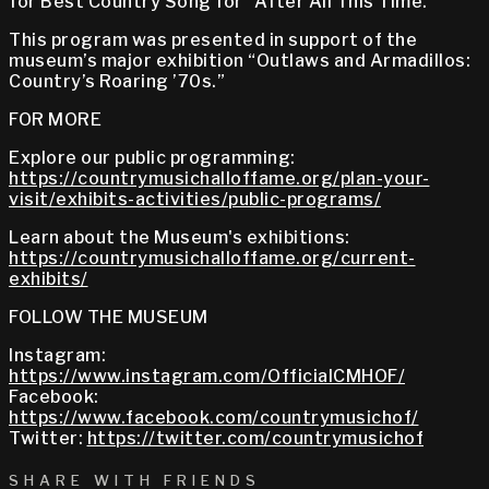
for Best Country Song for “After All This Time.”
This program was presented in support of the
museum’s major exhibition “Outlaws and Armadillos:
Country’s Roaring ’70s.”
FOR MORE
Explore our public programming:
https://countrymusichalloffame.org/plan-your-
visit/exhibits-activities/public-programs/
Learn about the Museum's exhibitions:
https://countrymusichalloffame.org/current-
exhibits/
FOLLOW THE MUSEUM
Instagram:
https://www.instagram.com/OfficialCMHOF/
Facebook:
https://www.facebook.com/countrymusichof/
Twitter:
https://twitter.com/countrymusichof
SHARE WITH FRIENDS