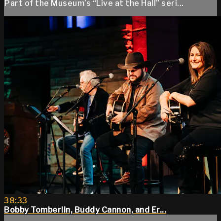
Part of the Museum’s “Live at the Hall” seri...
38:33
Bobby Tomberlin, Buddy Cannon, and Er...