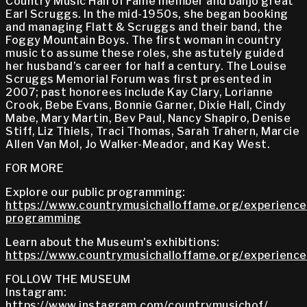
Country Music Hall of Fame member and banjo great
Earl Scruggs. In the mid-1950s, she began booking
and managing Flatt & Scruggs and their band, the
Foggy Mountain Boys. The first woman in country
music to assume these roles, she astutely guided
her husband’s career for half a century. The Louise
Scruggs Memorial Forum was first presented in
2007; past honorees include Kay Clary, Lorianne
Crook, Bebe Evans, Bonnie Garner, Dixie Hall, Cindy
Mabe, Mary Martin, Bev Paul, Nancy Shapiro, Denise
Stiff, Liz Thiels, Traci Thomas, Sarah Trahern, Marcie
Allen Van Mol, Jo Walker-Meador, and Kay West.
FOR MORE
Explore our public programming:
https://www.countrymusichalloffame.org/experiences
programming
Learn about the Museum's exhibitions:
https://www.countrymusichalloffame.org/experiences
FOLLOW THE MUSEUM
Instagram:
https://www.instagram.com/countrymusichof/