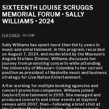
SIXTEENTH LOUISE SCRUGGS
MEMORIAL FORUM • SALLY
WILLIAMS • 2024
FEATURED
• 1H 31M
Sally Williams has spent more than thirty years in
music and entertainment. In this program, recorded
on August 7, 2024, and moderated by the Museum’s
Angela Stefano Zimmer, Williams discusses her
journey from promoting concerts while attending
the University of Missouri–Columbia to her current
position as president of Nashville music and business
strategy for Live Nation Entertainment.
After working for multiple booking agencies and
concert promotion companies, Williams joined
Gaylord Entertainment in 1999. She managed and
produced concerts and other events at Gaylord
venues until 2007, then—following a brief stint at
the Country Music Association—became general