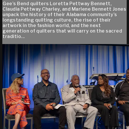
Gee’s Bend quilters Loretta Pettway Bennett,
Claudia Pettway Charley, and Marlene Bennett Jones
unpack the history of their Alabama community’s
longstanding quilting culture, the rise of their
artwork in the fashion world, and the next
generation of quilters that will carry on the sacred
traditio...