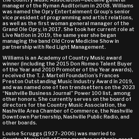
manager of the Ryman Auditorium in 2008. Williams
was named the Opry Entertainment Group’s senior
vice president of programming and artist relations,
as well as the first woman general manager of the
Grand Ole Opry, in 2017. She took her current role at
Live Nation in 2019, the same year she began
managing the band Old Crow Medicine Show in
partnership with Red Light Management.
Williams is an Academy of Country Music award
winner (including the 2015 Don Romeo Talent Buyer
of the Year and 2010 Promoter of the Year awards),
received the T. J. Martell Foundation’s Frances
Preston Outstanding Music Industry Award in 2019,
and was named one of ten trendsetters on the 2023
“Nashville Business Journal” Power 100 list, among
other honors. She currently serves on the board of
directors for the Country Music Association, the
Nashville Area Chamber of Commerce, the Nashville
Downtown Partnership, Nashville Public Radio, and
other boards.
Louise Scruggs (1927–2006) was married to