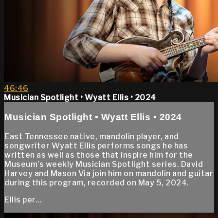
46:46
Musician Spotlight • Wyatt Ellis • 2024
Musician Spotlight • Wyatt Ellis • 2024
East Tennessee native, mandolin player, and
songwriter Wyatt Ellis performs songs he has
written as well as those that inspire him for the
Museum’s weekly Musician Spotlight series. David
Harvey and Mason Via join him on mandolin and guitar
during this program, recorded on May 5, 2024.
Ellis per...