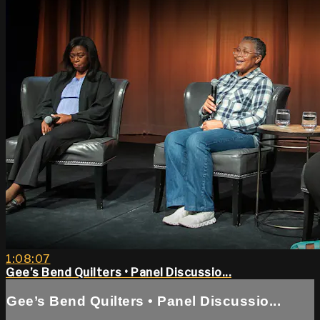
1:08:07
Gee’s Bend Quilters • Panel Discussio...
Gee’s Bend Quilters • Panel Discussio...