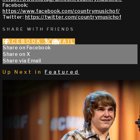
Facebook:
https://www.facebook.com/countrymusichof/
Twitter:
https://twitter.com/countrymusichof
SHARE WITH FRIENDS
FACEBOOK
X
EMAIL
Share on Facebook
Share on X
Share via Email
Up Next in
Featured