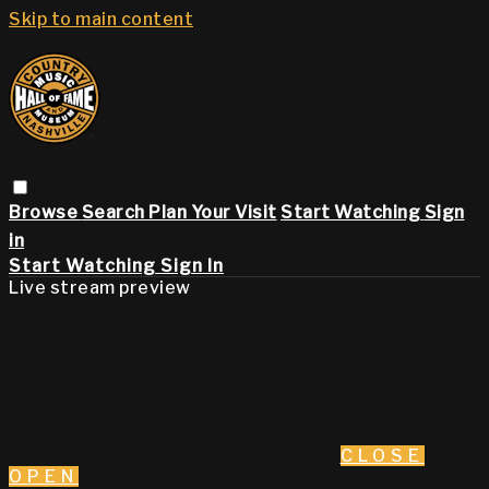
Skip to main content
Browse
Search
Plan Your Visit
Start Watching
Sign
in
Start Watching
Sign In
Live stream preview
CLOSE
OPEN