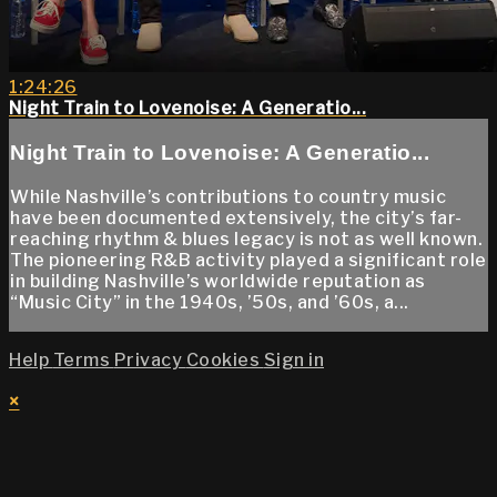
1:24:26
Night Train to Lovenoise: A Generatio...
Night Train to Lovenoise: A Generatio...
While Nashville’s contributions to country music
have been documented extensively, the city’s far-
reaching rhythm & blues legacy is not as well known.
The pioneering R&B activity played a significant role
in building Nashville’s worldwide reputation as
“Music City” in the 1940s, ’50s, and ’60s, a...
Help
Terms
Privacy
Cookies
Sign in
×