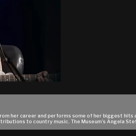
from her career and performs some of her biggest hits 
tributions to country music. The Museum’s Angela Ste