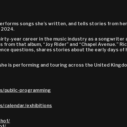
erforms songs she’s written, and tells stories from h
, 2024.
thirty-year career in the music industry as a songwrite
 from that album, “Joy Rider” and “Chapel Avenue.” Ri
nce questions, shares stories about the early days of h
 she is performing and touring across the United Kingd
s/public-programming
/calendar/exhibitions
hof/
of/