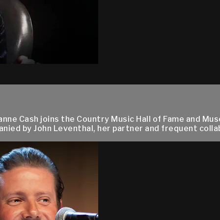
nne Cash joins the Country Music Hall of Fame and Mus
ied by John Leventhal, her partner and frequent collab