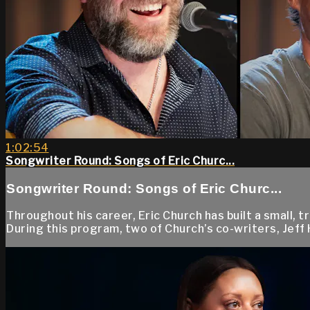
1:02:54
Songwriter Round: Songs of Eric Churc...
Songwriter Round: Songs of Eric Churc...
Throughout his career, Eric Church has built a small, 
During this program, two of Church’s co-writers, Jeff