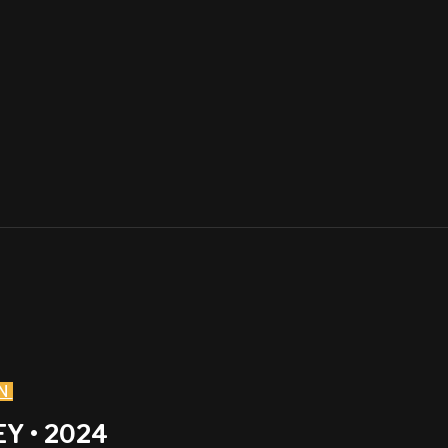
N
Y • 2024