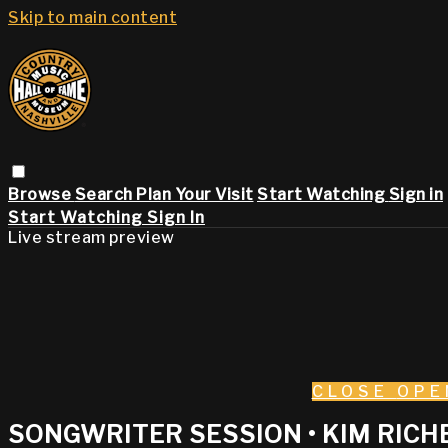
Skip to main content
Browse
Search
Plan Your Visit
Start Watching
Sign in
Start Watching
Sign In
Live stream preview
CLOSE
OPE
SONGWRITER SESSION • KIM RICHE