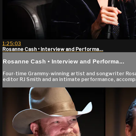
1:25:03
Rosanne Cash • Interview and Performa...
Rosanne Cash • Interview and Performa...
Four-time Grammy-winning artist and songwriter Rosa
editor RJ Smith and an intimate performance, accompan