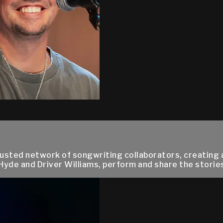
trusted network of songwriting collaborators, creating 
 Hyde and Driver Williams, perform and share the storie