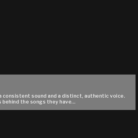
a consistent sound and a distinct, authentic voice.
s behind the songs they have...