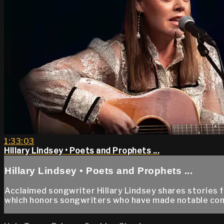
1:33:03
Hillary Lindsey • Poets and Prophets ...
Hillary Lindsey • Poets and Prophets ...
Acclaimed songwriter Hillary Lindsey shares stories 
which honors songwriters who have made notable con