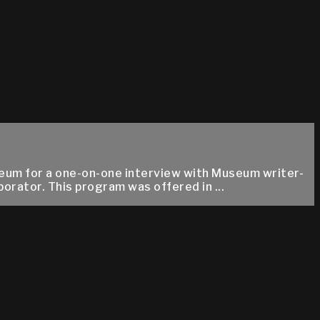
eum for a one-on-one interview with Museum writer-
orator. This program was offered in ...