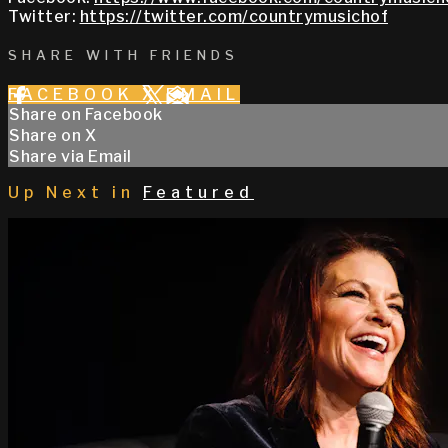
Twitter:
https://twitter.com/countrymusichof
SHARE WITH FRIENDS
FACEBOOK
X
EMAIL
Share on Facebook
Share on X
Share via Email
Up Next in
Featured