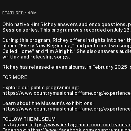
FEATURED
• 48M
Ohio native Kim Richey answers audience questions, p
Session series. This program was recorded on July 13
During this program, Richey offers insights into her 
album, “Every New Beginning,” and performs two songs
Called Home” and “I’m Alright.” She also answers audie
writing and releasing songs.
Richey has released eleven albums. In February 2025,
FOR MORE
Explore our public programming:
https://www.countrymusichalloffame.org/experience
Learn about the Museum's exhibitions:
https://www.countrymusichalloffame.org/experiences
FOLLOW THE MUSEUM
Instagram:
https://www.instagram.com/countrymusic
Facebook:
https://www.facebook.com/countrymusich