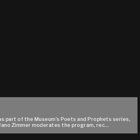
as part of the Museum's Poets and Prophets series,
fano Zimmer moderates the program, rec...