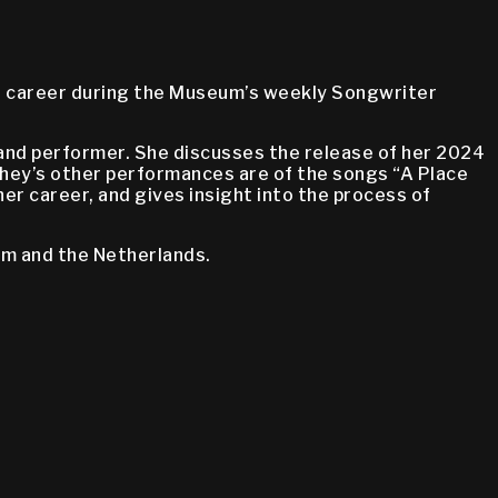
er career during the Museum’s weekly Songwriter
r and performer. She discusses the release of her 2024
chey’s other performances are of the songs “A Place
er career, and gives insight into the process of
om and the Netherlands.