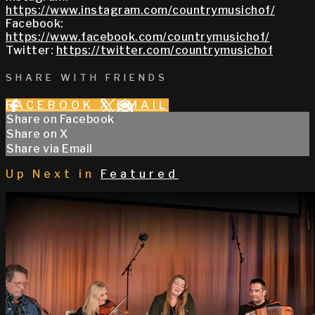
https://www.instagram.com/countrymusichof/
Facebook:
https://www.facebook.com/countrymusichof/
Twitter:
https://twitter.com/countrymusichof
SHARE WITH FRIENDS
FACEBOOK
X
EMAIL
Share on Facebook
Share on X
Share via Email
Up Next in
Featured