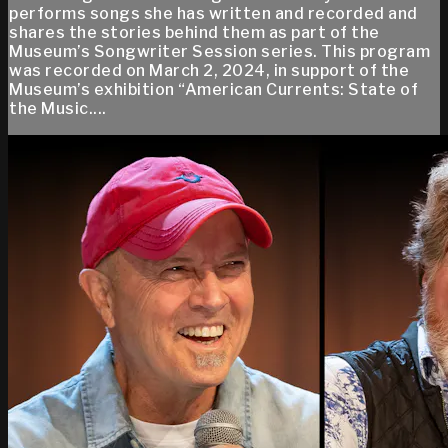
performs songs she has written and recorded and
shares the stories behind them as part of the
Museum’s Songwriter Session series. This program
was recorded on March 2, 2024, in support of the
Museum’s exhibition “American Currents: State of
the Music....