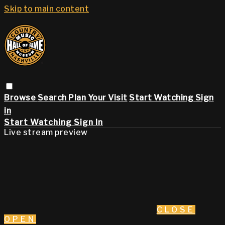
Skip to main content
Browse
Search
Plan Your Visit
Start Watching
Sign
in
Start Watching
Sign In
Live stream preview
CLOSE
OPEN