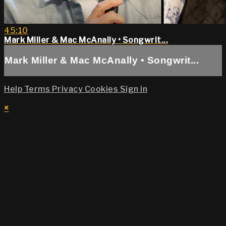
45:10
Mark Miller & Mac McAnally • Songwrit...
Mark Miller & Mac McAnally • Songwrit...
Help
Terms
Privacy
Cookies
Sign in
×