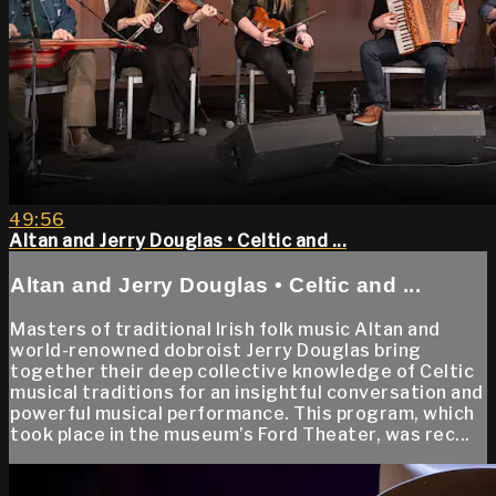
49:56
Altan and Jerry Douglas • Celtic and ...
Altan and Jerry Douglas • Celtic and ...
Masters of traditional Irish folk music Altan and
world-renowned dobroist Jerry Douglas bring
together their deep collective knowledge of Celtic
musical traditions for an insightful conversation and
powerful musical performance. This program, which
took place in the museum’s Ford Theater, was rec...