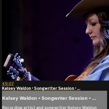
49:07
Kelsey Waldon • Songwriter Session • ...
Kelsey Waldon • Songwriter Session • ...
Recording artist and songwriter Kelsey Waldon