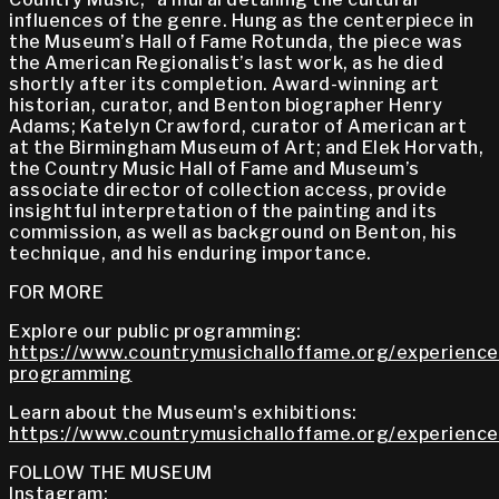
influences of the genre. Hung as the centerpiece in
the Museum’s Hall of Fame Rotunda, the piece was
the American Regionalist’s last work, as he died
shortly after its completion. Award-winning art
historian, curator, and Benton biographer Henry
Adams; Katelyn Crawford, curator of American art
at the Birmingham Museum of Art; and Elek Horvath,
the Country Music Hall of Fame and Museum’s
associate director of collection access, provide
insightful interpretation of the painting and its
commission, as well as background on Benton, his
technique, and his enduring importance.
FOR MORE
Explore our public programming:
https://www.countrymusichalloffame.org/experiences
programming
Learn about the Museum's exhibitions:
https://www.countrymusichalloffame.org/experiences
FOLLOW THE MUSEUM
Instagram: