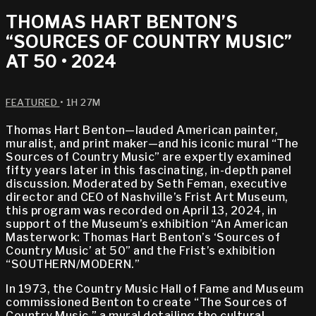
THOMAS HART BENTON’S
“SOURCES OF COUNTRY MUSIC”
AT 50 • 2024
FEATURED
• 1H 27M
Thomas Hart Benton—lauded American painter,
muralist, and print maker—and his iconic mural “The
Sources of Country Music” are expertly examined
fifty years later in this fascinating, in-depth panel
discussion. Moderated by Seth Feman, executive
director and CEO of Nashville’s Frist Art Museum,
this program was recorded on April 13, 2024, in
support of the Museum’s exhibition “An American
Masterwork: Thomas Hart Benton’s ‘Sources of
Country Music’ at 50” and the Frist’s exhibition
“SOUTHERN/MODERN.”
In 1973, the Country Music Hall of Fame and Museum
commissioned Benton to create “The Sources of
Country Music,” a mural detailing the cultural