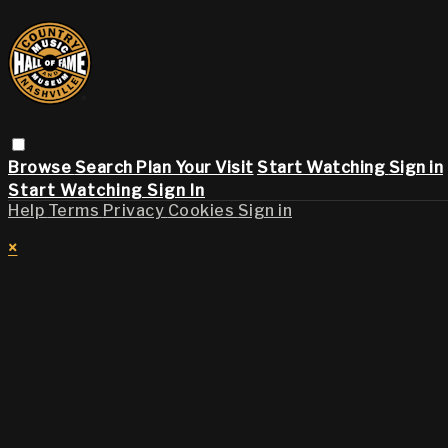
Browse
Search
Plan Your Visit
Start Watching
Sign in
Start Watching
Sign In
Help
Terms
Privacy
Cookies
Sign in
×