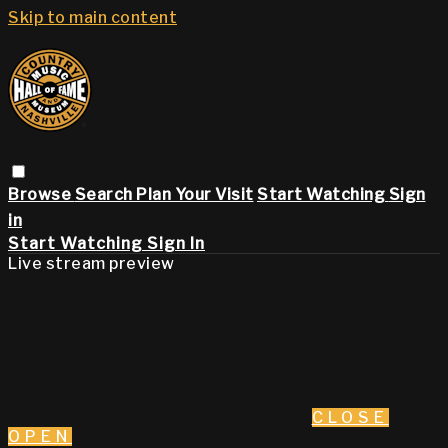
Skip to main content
Browse
Search
Plan Your Visit
Start Watching
Sign
in
Start Watching
Sign In
Live stream preview
CLOSE
OPEN