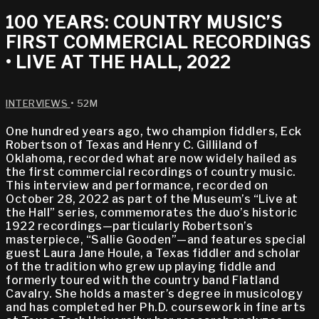
100 YEARS: COUNTRY MUSIC’S
FIRST COMMERCIAL RECORDINGS
• LIVE AT THE HALL, 2022
INTERVIEWS
• 52M
One hundred years ago, two champion fiddlers, Eck
Robertson of Texas and Henry C. Gilliland of
Oklahoma, recorded what are now widely hailed as
the first commercial recordings of country music.
This interview and performance, recorded on
October 28, 2022 as part of the Museum’s “Live at
the Hall” series, commemorates the duo’s historic
1922 recordings—particularly Robertson’s
masterpiece, “Sallie Gooden”—and features special
guest Laura Jane Houle, a Texas fiddler and scholar
of the tradition who grew up playing fiddle and
formerly toured with the country band Flatland
Cavalry. She holds a master’s degree in musicology
and has completed her Ph.D. coursework in fine arts