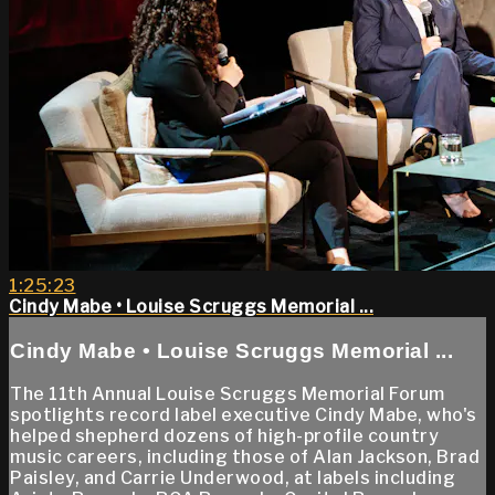
1:25:23
Cindy Mabe • Louise Scruggs Memorial ...
Cindy Mabe • Louise Scruggs Memorial ...
The 11th Annual Louise Scruggs Memorial Forum
spotlights record label executive Cindy Mabe, who's
helped shepherd dozens of high-profile country
music careers, including those of Alan Jackson, Brad
Paisley, and Carrie Underwood, at labels including