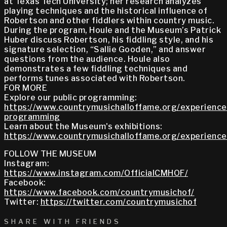
at Texas Tech University; her research analyzes
playing techniques and the historical influence of
Robertson and other fiddlers within country music.
During the program, Houle and the Museum’s Patrick
Huber discuss Robertson, his fiddling style, and his
signature selection, “Sallie Gooden,” and answer
questions from the audience. Houle also
demonstrates a few fiddling techniques and
performs tunes associated with Robertson.
FOR MORE
Explore our public programming:
https://www.countrymusichalloffame.org/experiences
programming
Learn about the Museum's exhibitions:
https://www.countrymusichalloffame.org/experiences
FOLLOW THE MUSEUM
Instagram:
https://www.instagram.com/OfficialCMHOF/
Facebook:
https://www.facebook.com/countrymusichof/
Twitter:
https://twitter.com/countrymusichof
SHARE WITH FRIENDS