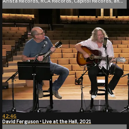
Arista Records, RCA Records, Capitol Records, an...
42:46
David Ferguson • Live at the Hall, 2021