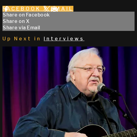
FACEBOOK
X
EMAIL
Share on Facebook
Share on X
Share via Email
Up Next in
Interviews