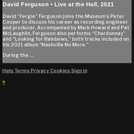
David Ferguson • Live at the Hall, 2021
David “Fergie” Ferguson joins the Museum’s Peter
Cooper to discuss his career as recording engineer
and producer. Accompanied by Mark Howard and Pat
McLaughlin, Ferguson also performs “Chardonnay”
and “Looking for Rainbows,” both tracks included on
his 2021 album “Nashville No More.”
During the ...
Help
Terms
Privacy
Cookies
Sign in
×