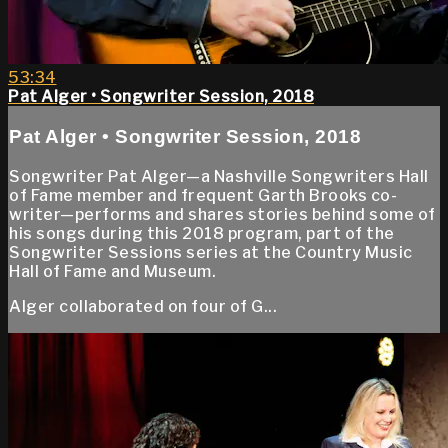
53:34
Pat Alger • Songwriter Session, 2018
Pat Alger • Songwriter Session, 2018
Songwriter Pat Alger—a Nashville Songwriters Hall
of Fame member and frequent Garth Brooks co-
writer—performs and shares stories behind some of
his songs during this 2018 program, part of the
Songwriter Sessions series at the Country Music
Hall of Fame and Museum.
Alger collaborated on four of G...