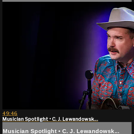
49:46
Musician Spotlight • C. J. Lewandowsk...
Musician Spotlight • C. J. Lewandowsk...