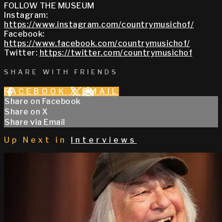
FOLLOW THE MUSEUM
Instagram:
https://www.instagram.com/countrymusichof/
Facebook:
https://www.facebook.com/countrymusichof/
Twitter:
https://twitter.com/countrymusichof
SHARE WITH FRIENDS
FACEBOOK
X
EMAIL
Share on Facebook
Share on X
Share via Email
Up Next in
Interviews