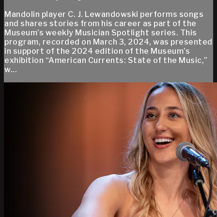
Mandolin player C. J. Lewandowski performs songs
and shares stories from his career as part of the
Museum’s weekly Musician Spotlight series. This
program, recorded on March 3, 2024, was presented
in support of the 2024 edition of the Museum’s
exhibition “American Currents: State of the Music,”
w...