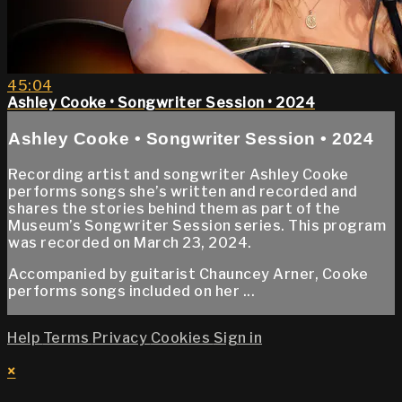
45:04
Ashley Cooke • Songwriter Session • 2024
Ashley Cooke • Songwriter Session • 2024
Recording artist and songwriter Ashley Cooke
performs songs she’s written and recorded and
shares the stories behind them as part of the
Museum’s Songwriter Session series. This program
was recorded on March 23, 2024.
Accompanied by guitarist Chauncey Arner, Cooke
performs songs included on her ...
Help
Terms
Privacy
Cookies
Sign in
×