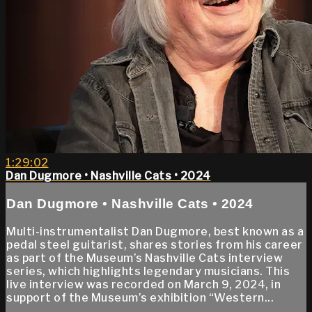
1:29:02
Dan Dugmore • Nashville Cats • 2024
Dan Dugmore • Nashville Cats • 2024
Multi-instrumentalist Dan Dugmore, best known as a
pedal steel guitarist, shares stories from his career
as part of the Museum’s Nashville Cats interview
series, which highlights legendary musicians. This
live interview was recorded on March 9, 2024, in
support of the Museum’s exhibition “Western...