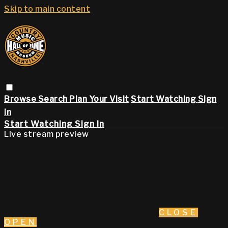
Skip to main content
Browse
Search
Plan Your Visit
Start Watching
Sign
in
Start Watching
Sign In
Live stream preview
CLOSE
OPEN