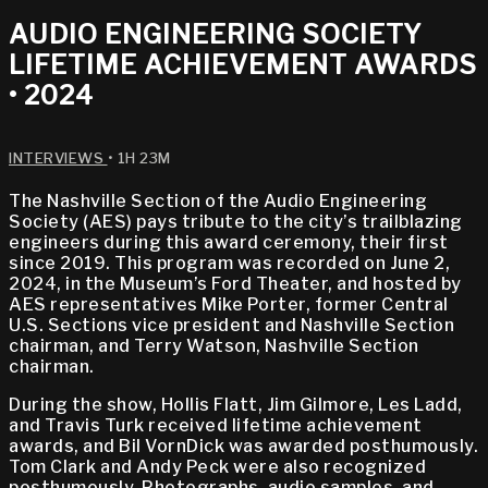
AUDIO ENGINEERING SOCIETY
LIFETIME ACHIEVEMENT AWARDS
• 2024
INTERVIEWS
• 1H 23M
The Nashville Section of the Audio Engineering
Society (AES) pays tribute to the city’s trailblazing
engineers during this award ceremony, their first
since 2019. This program was recorded on June 2,
2024, in the Museum’s Ford Theater, and hosted by
AES representatives Mike Porter, former Central
U.S. Sections vice president and Nashville Section
chairman, and Terry Watson, Nashville Section
chairman.
During the show, Hollis Flatt, Jim Gilmore, Les Ladd,
and Travis Turk received lifetime achievement
awards, and Bil VornDick was awarded posthumously.
Tom Clark and Andy Peck were also recognized
posthumously. Photographs, audio samples, and