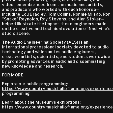
video remembrances from the musicians, artists,
and producers who worked with each honoree—
including Lou Bradley, Tom Collins, Ronnie Milsap, Ron
“Snake” Reynolds, Ray Stevens, and Alan Stoker—
helped illustrate the impact these engineers made
on the creative and technical evolution of Nashville’s
studio scene.
The Audio Engineering Society (AES) is an
international professional society devoted to audio
technology and which unites audio engineers,
creative artists, scientists, and students worldwide
by promoting advances in audio and disseminating
new knowledge and research.
FOR MORE
Explore our public programming:
https://www.countrymusichalloffame.org/experiences
programming
Learn about the Museum's exhibitions:
https://www.countrymusichalloffame.org/experiences