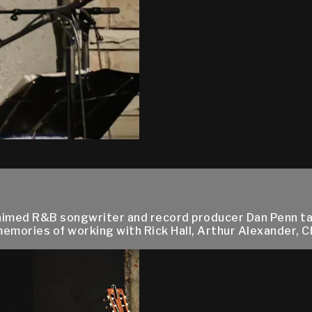
cclaimed R&B songwriter and record producer Dan Penn tal
emories of working with Rick Hall, Arthur Alexander, C