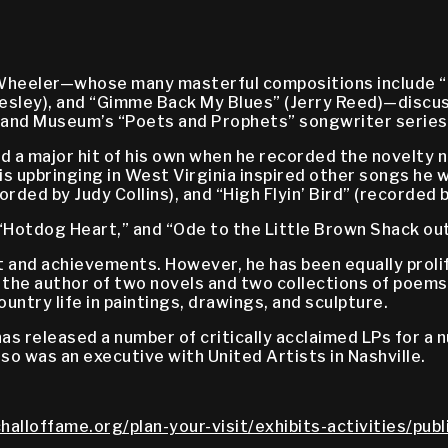
 Wheeler—whose many masterful compositions include “
 Presley), and “Gimme Back My Blues” (Jerry Reed)—discu
e and Museum’s “Poets and Prophets” songwriter series
 a major hit of his own when he recorded the novelty n
s upbringing in West Virginia inspired other songs he w
rded by Judy Collins), and “High Flyin’ Bird” (recorded 
Hotdog Heart,” and “Ode to the Little Brown Shack out
and achievements. However, he has been equally prolifi
s the author of two novels and two collections of poems
ntry life in paintings, drawings, and sculpture.
has released a number of critically acclaimed LPs for a
lso was an executive with United Artists in Nashville.
halloffame.org/plan-your-visit/exhibits-activities/pub