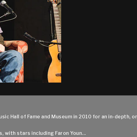
usic Hall of Fame and Museum in 2010 for an in-depth, 
 with stars including Faron Youn...