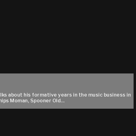
ks about his formative years in the music business in
hips Moman, Spooner Old...