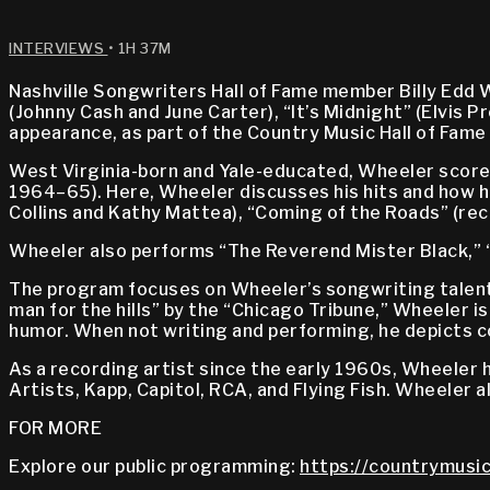
INTERVIEWS
• 1H 37M
Nashville Songwriters Hall of Fame member Billy Edd
(Johnny Cash and June Carter), “It’s Midnight” (Elvis
appearance, as part of the Country Music Hall of Fam
West Virginia-born and Yale-educated, Wheeler scored
1964–65). Here, Wheeler discusses his hits and how hi
Collins and Kathy Mattea), “Coming of the Roads” (reco
Wheeler also performs “The Reverend Mister Black,” “
The program focuses on Wheeler’s songwriting talent 
man for the hills” by the “Chicago Tribune,” Wheeler i
humor. When not writing and performing, he depicts cou
As a recording artist since the early 1960s, Wheeler 
Artists, Kapp, Capitol, RCA, and Flying Fish. Wheeler a
FOR MORE
Explore our public programming:
https://countrymusic