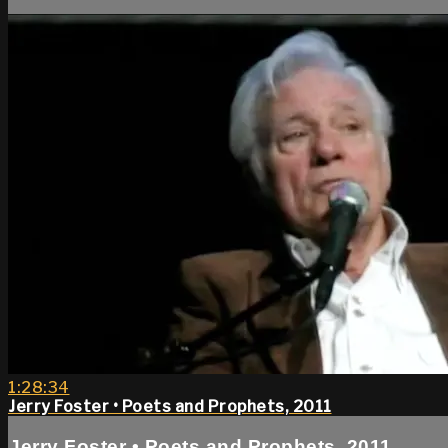
1:28:34
Jerry Foster • Poets and Prophets, 2011
Jerry Foster • Poets and Prophets, 2011