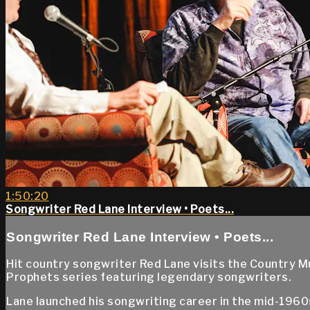
1:50:20
Songwriter Red Lane Interview • Poets...
Songwriter Red Lane Interview • Poets...
Hit country songwriter Red Lane visits the Country M
Prophets series featuring legendary songwriters.
Lane launched his songwriting career in the mid-1960s,