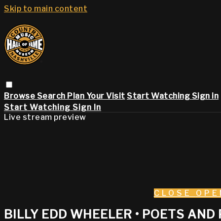
Skip to main content
Browse
Search
Plan Your Visit
Start Watching
Sign in
Start Watching
Sign In
Live stream preview
CLOSE
OPE
BILLY EDD WHEELER • POETS AND