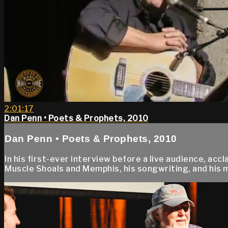
2:01:17
Dan Penn • Poets & Prophets, 2010
Dan Penn • Poets & Prophets, 2010
In his first-ever interview before a live audience, a
Muscle Shoals and Memphis, his songwriting, and his m