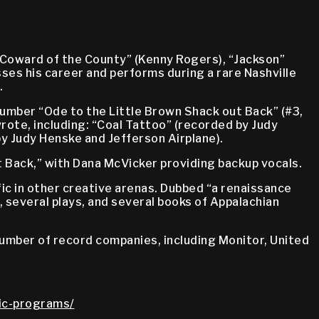
Coward of the County” (Kenny Rogers), “Jackson”
sses his career and performs during a rare Nashville
.
umber “Ode to the Little Brown Shack out Back” (#3,
rote, including: “Coal Tattoo” (recorded by Judy
by Judy Henske and Jefferson Airplane).
 Back,” with Dana McVicker providing backup vocals.
c in other creative arenas. Dubbed “a renaissance
, several plays, and several books of Appalachian
 number of record companies, including Monitor, United
lic-programs/