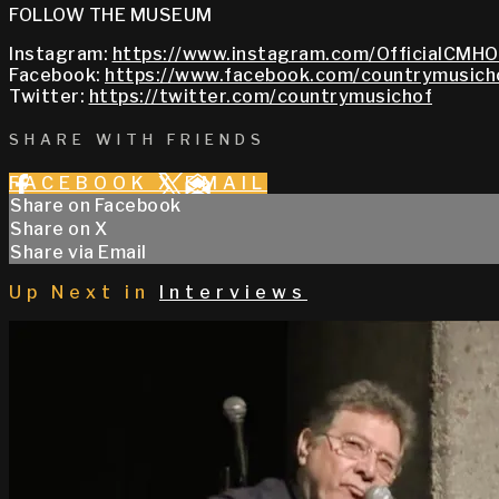
FOLLOW THE MUSEUM
Instagram:
https://www.instagram.com/OfficialCMHO
Facebook:
https://www.facebook.com/countrymusich
Twitter:
https://twitter.com/countrymusichof
SHARE WITH FRIENDS
FACEBOOK
X
EMAIL
Share on Facebook
Share on X
Share via Email
Up Next in
Interviews