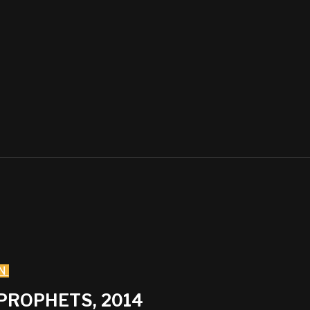
N
 PROPHETS, 2014