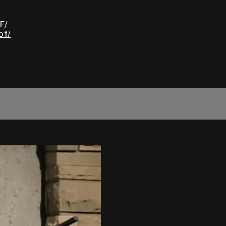
F/
of/