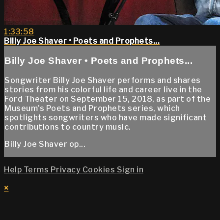
1:33:58
Billy Joe Shaver • Poets and Prophets...
Billy Joe Shaver • Poets and Prophets...
Songwriter Billy Joe Shaver performs and shares
stories from his colorful life and career live in the
Ford Theater on September 15, 2018, as part of the
Museum's Poets and Prophets series, which
spotlights songwriters who have made significant
contributions to country music.
Billy Joe Shaver op...
Help
Terms
Privacy
Cookies
Sign in
×