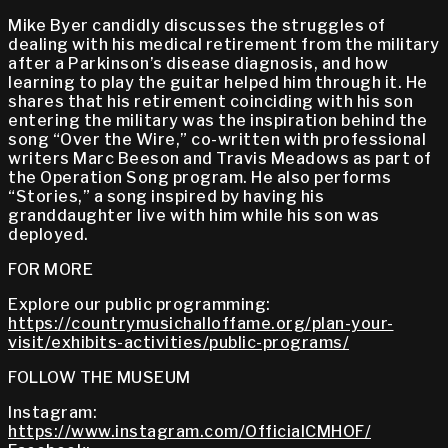
Mike Byer candidly discusses the struggles of
dealing with his medical retirement from the military
after a Parkinson’s disease diagnosis, and how
learning to play the guitar helped him through it. He
shares that his retirement coinciding with his son
entering the military was the inspiration behind the
song “Over the Wire,” co-written with professional
writers Marc Beeson and Travis Meadows as part of
the Operation Song program. He also performs
“Stories,” a song inspired by having his
granddaughter live with him while his son was
deployed.
FOR MORE
Explore our public programming:
https://countrymusichalloffame.org/plan-your-
visit/exhibits-activities/public-programs/
FOLLOW THE MUSEUM
Instagram:
https://www.instagram.com/OfficialCMHOF/