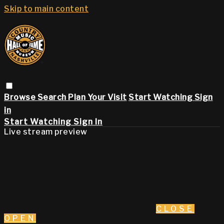
Skip to main content
Browse
Search
Plan Your Visit
Start Watching
Sign
in
Start Watching
Sign In
Live stream preview
CLOSE
OPEN