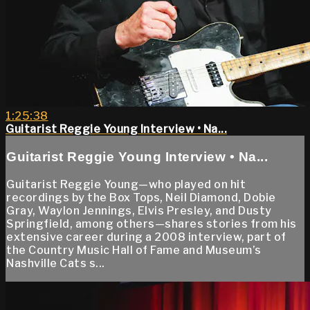
1:25:38
Guitarist Reggie Young Interview • Na...
Guitarist Reggie Young Interview • Na...
Guitarist Reggie Young—who played on hit
recordings by the Box Tops, Neil Diamond, Dobie
Gray, Waylon Jennings, Elvis Presley, and Dusty
Springfield, among others—shares stories from his
extensive career during a 2008 interview, part of
the Country Music Hall of Fame and Museum’s
Nashville Cats s...