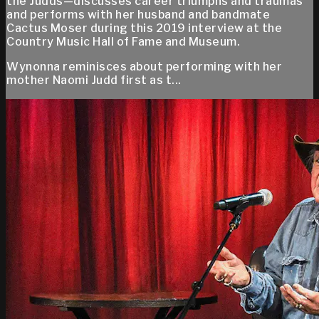
the Judds—discusses career triumphs and traumas
and performs with her husband and bandmate
Cactus Moser during this 2019 interview at the
Country Music Hall of Fame and Museum.
Wynonna reminisces about performing with her
mother Naomi Judd first as t...