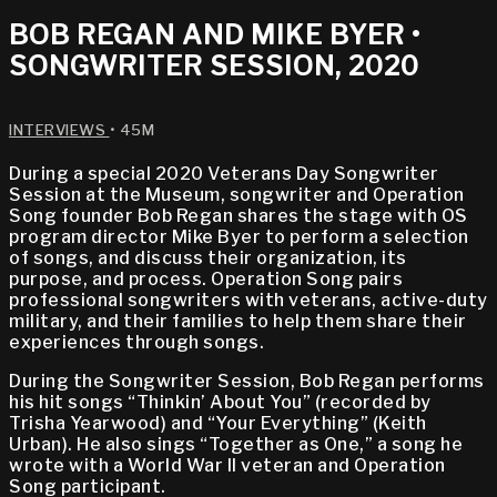
BOB REGAN AND MIKE BYER •
SONGWRITER SESSION, 2020
INTERVIEWS
• 45M
During a special 2020 Veterans Day Songwriter
Session at the Museum, songwriter and Operation
Song founder Bob Regan shares the stage with OS
program director Mike Byer to perform a selection
of songs, and discuss their organization, its
purpose, and process. Operation Song pairs
professional songwriters with veterans, active-duty
military, and their families to help them share their
experiences through songs.
During the Songwriter Session, Bob Regan performs
his hit songs “Thinkin’ About You” (recorded by
Trisha Yearwood) and “Your Everything” (Keith
Urban). He also sings “Together as One,” a song he
wrote with a World War II veteran and Operation
Song participant.