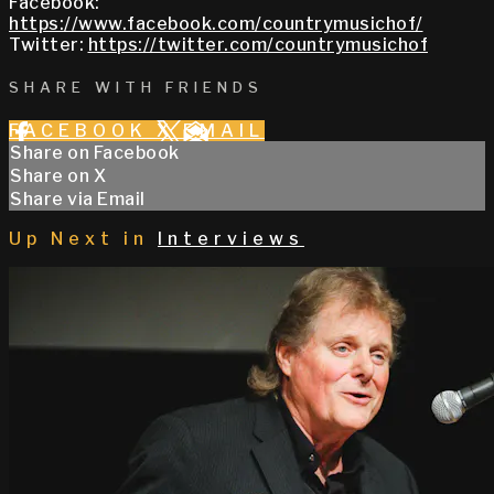
Facebook:
https://www.facebook.com/countrymusichof/
Twitter:
https://twitter.com/countrymusichof
SHARE WITH FRIENDS
FACEBOOK
X
EMAIL
Share on Facebook
Share on X
Share via Email
Up Next in
Interviews