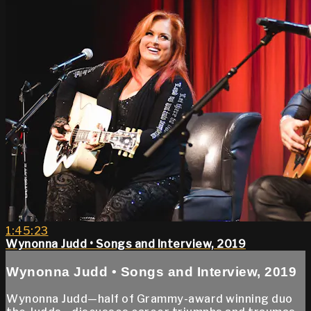
1:45:23
Wynonna Judd • Songs and Interview, 2019
Wynonna Judd • Songs and Interview, 2019
Wynonna Judd—half of Grammy-award winning duo