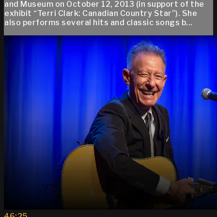
and Museum on October 12, 2013 (in support of the
exhibit “Terri Clark: Canadian Country Star”). She
also performs several hits and classic songs b...
46:25