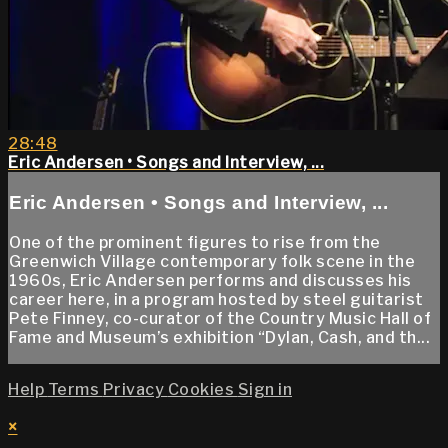
28:48
Eric Andersen • Songs and Interview, ...
Eric Andersen • Songs and Interview, ...
One of the prominent figures to rise from the
Greenwich Village contemporary folk scene in the
1960s, Eric Andersen performs and discusses his
career here, in a program hosted by steel guitarist
Pete Finney, co-curator of the Country Music Hall of
Fame and Museum’s exhibition “Dylan, Cash, and th...
Help
Terms
Privacy
Cookies
Sign in
×