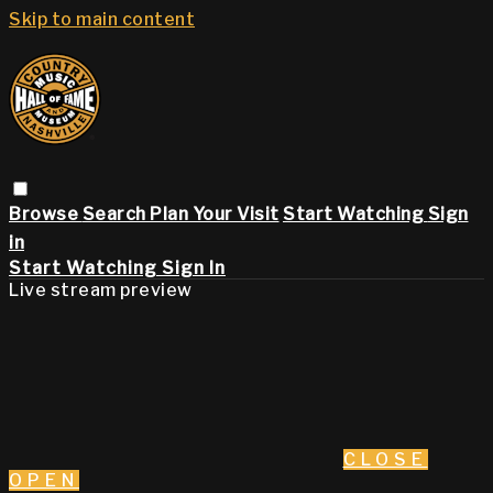
Skip to main content
Browse
Search
Plan Your Visit
Start Watching
Sign
in
Start Watching
Sign In
Live stream preview
CLOSE
OPEN