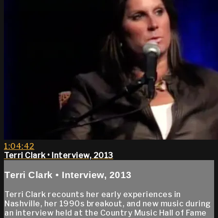
1:04:42
Terri Clark • Interview, 2013
Terri Clark • Interview, 2013
Terri Clark recounts her early experiences in
Nashville, her 1990s breakout, and new music during
an interview held at the Country Music Hall of Fame