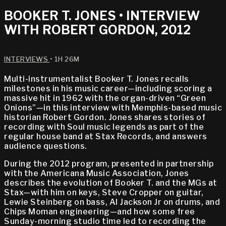
BOOKER T. JONES • INTERVIEW
WITH ROBERT GORDON, 2012
INTERVIEWS
• 1H 26M
Multi-instrumentalist Booker T. Jones recalls
milestones in his music career—including scoring a
massive hit in 1962 with the organ-driven “Green
Onions”—in this interview with Memphis-based music
historian Robert Gordon. Jones shares stories of
recording with Soul music legends as part of the
regular house band at Stax Records, and answers
audience questions.
During the 2012 program, presented in partnership
with the Americana Music Association, Jones
describes the evolution of Booker T. and the MGs at
Stax—with him on keys, Steve Cropper on guitar,
Lewie Steinberg on bass, Al Jackson Jr on drums, and
Chips Moman engineering—and how some free
Sunday-morning studio time led to recording the