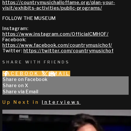
https://countrymusichalloffame.org/plan-your-
visit/exhibits-activities/public-programs/
FOLLOW THE MUSEUM
Instagram:
https://www.instagram.com/OfficialCMHOF/
Facebook:
https://www.facebook.com/countrymusichof/
Twitter:
https://twitter.com/countrymusichof
SHARE WITH FRIENDS
FACEBOOK
X
EMAIL
Share on Facebook
Share on X
Share via Email
Up Next in
Interviews