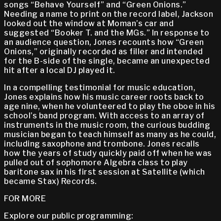
songs “Behave Yourself” and “Green Onions.”
Needing a name to print on the record label, Jackson
looked out the window at Moman’s car and
suggested “Booker T. and the MGs.” In response to
an audience question, Jones recounts how “Green
Onions,” originally recorded as filler and intended
for the B-side of the single, became an unexpected
hit after a local DJ played it.
In a compelling testimonial for music education,
Jones explains how his music career roots back to
age nine, when he volunteered to play the oboe in his
school’s band program. With access to an array of
instruments in the music room, the curious budding
musician began to teach himself as many as he could,
including saxophone and trombone. Jones recalls
how the years of study quickly paid off when he was
pulled out of sophomore Algebra class to play
baritone sax in his first session at Satellite (which
became Stax) Records.
FOR MORE
Explore our public programming: