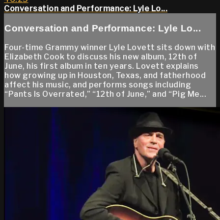
Conversation and Performance: Lyle Lo...
Conversation and Performance: Lyle Lo...
Four-time Grammy winner Lyle Lovett sits down with
Elizabeth Cook to discuss his new album, 12th of
June, his first album in ten years. Lovett explains
how growing up in Houston, Texas, and fatherhood
affect his music, and performs songs including
“Pants Is Overrated,” “12th of June,” and “Pig Me...