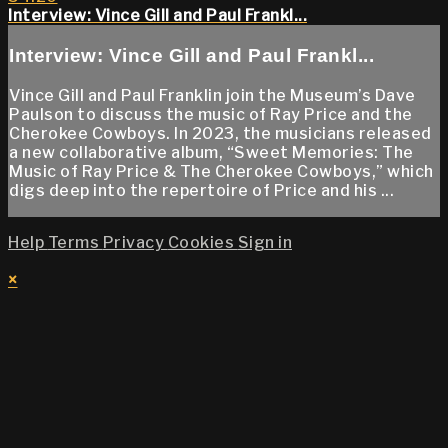
Interview: Vince Gill and Paul Frankl...
Interview: Vince Gill and Paul Frankl...
Vince Gill and Paul Franklin join the Museum’s Dave
Paulson to discuss the music of Ray Price and the
Cherokee Cowboys. In 2023, the musicians released
a new collaborative album, “Sweet Memories: The
Music of Ray Price & The Cherokee Cowboys,” which
digs deep into the repertoire of Price and his ...
Help
Terms
Privacy
Cookies
Sign in
×