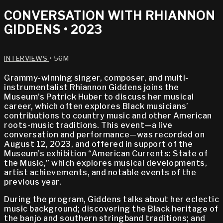
CONVERSATION WITH RHIANNON
GIDDENS • 2023
INTERVIEWS
• 56M
Grammy-winning singer, composer, and multi-
instrumentalist Rhiannon Giddens joins the
Museum’s Patrick Huber to discuss her musical
career, which often explores Black musicians’
contributions to country music and other American
roots-music traditions. This event—a live
conversation and performance—was recorded on
August 12, 2023, and offered in support of the
Museum’s exhibition “American Currents: State of
the Music,” which explores musical developments,
artist achievements, and notable events of the
previous year.
During the program, Giddens talks about her eclectic
music background; discovering the Black heritage of
the banjo and southern stringband traditions; and