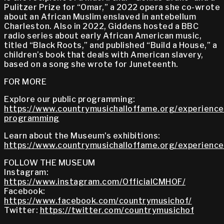
Pulitzer Prize for “Omar,” a 2022 opera she co-wrote
about an African Muslim enslaved in antebellum
Charleston. Also in 2022, Giddens hosted a BBC
radio series about early African American music,
titled “Black Roots,” and published “Build a House,” a
children’s book that deals with American slavery,
based on a song she wrote for Juneteenth.
FOR MORE
Explore our public programming:
https://www.countrymusichalloffame.org/experiences
programming
Learn about the Museum's exhibitions:
https://www.countrymusichalloffame.org/experiences
FOLLOW THE MUSEUM
Instagram:
https://www.instagram.com/OfficialCMHOF/
Facebook:
https://www.facebook.com/countrymusichof/
Twitter:
https://twitter.com/countrymusichof