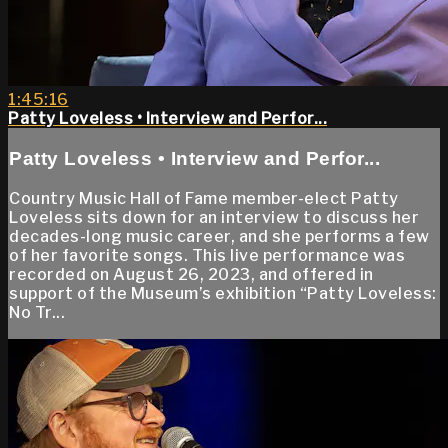
1:45:16
Patty Loveless • Interview and Perfor...
Patty Loveless • Interview and Perfor...
Country Music Hall of Fame member-elect Patty
Loveless sits down for an interview to discuss her
decades-long music career, and she performs a few
of her favorite songs. This live performance was
recorded on August 26, 2023, and offered in
support of the Museum’s exhibition “Patty Loveless:
No Tr...