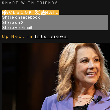
SHARE WITH FRIENDS
FACEBOOK
X
EMAIL
Share on Facebook
Share on X
Share via Email
Up Next in
Interviews