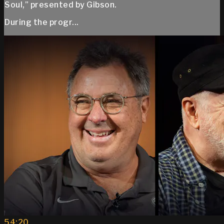
Soul,” presented by Gibson.
During the progr...
54:20