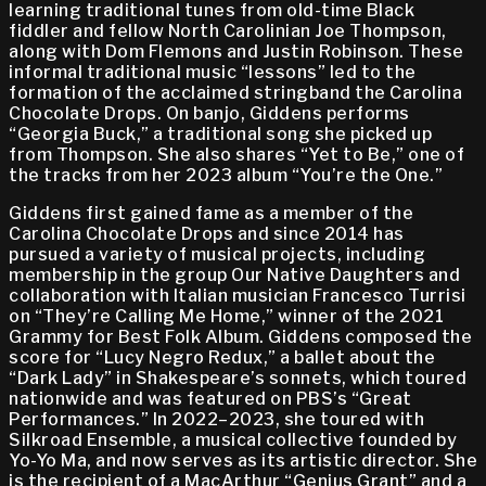
learning traditional tunes from old-time Black
fiddler and fellow North Carolinian Joe Thompson,
along with Dom Flemons and Justin Robinson. These
informal traditional music “lessons” led to the
formation of the acclaimed stringband the Carolina
Chocolate Drops. On banjo, Giddens performs
“Georgia Buck,” a traditional song she picked up
from Thompson. She also shares “Yet to Be,” one of
the tracks from her 2023 album “You’re the One.”
Giddens first gained fame as a member of the
Carolina Chocolate Drops and since 2014 has
pursued a variety of musical projects, including
membership in the group Our Native Daughters and
collaboration with Italian musician Francesco Turrisi
on “They’re Calling Me Home,” winner of the 2021
Grammy for Best Folk Album. Giddens composed the
score for “Lucy Negro Redux,” a ballet about the
“Dark Lady” in Shakespeare’s sonnets, which toured
nationwide and was featured on PBS’s “Great
Performances.” In 2022–2023, she toured with
Silkroad Ensemble, a musical collective founded by
Yo-Yo Ma, and now serves as its artistic director. She
is the recipient of a MacArthur “Genius Grant” and a