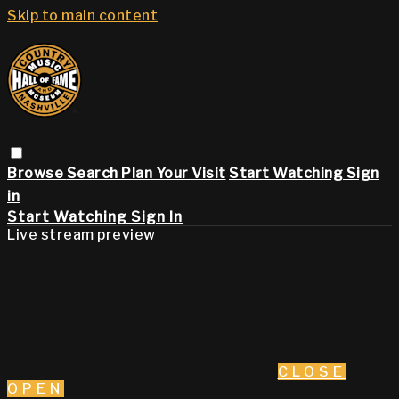
Skip to main content
Browse
Search
Plan Your Visit
Start Watching
Sign
in
Start Watching
Sign In
Live stream preview
CLOSE
OPEN