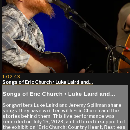
1:02:43
Songs of Eric Church • Luke Laird and...
Songs of Eric Church • Luke Laird and...
Songwriters Luke Laird and Jeremy Spillman share
songs they have written with Eric Church and the
stories behind them. This live performance was
recorded on July 15, 2023, and offered in support of
the exhibition “Eric Church: Country Heart, Restless