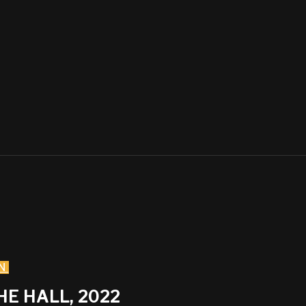
N
HE HALL, 2022