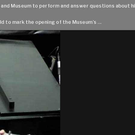
e and Museum to perform and answer questions about his l
d to mark the opening of the Museum’s ...