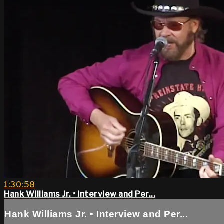
1:30:58
Hank Williams Jr. • Interview and Per...
Hank Williams Jr. • Interview and Per...