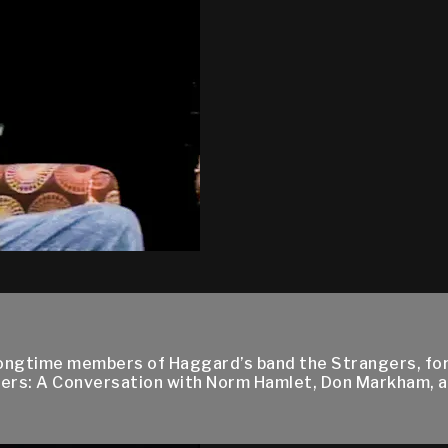
ngtime members of Haggard’s band the Strangers, for 
rs: A Conversation with Norm Hamlet, Don Markham, a