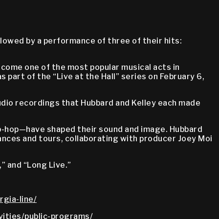
lowed by a performance of three of their hits:
come one of the most popular musical acts in
 part of the “Live at the Hall” series on February 6,
audio recordings that Hubbard and Kelley each made
 hip-hop—have shaped their sound and image. Hubbard
ances and tours, collaborating with producer Joey Moi
” and “Long Live.”
gia-line/
vities/public-programs/