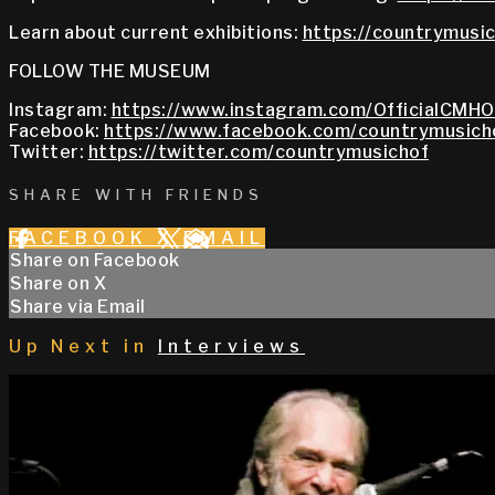
Learn about current exhibitions:
https://countrymusic
FOLLOW THE MUSEUM
Instagram:
https://www.instagram.com/OfficialCMHO
Facebook:
https://www.facebook.com/countrymusich
Twitter:
https://twitter.com/countrymusichof
SHARE WITH FRIENDS
FACEBOOK
X
EMAIL
Share on Facebook
Share on X
Share via Email
Up Next in
Interviews