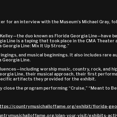
er for an interview with the Museum’s Michael Gray, fol
 Kelley—the duo known as Florida Georgia Line—have be
a Line is a taping that took place in the CMA Theater as
Georgia Line: Mix It Up Strong.”
ingings, and musical beginnings. It also includes rare 
a Georgia Line.
influences—including worship music, country, rock, and
orgia Line, their musical approach, their first perform
ecific artifacts they provided for the exhibit.
y close the program performing “Cruise,” “Meant to Be,
ttps://countrymusichalloffame.org/exhibit/florida-geor
untrymusichalloffame.org/plan-your-visit/exhibits-acti