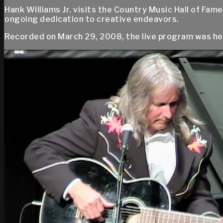
Hank Williams Jr. visits the Country Music Hall of Fam
ongoing dedication to creative endeavors.
Recorded on March 29, 2008, the live program was hel