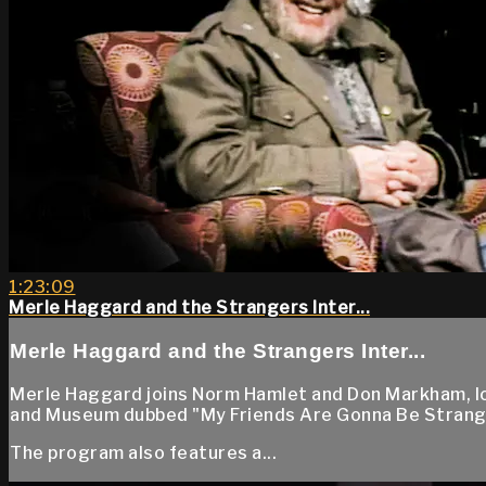
1:23:09
Merle Haggard and the Strangers Inter...
Merle Haggard and the Strangers Inter...
Merle Haggard joins Norm Hamlet and Don Markham, lo
and Museum dubbed "My Friends Are Gonna Be Strange
The program also features a...