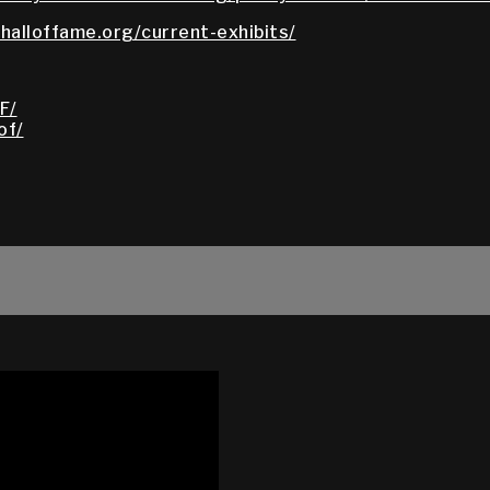
halloffame.org/current-exhibits/
F/
of/