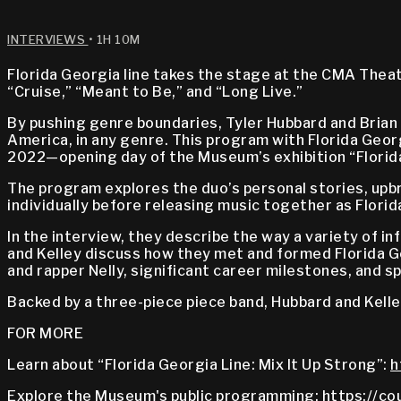
INTERVIEWS
• 1H 10M
Florida Georgia line takes the stage at the CMA Theat
“Cruise,” “Meant to Be,” and “Long Live.”
By pushing genre boundaries, Tyler Hubbard and Brian
America, in any genre. This program with Florida Georgi
2022—opening day of the Museum’s exhibition “Florida 
The program explores the duo’s personal stories, upbr
individually before releasing music together as Florid
In the interview, they describe the way a variety of 
and Kelley discuss how they met and formed Florida Ge
and rapper Nelly, significant career milestones, and sp
Backed by a three-piece piece band, Hubbard and Kelle
FOR MORE
Learn about “Florida Georgia Line: Mix It Up Strong”:
h
Explore the Museum's public programming:
https://co