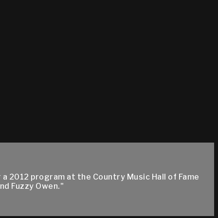
a 2012 program at the Country Music Hall of Fame
nd Fuzzy Owen."