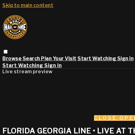
Skip to main content
Browse
Search
Plan Your Visit
Start Watching
Sign in
Start Watching
Sign In
Live stream preview
CLOSE
OPE
FLORIDA GEORGIA LINE • LIVE AT T