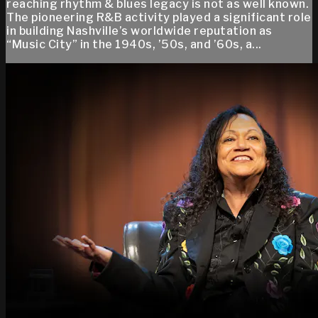
reaching rhythm & blues legacy is not as well known.
The pioneering R&B activity played a significant role
in building Nashville’s worldwide reputation as
“Music City” in the 1940s, ’50s, and ’60s, a...