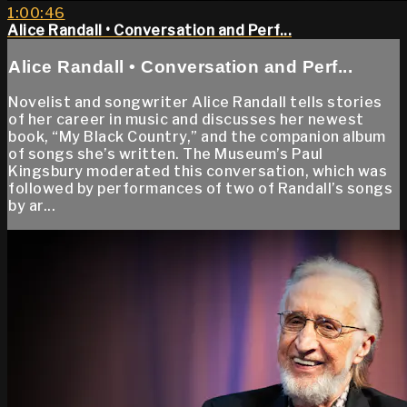
1:00:46
Alice Randall • Conversation and Perf...
Alice Randall • Conversation and Perf...
Novelist and songwriter Alice Randall tells stories
of her career in music and discusses her newest
book, “My Black Country,” and the companion album
of songs she’s written. The Museum’s Paul
Kingsbury moderated this conversation, which was
followed by performances of two of Randall’s songs
by ar...