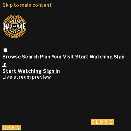
Skip to main content
Browse
Search
Plan Your Visit
Start Watching
Sign
in
Start Watching
Sign In
Live stream preview
CLOSE
OPEN