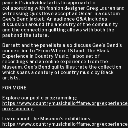
panelist’s individual artistic approach to
collaborating with fashion designer Greg Lauren and
witnessing Questlove accept an Oscar in a custom
Gee’s Bend jacket. An audience Q&A includes
discussion around the ancestry of the community
and the connection quilting allows with both the
past and the future.
Barrett and the panelists also discuss Gee’s Bend’s
connection to “From Where I Stand: The Black
Experience in Country Music,” a box set of
recordings and an online experience from the
Museum. Gee’s Bend quilts illustrate the collection,
which spans a century of country music by Black
artists.
FOR MORE
Explore our public programming:
https://www.countrymusichalloffame.org/experiences
programming
Learn about the Museum's exhibitions:
https://www.countrymusichalloffame.org/experiences