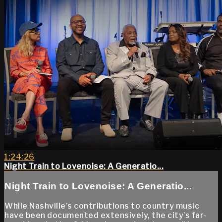
1:24:26
Night Train to Lovenoise: A Generatio...
Night Train to Lovenoise: A Generatio...
While Nashville’s contributions to country music
have been documented extensively, the city’s far-