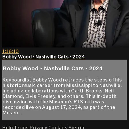
1:16:10
Bobby Wood • Nashville Cats • 2024
Bobby Wood • Nashville Cats • 2024
Keyboardist Bobby Wood retraces the steps of his
historic music career from Mississippi to Nashville,
including collaborations with Garth Brooks, Neil
Diamond, Elvis Presley, and others. This in-depth
discussion with the Museum’s RJ Smith was
recorded live on August 17, 2024, as part of the
Museu...
Help
Terms
Privacy
Cookies
Sign in