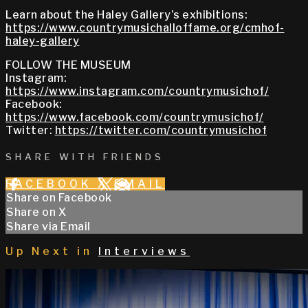
Learn about the Haley Gallery’s exhibitions:
https://www.countrymusichalloffame.org/cmhof-
haley-gallery
FOLLOW THE MUSEUM
Instagram:
https://www.instagram.com/countrymusichof/
Facebook:
https://www.facebook.com/countrymusichof/
Twitter:
https://twitter.com/countrymusichof
SHARE WITH FRIENDS
FACEBOOK
X
EMAIL
Share on Facebook
Share on X
Share via Email
Up Next in
Interviews