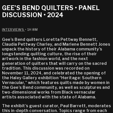
GEE’S BEND QUILTERS • PANEL
DISCUSSION • 2024
INTERVIEWS
• 1H 8M
Gee’s Bend quilters Loretta Pettway Bennett,
Claudia Pettway Charley, and Marlene Bennett Jones
unpack the history of their Alabama community’s
longstanding quilting culture, the rise of their
artwork in the fashion world, and the next
generation of quilters that will carry on the sacred
tradition. This discussion was recorded on
November 11, 2024, and celebrated the opening of
the Haley Gallery exhibition “Heritage: Southern
Vernacular,” which features quilts made by women in
the Gee’s Bend community, as well as sculptures and
two-dimensional works from Black vernacular
artists associated with the state of Alabama.
The exhibit’s guest curator, Paul Barrett, moderates
this in-depth conversation. Topics range from each