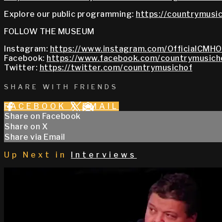
Explore our public programming:
https://countrymusic
FOLLOW THE MUSEUM
Instagram:
https://www.instagram.com/OfficialCMHO
Facebook:
https://www.facebook.com/countrymusich
Twitter:
https://twitter.com/countrymusichof
SHARE WITH FRIENDS
FACEBOOK
X
EMAIL
Share on Facebook
Share on X
Share via Email
Up Next in
Interviews