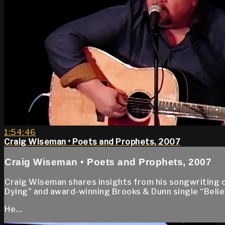
1:54:46
Craig Wiseman • Poets and Prophets, 2007
Craig Wiseman • Poets and Prophets, 2007
Craig Wiseman shares insights from his songwriting 
Dying” and award-winning Brooks & Dunn single “Beli
He...