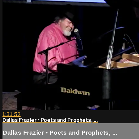
1:31:52
Dallas Frazier • Poets and Prophets, ...
Dallas Frazier • Poets and Prophets, ...