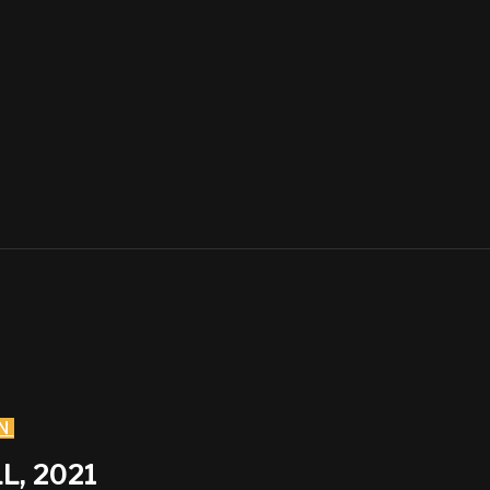
N
L, 2021