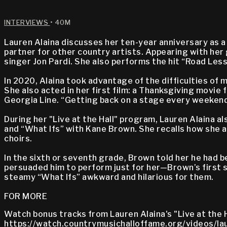
INTERVIEWS
• 40M
Lauren Alaina discusses her ten-year anniversary as a
partner for other country artists. Appearing with her 
singer Jon Pardi. She also performs the hit “Road Les
In 2020, Alaina took advantage of the difficulties of m
She also acted in her first film: a Thanksgiving movie 
Georgia Line. “Getting back on a stage every weekend
During her "Live at the Hall" program, Lauren Alaina a
and “What Ifs” with Kane Brown. She recalls how she 
choirs.
In the sixth or seventh grade, Brown told her he had b
persuaded him to perform just for her—Brown’s first s
steamy “What Ifs” awkward and hilarious for them.
FOR MORE
Watch bonus tracks from Lauren Alaina's "Live at the H
https://watch.countrymusichalloffame.org/videos/lau