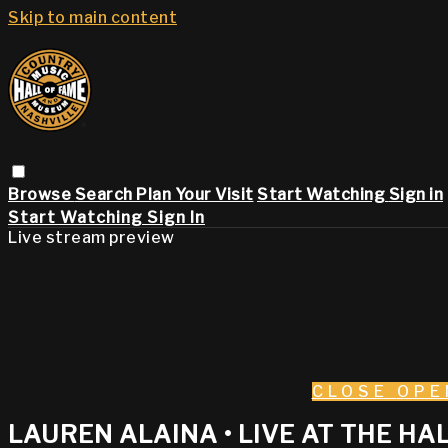
Skip to main content
Browse
Search
Plan Your Visit
Start Watching
Sign in
Start Watching
Sign In
Live stream preview
CLOSE
OPE
LAUREN ALAINA • LIVE AT THE HAL