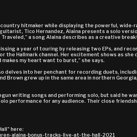
 country hitmaker while displaying the powerful, wide-r
guitarist, Tico Hernandez, Alaina presents a solo versi
s Traveled,” a song Alaina describes as a creative bre
issing a year of touring by releasing two EPs, and recor
for the Hallmark channel. Her excitement shows as she di
 makes my heart want to burst,” she says.
lso delves into her penchant for recording duets, inclu
and Brown grew up in the same area in northern Georgia
egun writing songs and performing solo, but said he was
olo performance for any audience. Their close friendshi
all" here:
ren-alaina-bonus-tracks-live-at-the-hall-2021