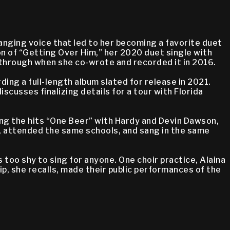
anging voice that led to her becoming a favorite duet
on of “Getting Over Him,” her 2020 duet single with
akthrough when she co-wrote and recorded it in 2016.
ding a full-length album slated for release in 2021.
scusses finalizing details for a tour with Florida
ding the hits “One Beer” with Hardy and Devin Dawson,
, attended the same schools, and sang in the same
 too shy to sing for anyone. One choir practice, Alaina
p, she recalls, made their public performances of the