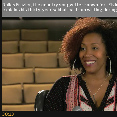
Dallas Frazier, the country songwriter known for “El
explains his thirty-year sabbatical from writing duri
38:13