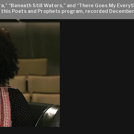
vira,” “Beneath Still Waters,” and “There Goes My Ever
ng this Poets and Prophets program, recorded December 