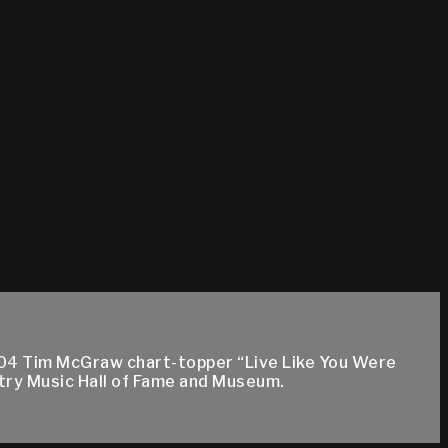
004 Tim McGraw chart-topper “Live Like You Were
try Music Hall of Fame and Museum.