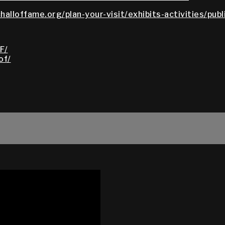
halloffame.org/plan-your-visit/exhibits-activities/pub
F/
of/