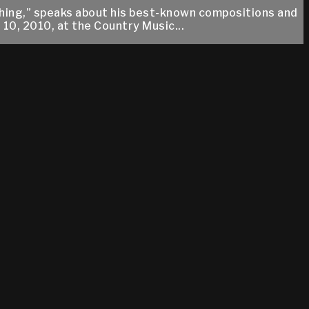
ything,” speaks about his best-known compositions and
10, 2010, at the Country Music...