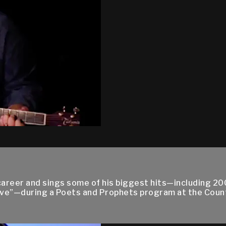
career and sings some of his biggest hits—including 2
eve”—during a Poets and Prophets program at the Coun