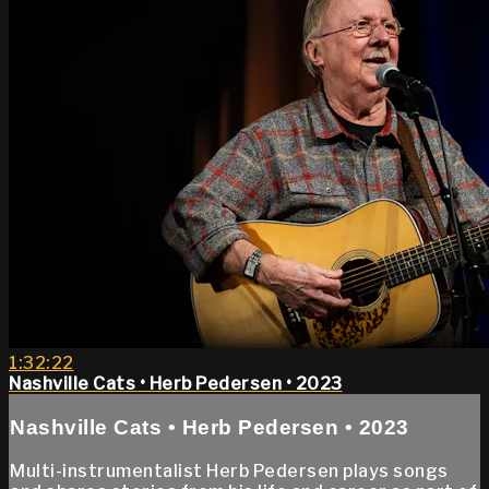
1:32:22
Nashville Cats • Herb Pedersen • 2023
Nashville Cats • Herb Pedersen • 2023
Multi-instrumentalist Herb Pedersen plays songs