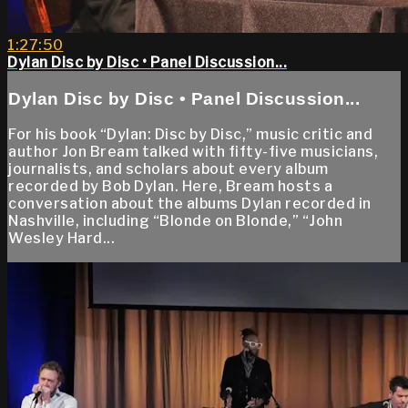
1:27:50
Dylan Disc by Disc • Panel Discussion...
Dylan Disc by Disc • Panel Discussion...
For his book “Dylan: Disc by Disc,” music critic and
author Jon Bream talked with fifty-five musicians,
journalists, and scholars about every album
recorded by Bob Dylan. Here, Bream hosts a
conversation about the albums Dylan recorded in
Nashville, including “Blonde on Blonde,” “John
Wesley Hard...