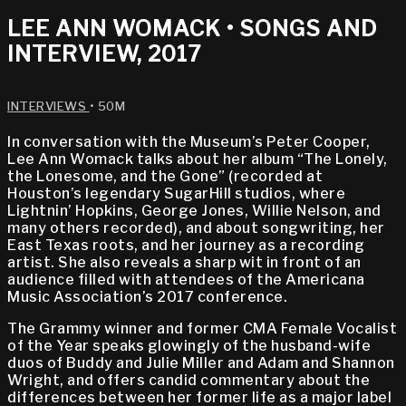
LEE ANN WOMACK • SONGS AND
INTERVIEW, 2017
INTERVIEWS
• 50M
In conversation with the Museum’s Peter Cooper,
Lee Ann Womack talks about her album “The Lonely,
the Lonesome, and the Gone” (recorded at
Houston’s legendary SugarHill studios, where
Lightnin’ Hopkins, George Jones, Willie Nelson, and
many others recorded), and about songwriting, her
East Texas roots, and her journey as a recording
artist. She also reveals a sharp wit in front of an
audience filled with attendees of the Americana
Music Association’s 2017 conference.
The Grammy winner and former CMA Female Vocalist
of the Year speaks glowingly of the husband-wife
duos of Buddy and Julie Miller and Adam and Shannon
Wright, and offers candid commentary about the
differences between her former life as a major label