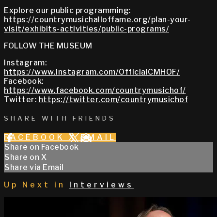
Explore our public programming:
https://countrymusichalloffame.org/plan-your-
visit/exhibits-activities/public-programs/
FOLLOW THE MUSEUM
Instagram:
https://www.instagram.com/OfficialCMHOF/
Facebook:
https://www.facebook.com/countrymusichof/
Twitter:
https://twitter.com/countrymusichof
SHARE WITH FRIENDS
FACEBOOK
X
EMAIL
Share on Facebook
Share on X
Share via Email
Up Next in
Interviews