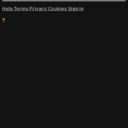
Help
Terms
Privacy
Cookies
Sign in
×