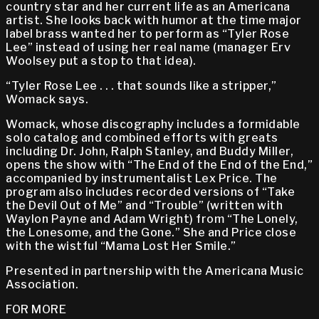
country star and her current life as an Americana
artist. She looks back with humor at the time major
label brass wanted her to perform as “Tyler Rose
Lee” instead of using her real name (manager Erv
Woolsey put a stop to that idea).
“Tyler Rose Lee . . . that sounds like a stripper,”
Womack says.
Womack, whose discography includes a formidable
solo catalog and combined efforts with greats
including Dr. John, Ralph Stanley, and Buddy Miller,
opens the show with “The End of the End of the End,”
accompanied by instrumentalist Lex Price. The
program also includes recorded versions of “Take
the Devil Out of Me” and “Trouble” (written with
Waylon Payne and Adam Wright) from “The Lonely,
the Lonesome, and the Gone.” She and Price close
with the wistful “Mama Lost Her Smile.”
Presented in partnership with the Americana Music
Association.
FOR MORE