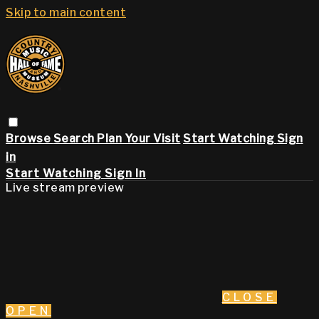
Skip to main content
Browse
Search
Plan Your Visit
Start Watching
Sign
in
Start Watching
Sign In
Live stream preview
CLOSE
OPEN