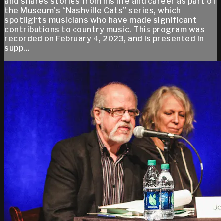
and shares stories from his life and career as part of
the Museum's “Nashville Cats” series, which
spotlights musicians who have made significant
contributions to country music. This program was
recorded on February 4, 2023, and is presented in
supp...