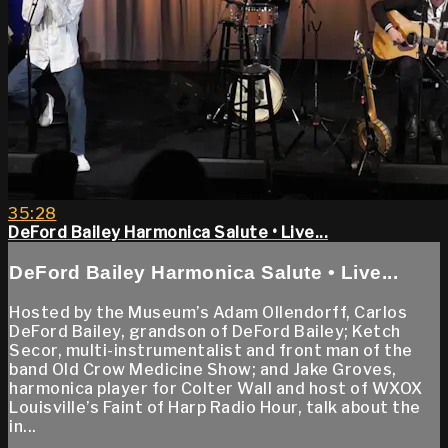
35:28
DeFord Bailey Harmonica Salute • Live...
DeFord Bailey Harmonica Salute • Live...
Hosted by the Museum’s Adam Ollendorff, Carlos
DeFord Bailey, grandson of DeFord Bailey; Ketch
Secor, multi-instrumentalist and front man of the
band Old Crow Medicine Show; and Jake Groves,
harmonica player for Colter Wall and host of WXOX
Louisville’s Faint of Harp Radio Hour, talk about the
in...