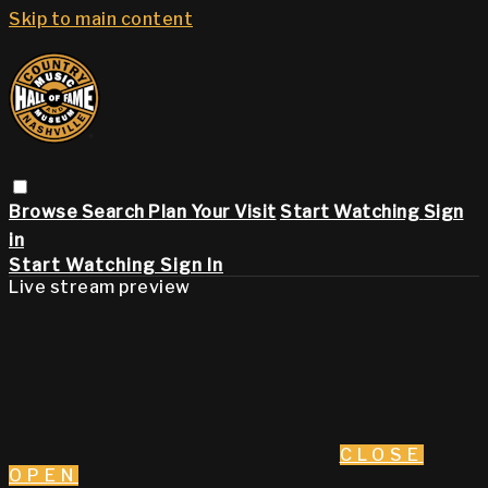
Skip to main content
Browse
Search
Plan Your Visit
Start Watching
Sign
in
Start Watching
Sign In
Live stream preview
CLOSE
OPEN