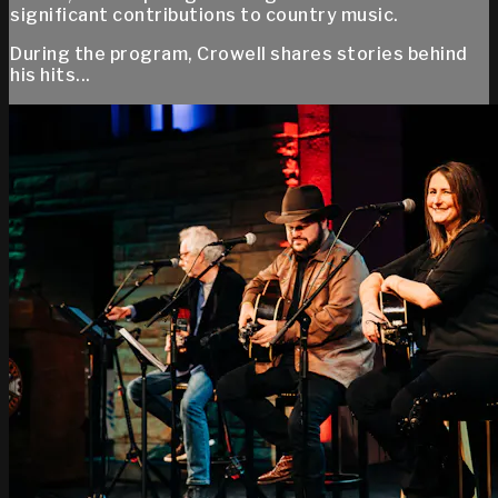
significant contributions to country music.
During the program, Crowell shares stories behind
his hits...