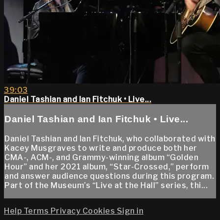
39:03
Daniel Tashian and Ian Fitchuk • Live...
Daniel Tashian and Ian Fitchuk • Live...
Daniel Tashian and Ian Fitchuk, who collaborated with
Kacey Musgraves to write and produce both her
CMA-, ACM-, and Grammy-winning album “Golden
Hour” and her 2021 album, “Star-Crossed,” perform
and answer audience questions during this program.
Part of the Museum’s “Live at the Hall” series, thi...
Help
Terms
Privacy
Cookies
Sign in