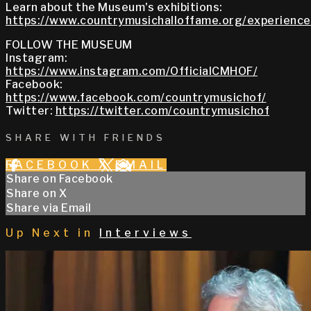
Learn about the Museum's exhibitions:
https://www.countrymusichalloffame.org/experiences
FOLLOW THE MUSEUM
Instagram:
https://www.instagram.com/OfficialCMHOF/
Facebook:
https://www.facebook.com/countrymusichof/
Twitter:
https://twitter.com/countrymusichof
SHARE WITH FRIENDS
FACEBOOK
X
EMAIL
Share on Facebook
Share on X
Share via Email
Up Next in
Interviews