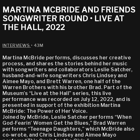
MARTINA MCBRIDE AND FRIENDS
SONGWRITER ROUND • LIVE AT
THE HALL, 2022
INTERVIEWS
• 43M
Martina McBride performs, discusses her creative
process, and shares the stories behind her music
with songwriters and collaborators Leslie Satcher,
husband-and-wife songwriters Chris Lindsey and
Aimee Mayo, and Brett Warren, one half of the
Warren Brothers with his brother Brad. Part of the
Museum’s “Live at the Hall” series, this live
performance was recorded on July 12, 2022, and is
presented in support of the exhibition Martina
McBride: The Power of Her Voice.
Joined by McBride, Leslie Satcher performs “When
God-Fearin’ Women Get the Blues,” Brad Warren
performs “Teenage Daughters,” which McBride also
co-wrote, and Chris Lindsey and Aimee Mayo