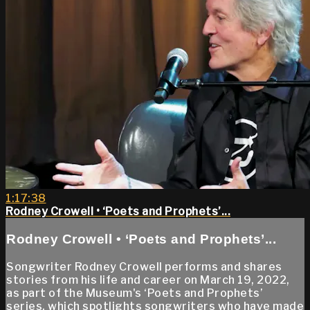
1:17:38
Rodney Crowell • ‘Poets and Prophets’...
Rodney Crowell • ‘Poets and Prophets’...
Songwriter Rodney Crowell performs and shares
stories from his life and career on March 19, 2022,
as part of the Museum's ‘Poets and Prophets’
series, which spotlights songwriters who have made