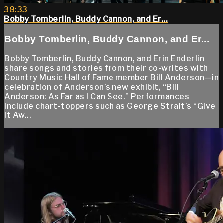
38:33
Bobby Tomberlin, Buddy Cannon, and Er...
Bobby Tomberlin, Buddy Cannon, and Er...
Bobby Tomberlin, Buddy Cannon, and Erin Enderlin
share songs and stories from their co-writes with
Country Music Hall of Fame member Bill Anderson—in
celebration of Anderson’s new exhibit, “Bill
Anderson: As Far as I Can See.” Performances
include chart-toppers such as George Strait’s “Give
It Aw...