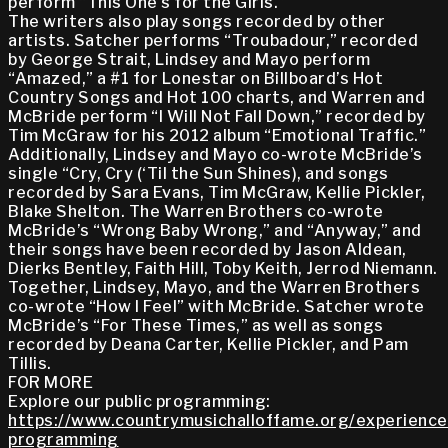
perform “This One’s for the Girls.”
The writers also play songs recorded by other
artists. Satcher performs “Troubadour,” recorded
by George Strait, Lindsey and Mayo perform
“Amazed,” a #1 for Lonestar on Billboard’s Hot
Country Songs and Hot 100 charts, and Warren and
McBride perform “I Will Not Fall Down,” recorded by
Tim McGraw for his 2012 album “Emotional Traffic.”
Additionally, Lindsey and Mayo co-wrote McBride’s
single “Cry, Cry (‘Til the Sun Shines), and songs
recorded by Sara Evans, Tim McGraw, Kellie Pickler,
Blake Shelton. The Warren Brothers co-wrote
McBride’s “Wrong Baby Wrong,” and “Anyway,” and
their songs have been recorded by Jason Aldean,
Dierks Bentley, Faith Hill, Toby Keith, Jerrod Niemann.
Together, Lindsey, Mayo, and the Warren Brothers
co-wrote “How I Feel” with McBride. Satcher wrote
McBride’s “For These Times,” as well as songs
recorded by Deana Carter, Kellie Pickler, and Pam
Tillis.
FOR MORE
Explore our public programming:
https://www.countrymusichalloffame.org/experiences
programming