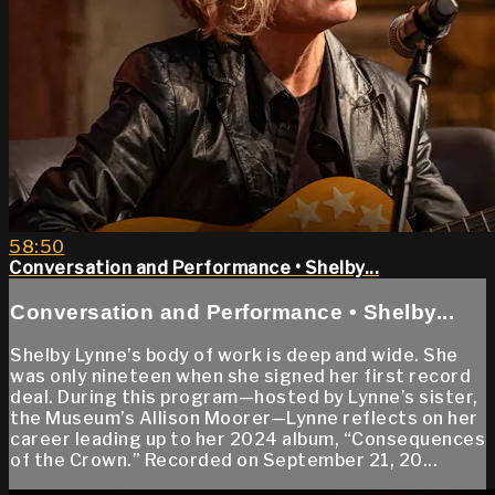
58:50
Conversation and Performance • Shelby...
Conversation and Performance • Shelby...
Shelby Lynne’s body of work is deep and wide. She
was only nineteen when she signed her first record
deal. During this program—hosted by Lynne’s sister,
the Museum’s Allison Moorer—Lynne reflects on her
career leading up to her 2024 album, “Consequences
of the Crown.” Recorded on September 21, 20...