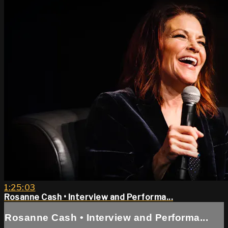
1:25:03
Rosanne Cash • Interview and Performa...
Rosanne Cash • Interview and Performa...