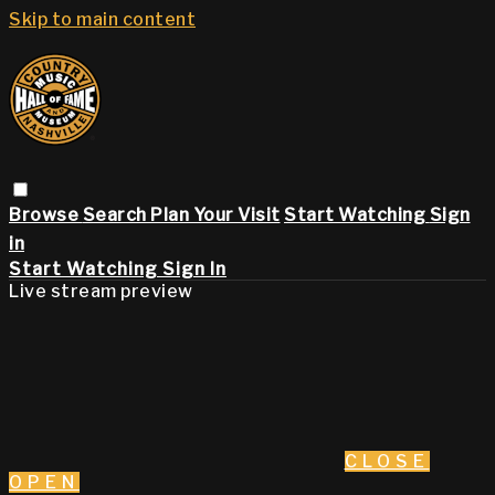
Skip to main content
Browse
Search
Plan Your Visit
Start Watching
Sign
in
Start Watching
Sign In
Live stream preview
CLOSE
OPEN