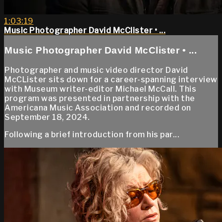
1:03:19
Music Photographer David McClister • ...
Music Photographer David McClister • ...
Photographer and music video director David
McCLister sits down for a career-spanning interview
with Museum writer-editor Michael McCall. This
program was presented in partnership with the
Americana Music Association and recorded on
September 18, 2024.
Following a brief introduction from his par...