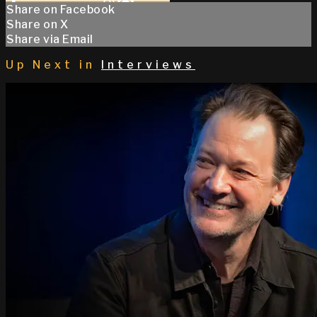
Share on Facebook
Share on X
Share via Email
Up Next in
Interviews