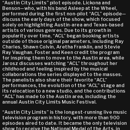
“Austin City Limits” pilot episode. Lickona and
Benson—who, with his band Asleep at the Wheel,
performed during the first non-pilot “ACL” episode—
discuss the early days of the show, which focused
solely on highlighting Austin-area and Texas-based
artists of various genres. Due to its growth in
popularity over time, “ACL” began booking artists
outside of those original parameters, including Ray
Charles, Shawn Colvin, Aretha Franklin, and Stevie
Ray Vaughan. Foster and Keen credit the program
for inspiring them to move to the Austin area, while
Jarosz discusses watching “ACL” throughout her
childhood and feeling inspired by the musical
collaborations the series displayed to the masses.
The panelists also share their favorite “ACL”
performances, the evolution of the “ACL” stage and
its relocation to a new studio, and the contributions
“ACL” has made to the Austin area, including the
annual Austin City Limits Music Festival.
“Austin City Limits” is the longest-running live music
television program in history, with more than 900
episodes aired to date. It became the only television
show to receive the National Medal of the Arts, in