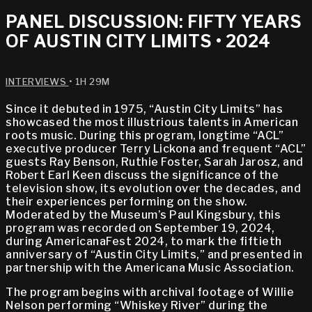
PANEL DISCUSSION: FIFTY YEARS
OF AUSTIN CITY LIMITS • 2024
INTERVIEWS
• 1H 29M
Since it debuted in 1975, “Austin City Limits” has
showcased the most illustrious talents in American
roots music. During this program, longtime “ACL”
executive producer Terry Lickona and frequent “ACL”
guests Ray Benson, Ruthie Foster, Sarah Jarosz, and
Robert Earl Keen discuss the significance of the
television show, its evolution over the decades, and
their experiences performing on the show.
Moderated by the Museum’s Paul Kingsbury, this
program was recorded on September 19, 2024,
during AmericanaFest 2024, to mark the fiftieth
anniversary of “Austin City Limits,” and presented in
partnership with the Americana Music Association.
The program begins with archival footage of Willie
Nelson performing “Whiskey River” during the