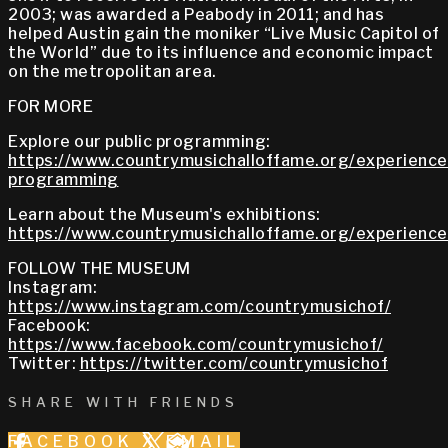
2003; was awarded a Peabody in 2011; and has
helped Austin gain the moniker “Live Music Capitol of
the World” due to its influence and economic impact
on the metropolitan area.
FOR MORE
Explore our public programming:
https://www.countrymusichalloffame.org/experiences
programming
Learn about the Museum's exhibitions:
https://www.countrymusichalloffame.org/experiences
FOLLOW THE MUSEUM
Instagram:
https://www.instagram.com/countrymusichof/
Facebook:
https://www.facebook.com/countrymusichof/
Twitter:
https://twitter.com/countrymusichof
SHARE WITH FRIENDS
FACEBOOK
X
EMAIL