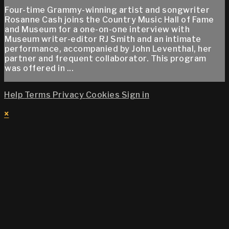
Four-time Grammy-winning artist and songwriter
Rosanne Cash joins the Country Music Hall of Fame
and Museum for a one-on-one interview with
Museum writer-editor RJ Smith and an intimate
performance, accompanied by John Leventhal, her
partner and frequent collaborator. This program
was offered in ...
Help
Terms
Privacy
Cookies
Sign in
×