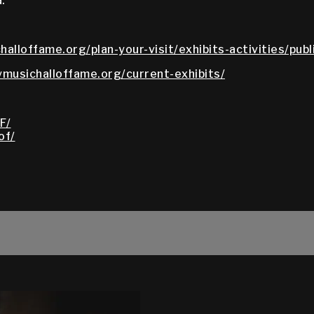
.
halloffame.org/plan-your-visit/exhibits-activities/pub
ymusichalloffame.org/current-exhibits/
F/
of/