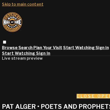
Skip to main content
Browse
Search
Plan Your Visit
Start Watching
Sign in
Start Watching
Sign In
Live stream preview
CLOSE
OPE
PAT ALGER • POETS AND PROPHETS