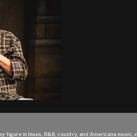
 figure in blues, R&B, country, and Americana music, v