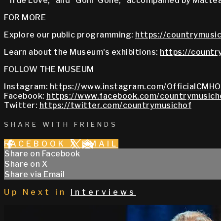
“True Love,” and “Goin’ Gone,” accompanied by Mattea
FOR MORE
Explore our public programming:
https://countrymusic
Learn about the Museum's exhibitions:
https://countr
FOLLOW THE MUSEUM
Instagram:
https://www.instagram.com/OfficialCMHO
Facebook:
https://www.facebook.com/countrymusich
Twitter:
https://twitter.com/countrymusichof
SHARE WITH FRIENDS
FACEBOOK
X
EMAIL
Share on Facebook
Share on X
Share via Email
Up Next in
Interviews