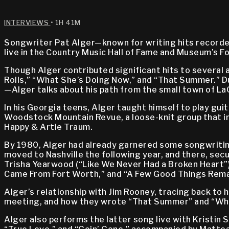
INTERVIEWS
• 1H 41M
Songwriter Pat Alger—known for writing hits record
live in the Country Music Hall of Fame and Museum’s F
Though Alger contributed significant hits to several 
Rolls,” “What She’s Doing Now,” and “That Summer.”
—Alger talks about his path from the small town of LaG
In his Georgia teens, Alger taught himself to play gui
Woodstock Mountain Revue, a loose-knit group that incl
Happy & Artie Traum.
By 1980, Alger had already garnered some songwriting
moved to Nashville the following year, and there, secu
Trisha Yearwood (“Like We Never Had a Broken Heart”)
Came From Fort Worth,” and “A Few Good Things Rema
Alger’s relationship with Jim Rooney, tracing back to 
meeting, and how they wrote “That Summer” and “Wha
Alger also performs the latter song live with Kristin 