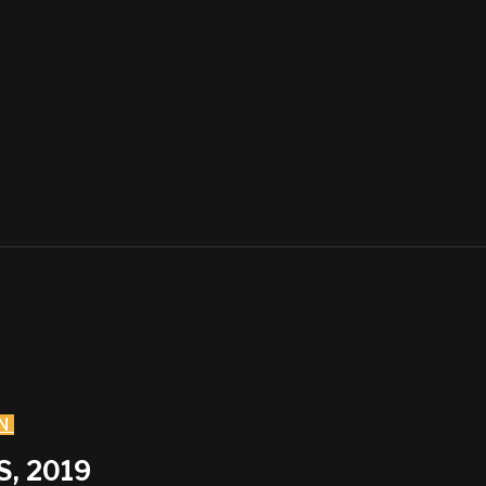
N
, 2019