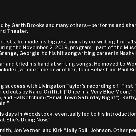
ed by Garth Brooks and many others—performs and shar
ord Theater.
artists, he made his biggest mark by co-writing four #
 During the November 2, 2019, program—part of the Mu
range, Georgia, to his hit songwriting career in Nashvil
tar and tried his hand at writing songs. He moved to Wo
uded, at one time or another, John Sebastian, Paul Butt
 success with Livingston Taylor’s recording of “First
red cuts by Nanci Griffith (“Once in a Very Blue Moon,” 
, and Hal Ketchum (“Small Town Saturday Night”). Kathy
in.”
his days in Woodstock, eventually led to his introducti
t She’s Doing Now.”
Smith, Jon Vezner, and Kirk “Jelly Roll” Johnson. Other