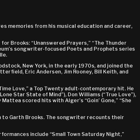
es memories from his musical education and career,
1s for Brooks: “Unanswered Prayers,” “The Thunder
seum’s songwriter-focused Poets and Prophets series
le.
odstock, New York, in the early 1970s, and joined the
erfield, Eric Andersen, Jim Rooney, Bill Keith, and
 Time Love,” a Top Twenty adult-contemporary hit. He
“Lone Star State of Mind”), Don Williams (“True Love”),
 Mattea scored hits with Alger’s “Goin’ Gone,” “She
on to Garth Brooks. The songwriter recounts their
 performances include “Small Town Saturday Night,”