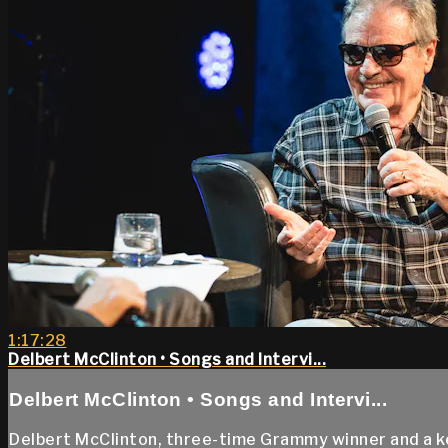
1:17:28
Delbert McClinton • Songs and Intervi...
Delbert McClinton • Songs and Intervi...
Delbert McClinton, three-time Grammy winner and a key