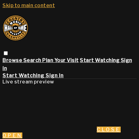
Skip to main content
Browse
Search
Plan Your Visit
Start Watching
Sign
in
Start Watching
Sign In
Live stream preview
CLOSE
OPEN