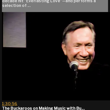
decade hit "Everlasting Love"—and performs a
selection of ...
1:30:56
The Buckaroos on Making Music with Bu...