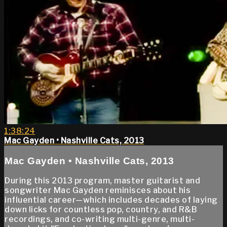
1:38:24
Mac Gayden • Nashville Cats, 2013
Mac Gayden • Nashville Cats, 2013
During this 2013 program, master guitarist and
songwriter Mac Gayden reminisces about his
influential career—which includes decades of laying
down licks for countless pop, country, and R&B
recordings, and co-writing multi-genre, multi-