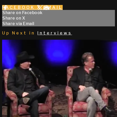
FACEBOOK
X
EMAIL
Share on Facebook
Share on X
Share via Email
Up Next in
Interviews