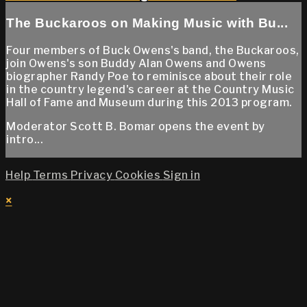
The Buckaroos on Making Music with Bu...
Four members of Buck Owens's band, the Buckaroos,
join Owens's son Buddy Alan Owens and Owens
biographer Randy Poe to reminisce about their role
in the country legend's career at the Country Music
Hall of Fame and Museum during this 2013 program.
Moderator Scott B. Bomar opens the event by
intro...
Help
Terms
Privacy
Cookies
Sign in
×