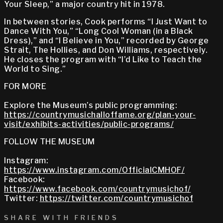
Your Sleep,” a major country hit in 1978.
In between stories, Cook performs “I Just Want to
Dance With You,” “Long Cool Woman (in a Black
Dress),” and “I Believe in You,” recorded by George
Strait, The Hollies, and Don Williams, respectively.
He closes the program with “I’d Like to Teach the
World to Sing.”
FOR MORE
Explore the Museum’s public programming:
https://countrymusichalloffame.org/plan-your-
visit/exhibits-activities/public-programs/
FOLLOW THE MUSEUM
Instagram:
https://www.instagram.com/OfficialCMHOF/
Facebook:
https://www.facebook.com/countrymusichof/
Twitter:
https://twitter.com/countrymusichof
SHARE WITH FRIENDS