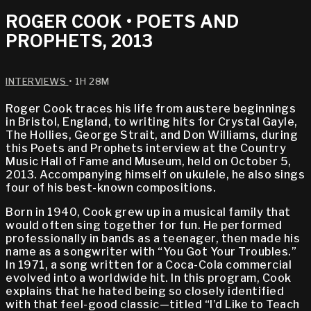
ROGER COOK • POETS AND
PROPHETS, 2013
INTERVIEWS
• 1H 28M
Roger Cook traces his life from austere beginnings
in Bristol, England, to writing hits for Crystal Gayle,
The Hollies, George Strait, and Don Williams, during
this Poets and Prophets interview at the Country
Music Hall of Fame and Museum, held on October 5,
2013. Accompanying himself on ukulele, he also sings
four of his best-known compositions.
Born in 1940, Cook grew up in a musical family that
would often sing together for fun. He performed
professionally in bands as a teenager, then made his
name as a songwriter with “You Got Your Troubles.”
In 1971, a song written for a Coca-Cola commercial
evolved into a worldwide hit. In this program, Cook
explains that he hated being so closely identified
with that feel-good classic—titled “I’d Like to Teach