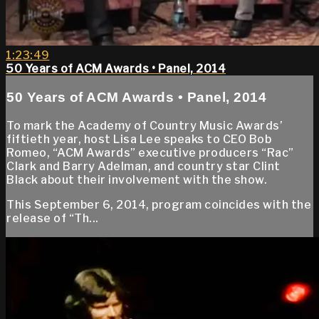
1:23:49
50 Years of ACM Awards • Panel, 2014
50 Years of ACM Awards • Panel, 2014
To mark the Academy of Country Music Awards’
fiftieth year, host Lisa Lee speaks to CEO Bob
Romeo, “ACM Awards” executive producers “Rac”
Clark and Barry Adelman, and country star Clint
Black about their involvement with the show.
This September 6, 2014, program coincides with the
release of “Th...