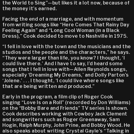
the World to Sing”—but likes it a lot now, because of
the money it’s earned.
Facing the end of a marriage, and with momentum
from writing songs like “Here Comes That Rainy Day
Feeling Again” and “Long Cool Woman (in a Black
Dress),” Cook decided to move to Nashville in 1975.
“I fell in love with the town and the musicians and the
studios and the people and the characters,” he says.
“They were larger than life, you know? I thought, ‘I
could live there.’ And I have to say, I’d heard some
songs that I fell in love with—Allen Reynolds songs,
especially ‘Dreaming My Dreams,’ and Dolly Parton’s
‘Jolene.’ . . . I thought, ‘I could live where songs like
that are being written and produced.”
Early in the program, a film clip of Roger Cook
singing “Love Is on a Roll” (recorded by Don Williams)
on the “Bobby Bare and Friends” TV series is shown.
Cook describes working with Cowboy Jack Clement
and songwriters such as Roger Greenaway, Sam
Hogin, Ralph Murphy, John Prine, and Bobby Wood. He
also speaks about writing Crystal Gayle’s “Talking in