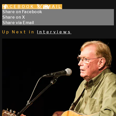
FACEBOOK
X
EMAIL
Share on Facebook
Share on X
Share via Email
Up Next in
Interviews