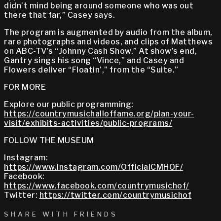
didn’t mind being around someone who was out
there that far,” Casey says.
The program is augmented by audio from the album,
rare photographs and videos, and clips of Matthews
on ABC-TV’s “Johnny Cash Show.” At show’s end,
Gantry sings his song “Vince,” and Casey and
Flowers deliver “Floatin’,” from the “Suite.”
FOR MORE
Explore our public programming:
https://countrymusichalloffame.org/plan-your-
visit/exhibits-activities/public-programs/
FOLLOW THE MUSEUM
Instagram:
https://www.instagram.com/OfficialCMHOF/
Facebook:
https://www.facebook.com/countrymusichof/
Twitter:
https://twitter.com/countrymusichof
SHARE WITH FRIENDS