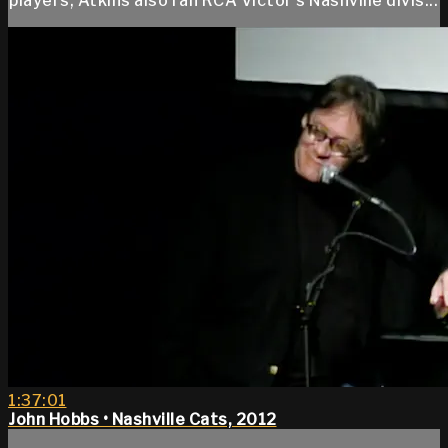
players, Atkins also ran RCA Victor’s Nashville divis...
1:37:01
John Hobbs • Nashville Cats, 2012