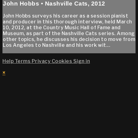
John Hobbs • Nashville Cats, 2012
John Hobbs surveys his career as a session pianist
and producer in this thorough interview, held March
10, 2012, at the Country Music Hall of Fame and
Museum, as part of the Nashville Cats series. Among
other topics, he discusses his decision to move from
Los Angeles to Nashville and his work wit...
Help
Terms
Privacy
Cookies
Sign in
×