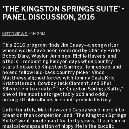
'THE KINGSTON SPRINGS SUITE' •
PANEL DISCUSSION, 2016
INTERVIEWS
• 1H 29M
This 2016 program finds Jim Casey—a songwriter
whose works have been recorded by Charley Pride,
Bobby Bare, Waylon Jennings, Richie Havens, and
others—recounting halcyon days when country
stars flocked to Kingston Springs, Tennessee, and
he and fellow laid-back country picker Vince
Matthews aligned forces with Johnny Cash, Kris
Kristofferson, Cowboy Jack Clement, and Shel
Silverstein to create “The Kingston Springs Suite,”
one of the most unforgettably odd and oddly
unforgettable albums in country music history.
Unfortunately, Matthews and Casey were more into
creation than completion, and “The Kingston Springs
Suite” went unreleased for forty years. The album, a
musical encapsulation of hippy life in the bucolic