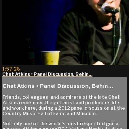
1:57:26
Chet Atkins • Panel Discussion, Behin...
Chet Atkins • Panel Discussion, Behin...
Friends, colleagues, and admirers of the late Chet
Atkins remember the guitarist and producer’s life
and work here, during a 2012 panel discussion at the
Country Music Hall of Fame and Museum.
Not only one of the world’s most respected guitar