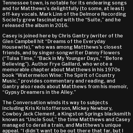
Tennessee town, is notable for its endearing songs
and for Matthews’s delightfully (to some, at least)
off-key vocals. Mark Linn of the Delmore Recording
Society grew fascinated with the “Suite,” and he
released the album in 2016.
Casey is joined here by Chris Gantry (writer of the
Glen Campbell hit “Dreams of the Everyday
Housewife),” who was among Matthews’s closest
friends, and by singer-songwriter Danny Flowers
(“Tulsa Time,” “Back in My Younger Days,” “Before
Believing”). Author Frye Gaillard, who wrote a
memorable chapter about Matthews in his 1970s
book “Watermelon Wine: The Spirit of Country
Music,” provides commentary and reading, and
Gantry also reads about Matthews from his memoir,
“Gypsy Dreamers in the Alley.”
The Conversation winds its way to subjects
including Kris Kristofferson, Mickey Newbury,
Cowboy Jack Clement, a Kingston Springs blacksmith
known as “Uncle Soul,” the time Matthews and Casey
managed to derail a train, and Matthews’s unique
appeal. “I didn’t want to be out there that far, but I