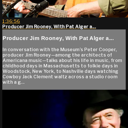
1:36:56
Producer Jim Rooney, With Pat Alger a...
Producer Jim Rooney, With Pat Alger a...
In conversation with the Museum’s Peter Cooper,
producer Jim Rooney—among the architects of
Americana music—talks about his life in music, from
childhood days in Massachusetts to folkie days in
Woodstock, New York, to Nashville days watching
Cowboy Jack Clement waltz across a studio room
with a g...