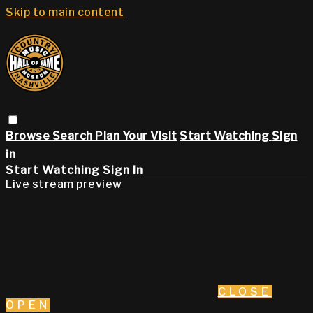
Skip to main content
Browse
Search
Plan Your Visit
Start Watching
Sign
in
Start Watching
Sign In
Live stream preview
CLOSE
OPEN