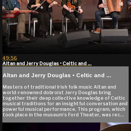
49:56
Altan and Jerry Douglas • Celtic and ...
Altan and Jerry Douglas • Celtic and ...
Masters of traditional Irish folk music Altan and
world-renowned dobroist Jerry Douglas bring
together their deep collective knowledge of Celtic
musical traditions for an insightful conversation and
powerful musical performance. This program, which
took place in the museum’s Ford Theater, was rec...