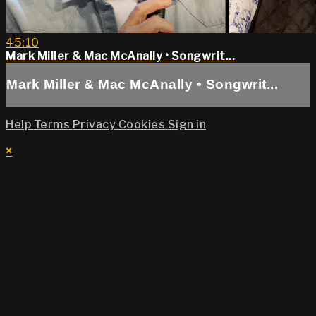
45:10
Mark Miller & Mac McAnally • Songwrit...
Mark Miller & Mac McAnally • Songwrit...
Help
Terms
Privacy
Cookies
Sign in
×