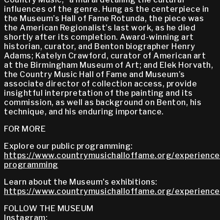
influences of the genre. Hung as the centerpiece in
the Museum’s Hall of Fame Rotunda, the piece was
the American Regionalist’s last work, as he died
shortly after its completion. Award-winning art
historian, curator, and Benton biographer Henry
Adams; Katelyn Crawford, curator of American art
at the Birmingham Museum of Art; and Elek Horvath,
the Country Music Hall of Fame and Museum’s
associate director of collection access, provide
insightful interpretation of the painting and its
commission, as well as background on Benton, his
technique, and his enduring importance.
FOR MORE
Explore our public programming:
https://www.countrymusichalloffame.org/experiences
programming
Learn about the Museum's exhibitions:
https://www.countrymusichalloffame.org/experiences
FOLLOW THE MUSEUM
Instagram: