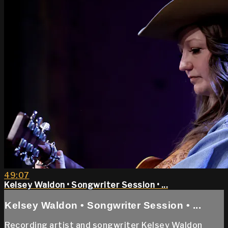
49:07
Kelsey Waldon • Songwriter Session • ...
Kelsey Waldon • Songwriter Session • ...
Recording artist and songwriter Kelsey Waldon