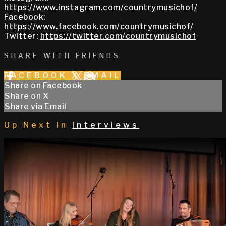
https://www.instagram.com/countrymusichof/
Facebook:
https://www.facebook.com/countrymusichof/
Twitter:
https://twitter.com/countrymusichof
SHARE WITH FRIENDS
FACEBOOK
X
EMAIL
Share on Facebook
Share on X
Share via Email
Up Next in
Interviews