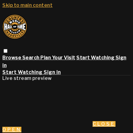
Skip to main content
Browse
Search
Plan Your Visit
Start Watching
Sign
in
Start Watching
Sign In
Live stream preview
CLOSE
OPEN