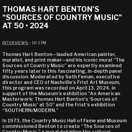
THOMAS HART BENTON’S
“SOURCES OF COUNTRY MUSIC”
AT 50 • 2024
INTERVIEWS
• 1H 27M
Thomas Hart Benton—lauded American painter,
muralist, and print maker—and his iconic mural “The
Sources of Country Music” are expertly examined
fifty years later in this fascinating, in-depth panel
discussion. Moderated by Seth Feman, executive
director and CEO of Nashville’s Frist Art Museum,
this program was recorded on April 13, 2024, in
support of the Museum’s exhibition “An American
Masterwork: Thomas Hart Benton’s ‘Sources of
Country Music’ at 50” and the Frist’s exhibition
“SOUTHERN/MODERN.”
In 1973, the Country Music Hall of Fame and Museum
commissioned Benton to create “The Sources of
Country Music,” a mural detailing the cultural