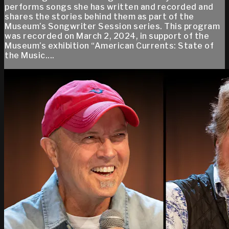
performs songs she has written and recorded and
shares the stories behind them as part of the
Museum’s Songwriter Session series. This program
was recorded on March 2, 2024, in support of the
Museum’s exhibition “American Currents: State of
the Music....