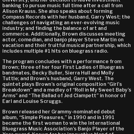
banking to pursue music full time after a call from
Alison Krauss. She also speaks about forming
Compass Records with her husband, Garry West; the
challenges of navigating an ever-evolving music
industry; and finding the balance of art and
commerce. Additionally, Brown discusses meeting
actor, comedian, and banjo player Steve Martin on
vacation and their fruitful musical partnership, which
includes multiple #1 hits on bluegrass radio.
The program concludes with a performance from
Brown; three of her four First Ladies of Bluegrass
bandmates, Becky Buller, Sierra Hull and Molly
Tuttle; and Brown’s husband, Garry West. The
quintet plays Brown’s original composition “Girl’s
Breakdown” and a medley of “Roll in My Sweet Baby’s
Arms” and “The Ballad of Jed Clampett” in honor of
Earl and Louise Scruggs.
Brown released her Grammy-nominated debut
album, “Simple Pleasures,” in 1990 and in 1991
became the first woman to win the International
Bluegrass Music Association’s Banjo Player of the