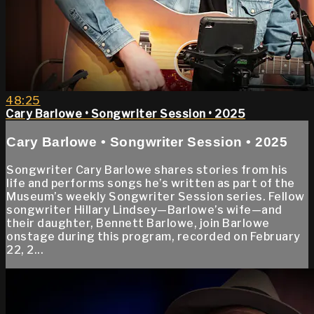
48:25
Cary Barlowe • Songwriter Session • 2025
Cary Barlowe • Songwriter Session • 2025
Songwriter Cary Barlowe shares stories from his
life and performs songs he’s written as part of the
Museum’s weekly Songwriter Session series. Fellow
songwriter Hillary Lindsey—Barlowe’s wife—and
their daughter, Bennett Barlowe, join Barlowe
onstage during this program, recorded on February
22, 2...