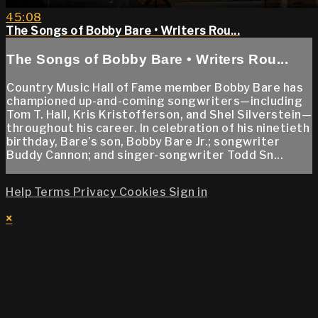
45:08
The Songs of Bobby Bare • Writers Rou...
The Songs of Bobby Bare • Writers Rou...
Country Music Hall of Fame member Bobby Bare has
championed up-and-coming songwriters—including
Tom T. Hall, Kris Kristofferson, and Shel Silverstein—
throughout his career. In celebration of his ninetieth
birthday, Bare’s son, Bobby Bare Jr.; songwriter
Buddy Cannon; and singer-songwriter Todd Sn...
Help
Terms
Privacy
Cookies
Sign in
×