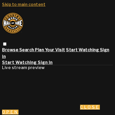
Skip to main content
Browse
Search
Plan Your Visit
Start Watching
Sign
in
Start Watching
Sign In
Live stream preview
CLOSE
OPEN