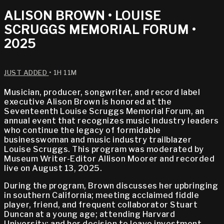
ALISON BROWN • LOUISE
SCRUGGS MEMORIAL FORUM •
2025
JUST ADDED
• 1H 11M
Musician, producer, songwriter, and record label
executive Alison Brown is honored at the
Seventeenth Louise Scruggs Memorial Forum, an
annual event that recognizes music industry leaders
who continue the legacy of formidable
businesswoman and music industry trailblazer
Louise Scruggs. This program was moderated by
Museum Writer-Editor Allison Moorer and recorded
live on August 13, 2025.
During the program, Brown discusses her upbringing
in southern California; meeting acclaimed fiddle
player, friend, and frequent collaborator Stuart
Duncan at a young age; attending Harvard
University; and her decision to leave investment