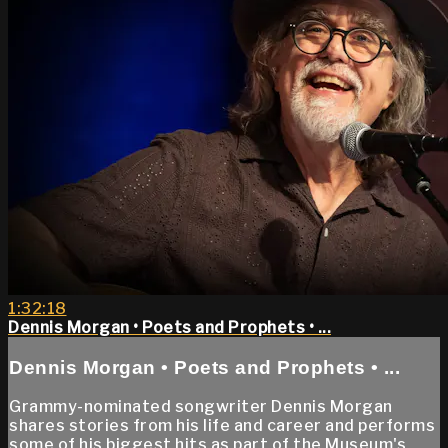
1:32:18
Dennis Morgan • Poets and Prophets • ...
Dennis Morgan • Poets and Prophets • ...
Grammy-nominated songwriter Dennis Morgan
shares stories from his life and career and performs
some of his biggest hits as part of the Museum's