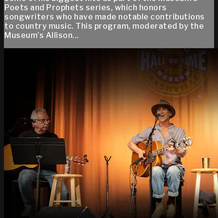
Poets and Prophets series, which honors
songwriters who have made notable contributions
to country music. This program, moderated by the
Museum’s Allison...