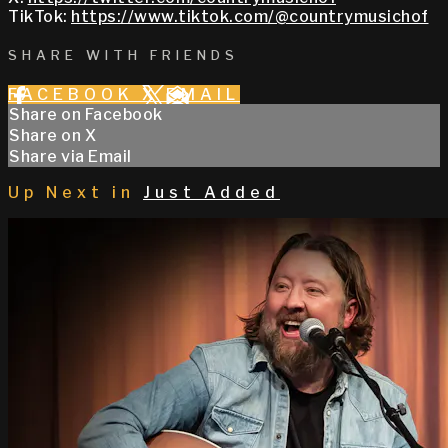
TikTok:
https://www.tiktok.com/@countrymusichof
SHARE WITH FRIENDS
FACEBOOK
X
EMAIL
Share on Facebook
Share on X
Share via Email
Up Next in
Just Added