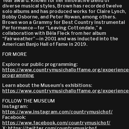
Year award. Known for her innovative blend of
diverse musical styles, Brown has recorded twelve
solo albums and has produced works for Claire Lynch,
Bobby Osborne, and Peter Rowan, among others.
Brown won a Grammy for Best Country Instrumental
Performance—for “Leaving Cottondale,” a
collaboration with Béla Fleck from her album
“Fairweather”—in 2001 and was inducted into the
American Banjo Hall of Fame in 2019.
FOR MORE
Explore our public programming:
https://www.countrymusichalloffame.org/experiences
programming
Learn about the Museum's exhibitions:
https://www.countrymusichalloffame.org/experiences
FOLLOW THE MUSEUM
Instagram:
https://www.instagram.com/countrymusichof/
Facebook:
https://www.facebook.com/countrymusichof/
X:
https://twitter.com/countrymusichof