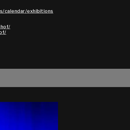
/calendar/exhibitions
hof/
of/