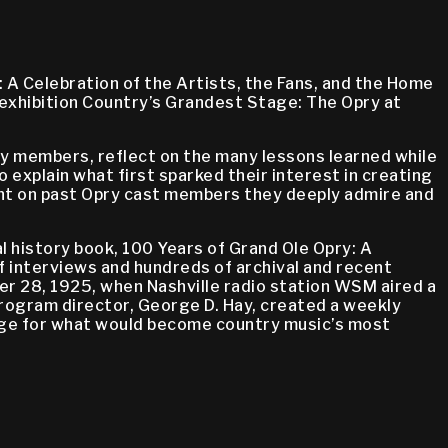
 A Celebration of the Artists, the Fans, and the Home
exhibition Country’s Grandest Stage: The Opry at
ry members, reflect on the many lessons learned while
o explain what first sparked their interest in creating
light on past Opry cast members they deeply admire and
l history book, 100 Years of Grand Ole Opry: A
of interviews and hundreds of archival and recent
r 28, 1925, when Nashville radio station WSM aired a
program director, George D. Hay, created a weekly
tage for what would become country music’s most