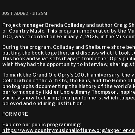
JUST ADDED
• 1H 29M
Project manager Brenda Colladay and author Craig She
of Country Music. This program, moderated by the Mus
100, was recorded on February 7, 2026, in the Museum
During the program, Colladay and Shelburne share beh
putting the book together, and discuss what it took to
this book and what sets it apart from other Opry publ
wish they had the opportunity to interview, sharing st
To mark the Grand Ole Opry’s 100th anniversary, the v
Celebration of the Artists, the Fans, and the Home of 
photographs documenting the history of the world’s 
performance by fiddler Uncle Jimmy Thompson. Inspired
variety show featuring local performers, which tappe
beloved and enduring institution.
FOR MORE
Explore our public programming:
https://www.countrymusichalloffame.org/experience