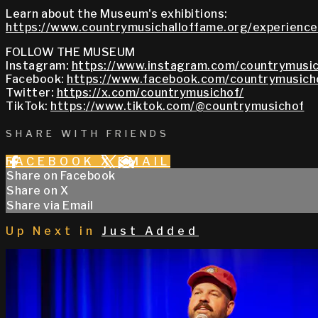
Learn about the Museum's exhibitions:
https://www.countrymusichalloffame.org/experiences
FOLLOW THE MUSEUM
Instagram:
https://www.instagram.com/countrymusic
Facebook:
https://www.facebook.com/countrymusich
Twitter:
https://x.com/countrymusichof/
TikTok:
https://www.tiktok.com/@countrymusichof
SHARE WITH FRIENDS
FACEBOOK
X
EMAIL
Share on Facebook
Share on X
Share via Email
Up Next in
Just Added