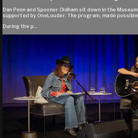
Dan Penn and Spooner Oldham sit down in the Museum’
supported by OneLouder. The program, made possible
During the p...