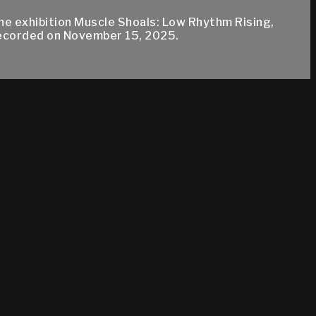
e exhibition Muscle Shoals: Low Rhythm Rising,
recorded on November 15, 2025.