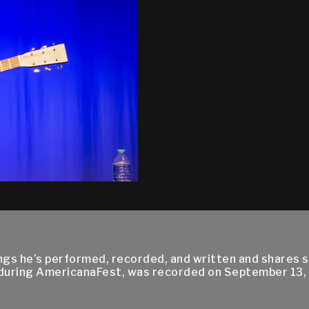
 he’s performed, recorded, and written and shares sto
 during AmericanaFest, was recorded on September 13,