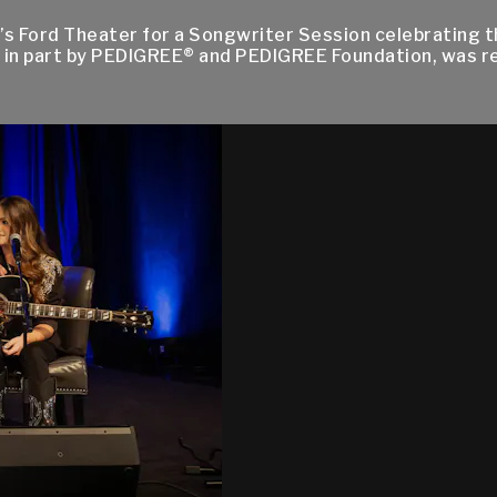
s Ford Theater for a Songwriter Session celebrating th
 in part by PEDIGREE® and PEDIGREE Foundation, was 