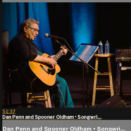
51:37
Dan Penn and Spooner Oldham • Songwri...
Dan Penn and Spooner Oldham • Songwri...