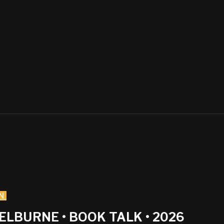
N
LBURNE • BOOK TALK • 2026