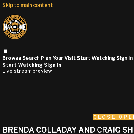
Skip to main content
Browse
Search
Plan Your Visit
Start Watching
Sign in
Start Watching
Sign In
Live stream preview
CLOSE
OPE
BRENDA COLLADAY AND CRAIG SHE