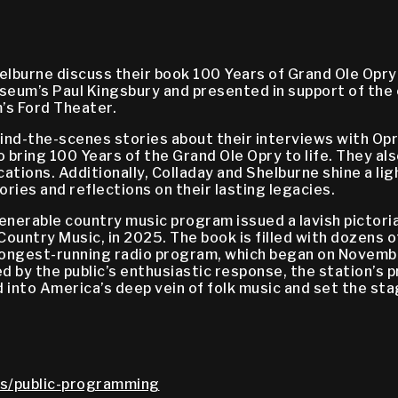
lburne discuss their book 100 Years of Grand Ole Opry:
eum’s Paul Kingsbury and presented in support of the 
’s Ford Theater.
ind-the-scenes stories about their interviews with Op
 bring 100 Years of the Grand Ole Opry to life. They als
ications. Additionally, Colladay and Shelburne shine a 
ories and reflections on their lasting legacies.
enerable country music program issued a lavish pictoria
Country Music, in 2025. The book is filled with dozens 
longest-running radio program, which began on Novembe
 by the public’s enthusiastic response, the station’s 
d into America’s deep vein of folk music and set the s
s/public-programming