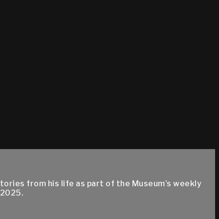
ries from his life as part of the Museum’s weekly
 2025.