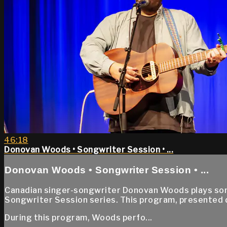
46:18
Donovan Woods • Songwriter Session • ...
Donovan Woods • Songwriter Session • ...
Canadian singer-songwriter Donovan Woods plays songs
Songwriter Session series. This program, presented
During this program, Woods perfo...