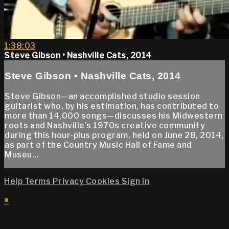
1:38:03
Steve Gibson • Nashville Cats, 2014
Steve Gibson • Nashville Cats, 2014
Steve Gibson—an accomplished studio session
guitarist who, by his estimation, has contributed to
more than 14,000 songs—discusses his Midwestern
roots and Nashville’s 1970s creative community
during this hour-plus program, held on June 28, 2014,
as part of the Country Music Hall of Fame and
Museu...
Help
Terms
Privacy
Cookies
Sign in
×