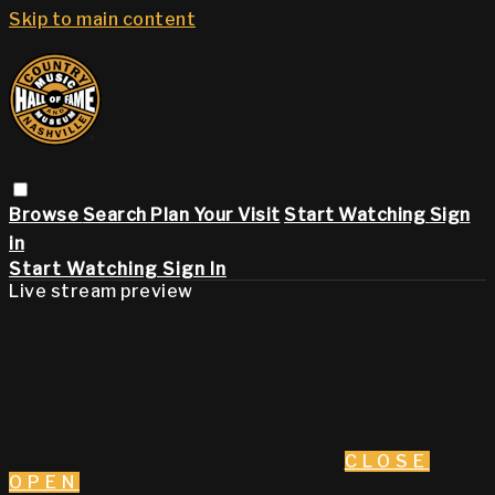
Skip to main content
Browse
Search
Plan Your Visit
Start Watching
Sign
in
Start Watching
Sign In
Live stream preview
CLOSE
OPEN