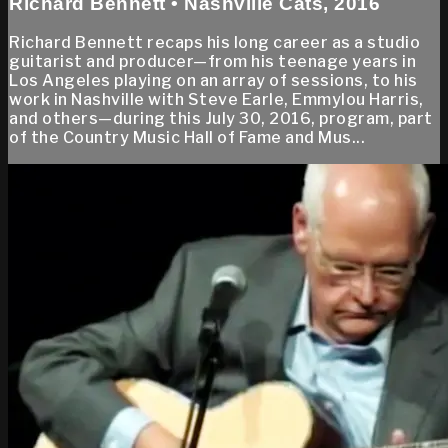
Richard Bennett • Nashville Cats, 2016
Richard Bennett recaps his long career as a studio
guitarist and producer—from his teenage years in
Los Angeles playing on an array of sessions, to his
work in Nashville with Steve Earle, Emmylou Harris,
and others—during this July 30, 2016, program, part
of the Country Music Hall of Fame and Mus...