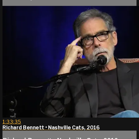
1:33:35
Richard Bennett • Nashville Cats, 2016