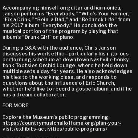
Accompanying himself on guitar and harmonica,
Janson performs “Everybody,” “Who’s Your Farmer,”
“Fix a Drink,” “Bein’ a Dad,” and “Redneck Life” from
his 2017 album “Everybody.” He concludes the
musical portion of the program by playing that
album’s “Drunk Girl” on piano.
During a Q&A with the audience, Chris Janson
discusses his work ethic—particularly his rigorous
performing schedule at downtown Nashville honky-
tonk Tootsies Orchid Lounge, where he held down
multiple sets a day for years. He also acknowledges
his ties to the working class, and responds to
questions about the influence of Eric Church,
whether he’d like to record a gospel album, and if he
has a dream collaborator.
FOR MORE
Explore the Museum’s public programming:
https://countrymusichalloffame.org/plan-your-
visit/exhibits-activities/public-programs/