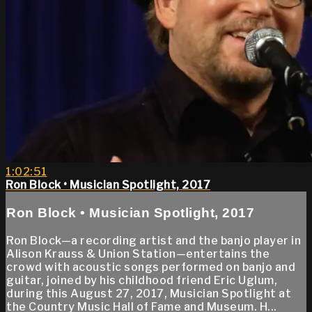
1:02:51
Ron Block • Musician Spotlight, 2017
Ron Block • Musician Spotlight, 2017
Ron Block—a recording artist and the banjo player in
Alison Krauss & Union Station—entertains the
crowd with acoustic songs performed on banjo and
guitar, joined by his childhood friend Eric Uglum,
during this August 27, 2017, Musician Spotlight at
the Country Music Hall of Fame and Museum. H...