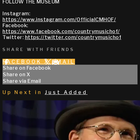
FOLLOW THE MUSEUM
Instagram:
https://www.instagram.com/OfficialCMHOF/
Facebook:
https://www.facebook.com/countrymusichof/
Twitter:
https://twitter.com/countrymusichof
SHARE WITH FRIENDS
FACEBOOK
X
EMAIL
Share on Facebook
Share on X
Share via Email
Up Next in
Just Added