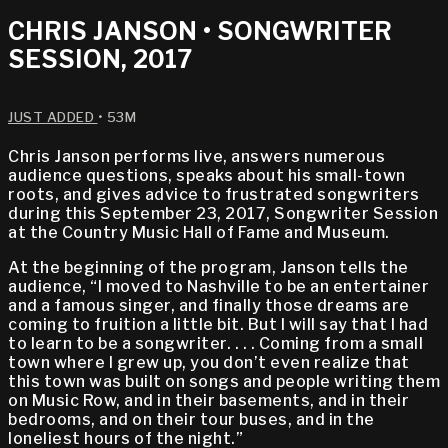
CHRIS JANSON • SONGWRITER
SESSION, 2017
JUST ADDED
• 53M
Chris Janson performs live, answers numerous
audience questions, speaks about his small-town
roots, and gives advice to frustrated songwriters
during this September 23, 2017, Songwriter Session
at the Country Music Hall of Fame and Museum.
At the beginning of the program, Janson tells the
audience, “I moved to Nashville to be an entertainer
and a famous singer, and finally those dreams are
coming to fruition a little bit. But I will say that I had
to learn to be a songwriter. . . . Coming from a small
town where I grew up, you don’t even realize that
this town was built on songs and people writing them
on Music Row, and in their basements, and in their
bedrooms, and on their tour buses, and in the
loneliest hours of the night.”