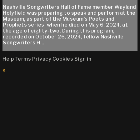
Nashville Songwriters Hall of Fame member Wayland
Holyfield was preparing to speak and perform at the
Museum, as part of the Museum’s Poets and
Prophets series, when he died on May 6, 2024, at
the age of eighty-two. During this program,
recorded on October 26, 2024, fellow Nashville
Songwriters H...
Help
Terms
Privacy
Cookies
Sign in
×