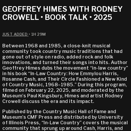
GEOFFREY HIMES WITH RODNEY
CROWELL • BOOK TALK • 2025
JUST ADDED
• 1H 29M
Between 1968 and 1985, a close-knit musical
community took country music traditions that had
gone out of style on radio, added rock and folk
innovations, and turned their songs into hits. Author
Geoffrey Himes dubs the movement “in-law country”
in his book “In-Law Country: How Emmylou Harris,
Rosanne Cash, and Their Circle Fashioned a New Kind
of Country Music, 1968–1985.” During this program,
filmed on February 22, 2025, and moderated by the
Museum’s Paul Kingsbury, Himes and artist Rodney
Crowell discuss the era and its impact.
Published by the Country Music Hall of Fame and
Museum’s CMF Press and distributed by University
of Illinois Press, “In-Law Country” covers the musical
community that sprung up around Cash, Harris, and