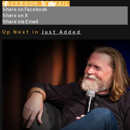
FACEBOOK
X
EMAIL
Share on Facebook
Share on X
Share via Email
Up Next in
Just Added