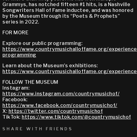
Grammys, has notched fifteen #1 hits, is a Nashville
Songwriters Hall of Fame inductee, and was honored
by the Museum through its “Poets & Prophets”
series in 2022.
FOR MORE
Explore our public programming:
https://www.countrymusichalloffame.org/experiences
programming
Learn about the Museum's exhibitions:
https://www.countrymusichalloffame.org/experiences
FOLLOW THE MUSEUM
Instagram:
https://www.instagram.com/countrymusichof/
Facebook:
https://www.facebook.com/countrymusichof/
X:
https://twitter.com/countrymusichof
TikTok:
https://www.tiktok.com/@countrymusichof
SHARE WITH FRIENDS