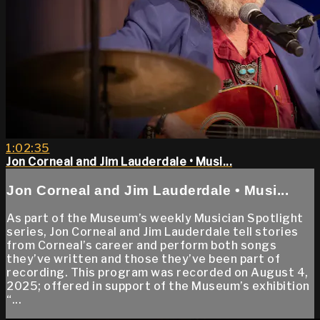
1:02:35
Jon Corneal and Jim Lauderdale • Musi...
Jon Corneal and Jim Lauderdale • Musi...
As part of the Museum’s weekly Musician Spotlight
series, Jon Corneal and Jim Lauderdale tell stories
from Corneal’s career and perform both songs
they’ve written and those they’ve been part of
recording. This program was recorded on August 4,
2025; offered in support of the Museum’s exhibition
“...