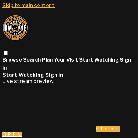
Skip to main content
Browse
Search
Plan Your Visit
Start Watching
Sign
in
Start Watching
Sign In
Live stream preview
CLOSE
OPEN