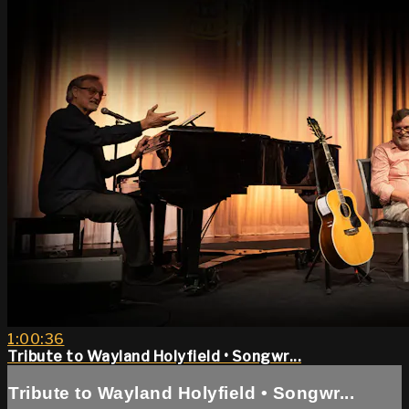
1:00:36
Tribute to Wayland Holyfield • Songwr...
Tribute to Wayland Holyfield • Songwr...