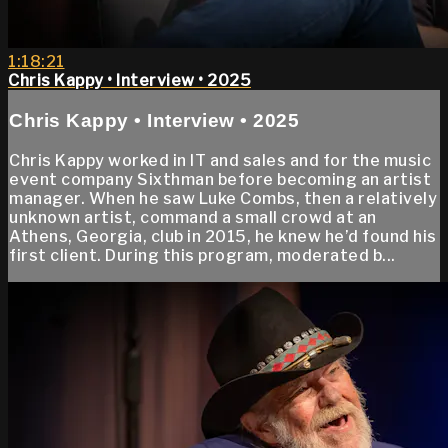
1:18:21
Chris Kappy • Interview • 2025
Chris Kappy • Interview • 2025
Chris Kappy worked in IT and sales and for the music
event company Sixthman before becoming an artist
manager. When he saw Luke Combs, then a relatively
unknown artist, command a small crowd at an
Athens, Georgia, club in 2015, he knew he’d found his
first client. During this program, moderated b...