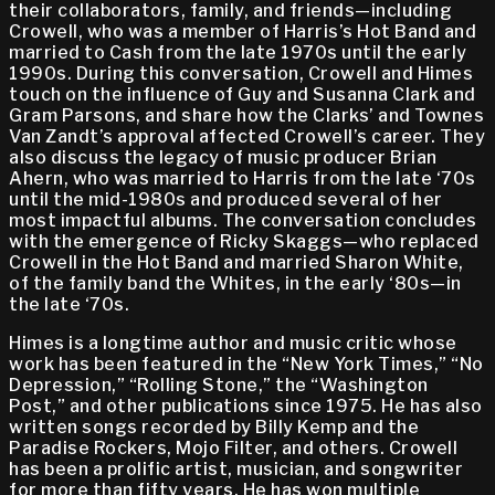
their collaborators, family, and friends—including
Crowell, who was a member of Harris’s Hot Band and
married to Cash from the late 1970s until the early
1990s. During this conversation, Crowell and Himes
touch on the influence of Guy and Susanna Clark and
Gram Parsons, and share how the Clarks’ and Townes
Van Zandt’s approval affected Crowell’s career. They
also discuss the legacy of music producer Brian
Ahern, who was married to Harris from the late ‘70s
until the mid-1980s and produced several of her
most impactful albums. The conversation concludes
with the emergence of Ricky Skaggs—who replaced
Crowell in the Hot Band and married Sharon White,
of the family band the Whites, in the early ‘80s—in
the late ‘70s.
Himes is a longtime author and music critic whose
work has been featured in the “New York Times,” “No
Depression,” “Rolling Stone,” the “Washington
Post,” and other publications since 1975. He has also
written songs recorded by Billy Kemp and the
Paradise Rockers, Mojo Filter, and others. Crowell
has been a prolific artist, musician, and songwriter
for more than fifty years. He has won multiple