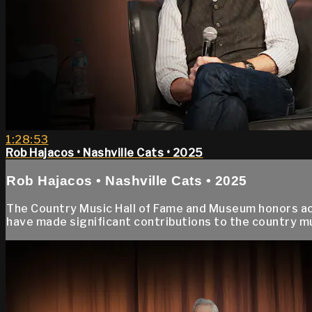
1:28:53
Rob Hajacos • Nashville Cats • 2025
Rob Hajacos • Nashville Cats • 2025
The Country Music Hall of Fame and Museum honors accl
have made significant contributions to the country 