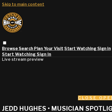
Skip to main content
Browse
Search
Plan Your Visit
Start Watching
Sign in
Start Watching
Sign In
Live stream preview
CLOSE
OPE
JEDD HUGHES • MUSICIAN SPOTLIG