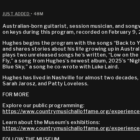
JUST ADDED
• 48M
Australian-born guitarist, session musician, and son
on keys during this program, recorded on February 9,
Hughes begins the program with the songs “Back to Y
and shares stories about his life growing up in Austral
plays two unreleased songs he’s written, “Low on the 
Fly,” a song from Hughes’s newest album, 2025’s “Ni
Blue Sky,” a song he co-wrote with Luke Laird.
Hughes has lived in Nashville for almost two decades, 
Sarah Jarosz, and Patty Loveless.
FOR MORE
Explore our public programming:
https://www.countrymusichalloffame.org/experience
Learn about the Museum's exhibitions:
https://www.countrymusichalloffame.org/experiences
FOLLOW THE MUSEUM