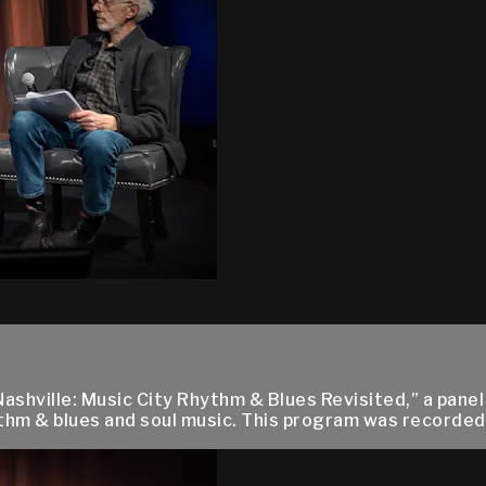
Nashville: Music City Rhythm & Blues Revisited,” a panel
hm & blues and soul music. This program was recorded l