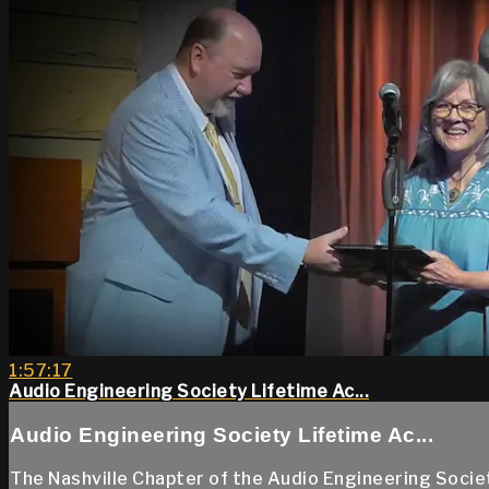
1:57:17
Audio Engineering Society Lifetime Ac...
Audio Engineering Society Lifetime Ac...
The Nashville Chapter of the Audio Engineering Socie