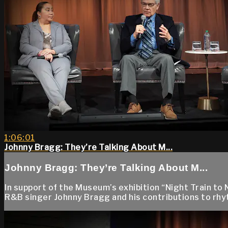
1:06:01
Johnny Bragg: They’re Talking About M...
Johnny Bragg: They’re Talking About M...
In support of the Museum’s exhibition “Night Train to 
R&B singer Johnny Bragg and his contributions to rhyt