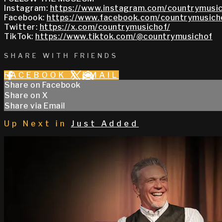
Instagram:
https://www.instagram.com/countrymusic
Facebook:
https://www.facebook.com/countrymusich
Twitter:
https://x.com/countrymusichof/
TikTok:
https://www.tiktok.com/@countrymusichof
SHARE WITH FRIENDS
FACEBOOK
X
EMAIL
Share on Facebook
Share on X
Share via Email
Up Next in
Just Added