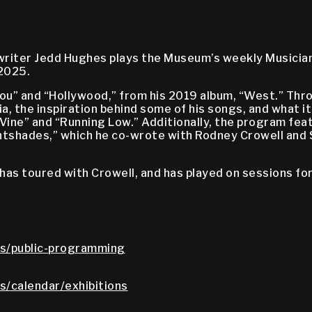
gwriter Jedd Hughes plays the Museum’s weekly Musicia
 2025.
ou” and “Hollywood,” from his 2019 album, “West.” Th
ia, the inspiration behind some of his songs, and what i
Vine” and “Running Low.” Additionally, the program fea
ghtshades,” which he co-wrote with Rodney Crowell and
has toured with Crowell, and has played on sessions for
s/public-programming
/calendar/exhibitions