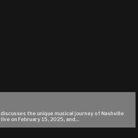
 discusses the unique musical journey of Nashville
ive on February 15, 2025, and...