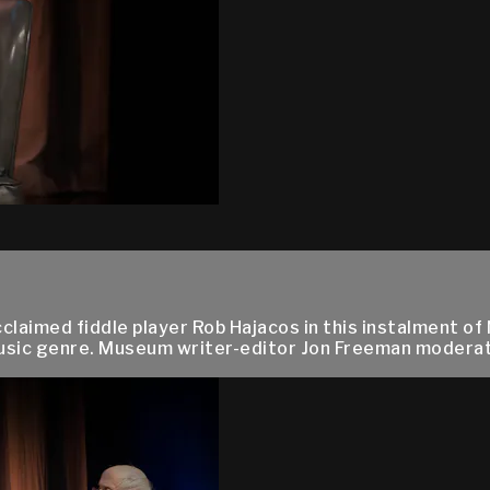
aimed fiddle player Rob Hajacos in this instalment of 
music genre. Museum writer-editor Jon Freeman moderat