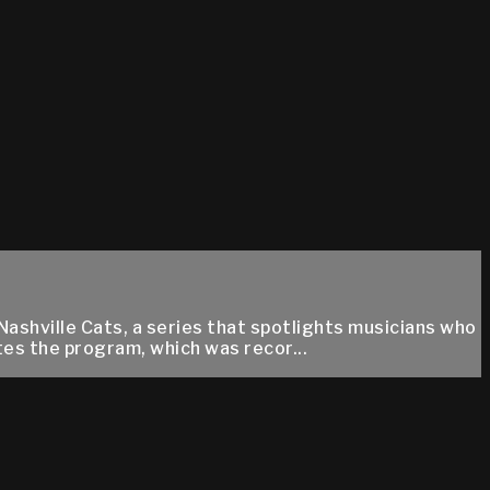
Nashville Cats, a series that spotlights musicians who
es the program, which was recor...