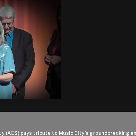
ty (AES) pays tribute to Music City’s groundbreaking 