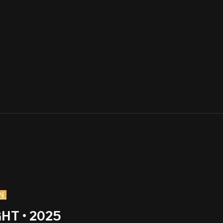
N
HT • 2025