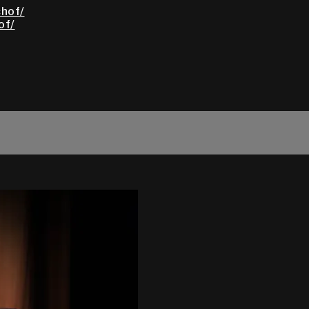
hof/
of/