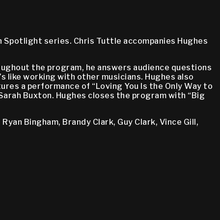
n Spotlight series. Chris Tuttle accompanies Hughes
roughout the program, he answers audience questions
t’s like working with other musicians. Hughes also
tures a performance of “Loving You Is the Only Way to
 Sarah Buxton. Hughes closes the program with “Big
 Ryan Bingham, Brandy Clark, Guy Clark, Vince Gill,