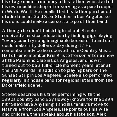
his stage name in memory of his father, who started
his own machine shop after serving as a paratrooper
in World War II. He recalls that his father purchased
studio time at Gold Star Studios in Los Angeles so
his sons could make a cassette tape of their band.
Although he didn’t finish high school, Steele
received a musical education by finding gigs playing
“every country song imaginable because I found out I
could make fifty dollars a day doing it.” He
remembers advice he received from Country Music
Hall of Fame member Kris Kristofferson after a show
at the Palomino Club in Los Angeles, and how it
turned out to be a full-circle moment years later at
the BMI Awards. In addition to playing bars on the
Sunset Strip in Los Angeles, Steele also performed
regularly in a house band for regional stars from the
Bakersfield scene.
Steele describes his time performing with the
1990s country band Boy Howdy (known for the 1994
hit “She’d Give Anything”) and his family’s move to
Nashville from Los Angeles. He points out his wife
and children, then speaks about his late son, Alex