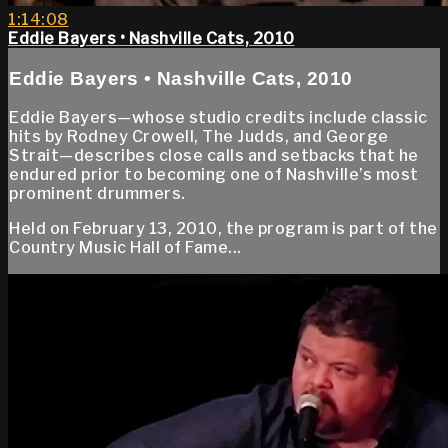
1:14:08
Eddie Bayers • Nashville Cats, 2010
Eddie Bayers • Nashville Cats, 2010
Eddie Bayers—whose studio credits include classic
hits by Rodney Crowell, The Judds, and George
Strait—describes close calls and setbacks that he
endured prior to becoming one of Nashville’s most
prominent drummers.
Held on February 13, 2010, the program is part of the
Country Music Hall of Fame...