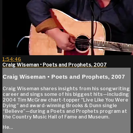
1:54:46
Craig Wiseman • Poets and Prophets, 2007
Craig Wiseman • Poets and Prophets, 2007
Craig Wiseman shares insights from his songwriting
career and sings some of his biggest hits—including
2004 Tim McGraw chart-topper “Live Like You Were
Dying” and award-winning Brooks & Dunn single
“Believe”—during a Poets and Prophets program at
the Country Music Hall of Fame and Museum.
He...