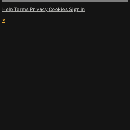
Help
Terms
Privacy
Cookies
Sign in
×