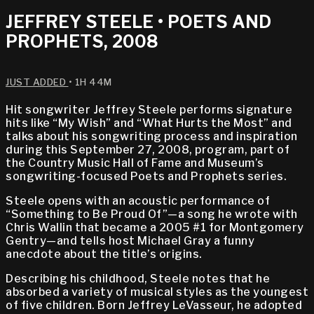
JEFFREY STEELE • POETS AND
PROPHETS, 2008
JUST ADDED
• 1H 44M
Hit songwriter Jeffrey Steele performs signature
hits like “My Wish” and “What Hurts the Most” and
talks about his songwriting process and inspiration
during this September 27, 2008, program, part of
the Country Music Hall of Fame and Museum’s
songwriting-focused Poets and Prophets series.
Steele opens with an acoustic performance of
“Something to Be Proud Of”—a song he wrote with
Chris Wallin that became a 2005 #1 for Montgomery
Gentry—and tells host Michael Gray a funny
anecdote about the title’s origins.
Describing his childhood, Steele notes that he
absorbed a variety of musical styles as the youngest
of five children. Born Jeffrey LeVasseur, he adopted