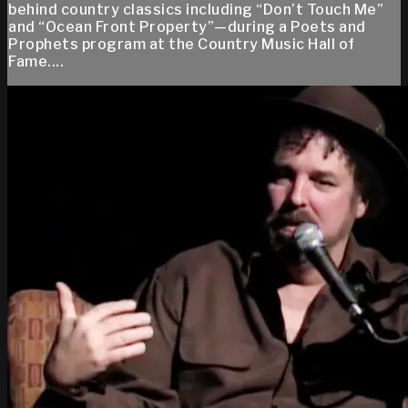
behind country classics including “Don’t Touch Me”
and “Ocean Front Property”—during a Poets and
Prophets program at the Country Music Hall of
Fame....