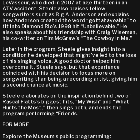
LeVasseur, who died in 2007 at age thirteen in an
ATV accident. Steele also praises fellow
songwriters such as Big Al Anderson and explains
how Anderson created the word “gottahaveable” to
fit into Diamond Rio’s 1998 hit “Unbelievable.” He
also speaks about his friendship with Craig Wiseman,
his co-writer on Tim McGraw’s “The Cowboy in Me.”
Later in the program, Steele gives insight into a
condition he developed that might’ve led to the loss
of his singing voice. A good doctor helped him
overcome it, Steele says, but that experience
coincided with his decision to focus more on
songwriting than being a recording artist, giving him
a second chance at music.
Steele elaborates on the inspiration behind two of
Rascal Flatts’s biggest hits, “My Wish” and “What
Hurts the Most,” then sings both, and ends the
program performing “Friends.”
FOR MORE
Explore the Museum’s public programming: