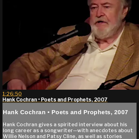
1:26:50
Hank Cochran • Poets and Prophets, 2007
Hank Cochran • Poets and Prophets, 2007
Hank Cochran gives a spirited interview about his
long career as a songwriter—with anecdotes about
Willie Nelson and Patsy Cline, as well as stories