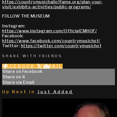
https://countrymusichalloffame.org/plan-your-
visit/exhibits-activities/public-programs/
FOLLOW THE MUSEUM
Instagram:
https://www.instagram.com/OfficialCMHOF/
Facebook:
https://www.facebook.com/countrymusichof/
Twitter:
https://twitter.com/countrymusichof
SHARE WITH FRIENDS
FACEBOOK
X
EMAIL
Share on Facebook
Share on X
Share via Email
Up Next in
Just Added