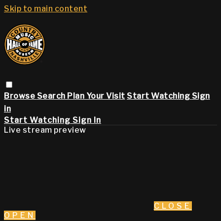
Skip to main content
Browse
Search
Plan Your Visit
Start Watching
Sign
in
Start Watching
Sign In
Live stream preview
CLOSE
OPEN