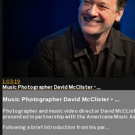
1:03:19
Music Photographer David McClister • ...
Music Photographer David McClister • ...
Photographer and music video director David McCList
presented in partnership with the Americana Music A
Following a brief introduction from his par...