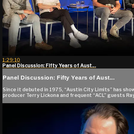
1:29:10
Panel Discussion: Fifty Years of Aust...
Panel Discussion: Fifty Years of Aust...
Since it debuted in 1975, “Austin City Limits” has sh
producer Terry Lickona and frequent “ACL” guests Ray 