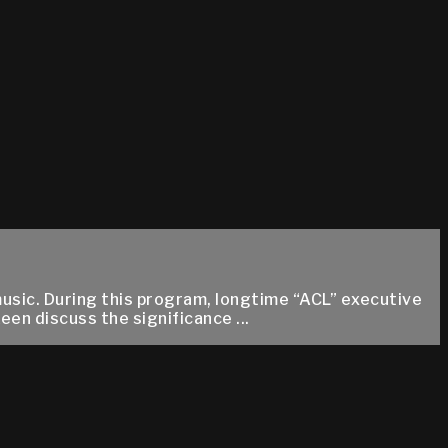
music. During this program, longtime “ACL” executive
en discuss the significance ...