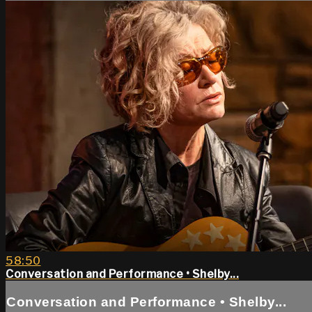
58:50
Conversation and Performance • Shelby...
Conversation and Performance • Shelby...