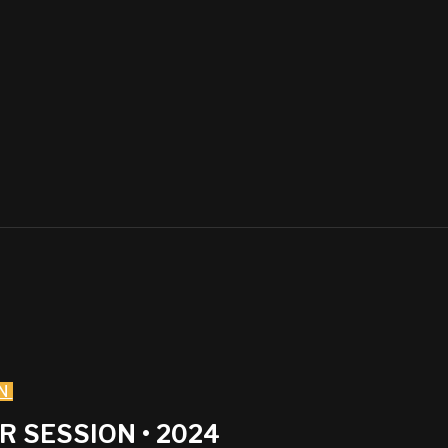
N
 SESSION • 2024