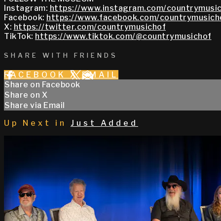
Instagram:
https://www.instagram.com/countrymusic
Facebook:
https://www.facebook.com/countrymusich
X:
https://twitter.com/countrymusichof
TikTok:
https://www.tiktok.com/@countrymusichof
SHARE WITH FRIENDS
FACEBOOK
X
EMAIL
Share on Facebook
Share on X
Share via Email
Up Next in
Just Added