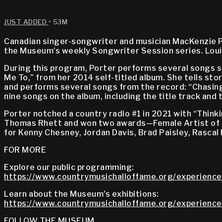
JUST ADDED
• 53M
Canadian singer-songwriter and musician MacKenzie P
the Museum’s weekly Songwriter Session series. Loui
During this program, Porter performs several songs sh
Me To,” from her 2014 self-titled album. She tells st
and performs several songs from the record: “Chasing
nine songs on the album, including the title track and 
Porter notched a country radio #1 in 2021 with “Thin
Thomas Rhett and won two awards—Female Artist of t
for Kenny Chesney, Jordan Davis, Brad Paisley, Rascal 
FOR MORE
Explore our public programming:
https://www.countrymusichalloffame.org/experience
Learn about the Museum's exhibitions:
https://www.countrymusichalloffame.org/experiences
FOLLOW THE MUSEUM