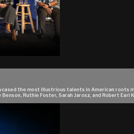
owcased the most illustrious talents in American roots 
Benson, Ruthie Foster, Sarah Jarosz, and Robert Earl Ke