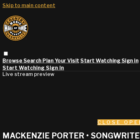
Skip to main content
Browse
Search
Plan Your Visit
Start Watching
Sign in
Start Watching
Sign In
Live stream preview
CLOSE
OPE
MACKENZIE PORTER • SONGWRITER