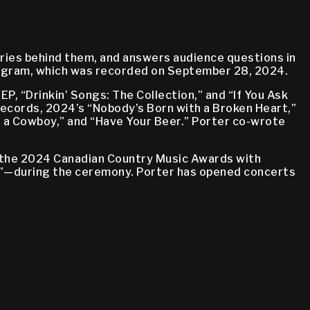
ries behind them, and answers audience questions in
rogram, which was recorded on September 28, 2024.
P, “Drinkin’ Songs: The Collection,” and “If You Ask
 Records, 2024’s “Nobody’s Born with a Broken Heart,”
r a Cowboy,” and “Have Your Beer.” Porter co-wrote
ed the 2024 Canadian Country Music Awards with
s”—during the ceremony. Porter has opened concerts