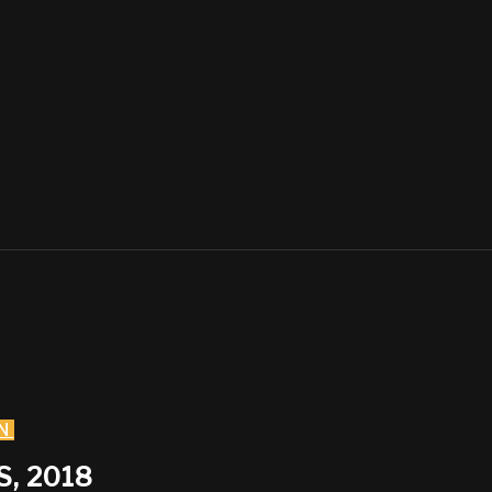
N
, 2018