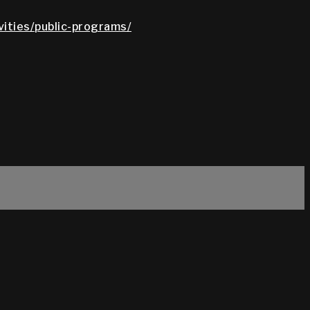
vities/public-programs/