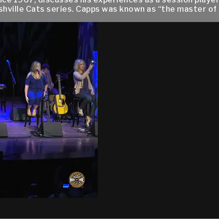
shville Cats series. Capps was known as “the master of