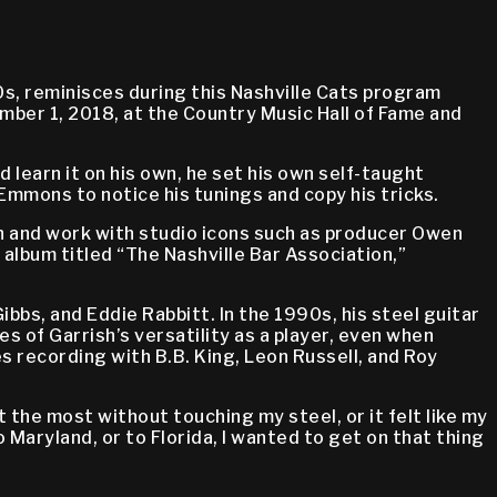
s, reminisces during this Nashville Cats program
mber 1, 2018, at the Country Music Hall of Fame and
 learn it on his own, he set his own self-taught
Emmons to notice his tunings and copy his tricks.
on and work with studio icons such as producer Owen
album titled “The Nashville Bar Association,”
bbs, and Eddie Rabbitt. In the 1990s, his steel guitar
s of Garrish’s versatility as a player, even when
es recording with B.B. King, Leon Russell, and Roy
t the most without touching my steel, or it felt like my
o Maryland, or to Florida, I wanted to get on that thing