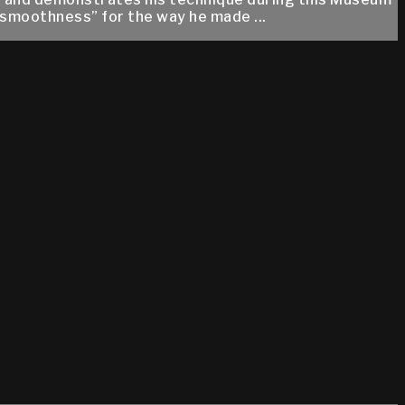
 smoothness” for the way he made ...