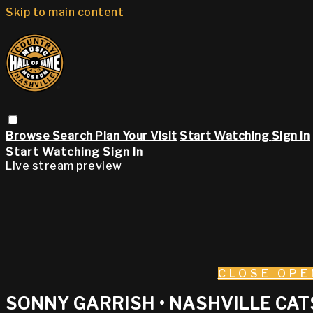
Skip to main content
Browse
Search
Plan Your Visit
Start Watching
Sign in
Start Watching
Sign In
Live stream preview
CLOSE
OPE
SONNY GARRISH • NASHVILLE CATS