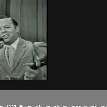
nce 1967, discusses his experiences as a session play