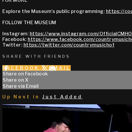
FOR MORE
Explore the Museum’s public programming:
https://co
FOLLOW THE MUSEUM
Instagram:
https://www.instagram.com/OfficialCMHO
Facebook:
https://www.facebook.com/countrymusich
Twitter:
https://twitter.com/countrymusichof
SHARE WITH FRIENDS
FACEBOOK
X
EMAIL
Share on Facebook
Share on X
Share via Email
Up Next in
Just Added