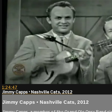
1:24:47
Jimmy Capps • Nashville Cats, 2012
Jimmy Capps • Nashville Cats, 2012
Jimmy Capps, a member of the Grand Ole Opry Band si