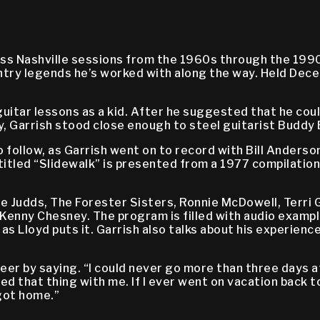
ess Nashville sessions from the 1960s through the 1990
untry legends he’s worked with along the way. Held Dece
uitar lessons as a kid. After he suggested that he could
oy, Garrish stood close enough to steel guitarist Buddy 
 follow, as Garrish went on to record with Bill Anders
itled “Slidewalk” is presented from a 1977 compilation 
 Judds, The Forester Sisters, Ronnie McDowell, Terri Gi
Kenny Chesney. The program is filled with audio example
as Lloyd puts it. Garrish also talks about his experienc
reer by saying. “I could never go more than three days a
ed that thing with me. If I ever went on vacation back t
 got home.”