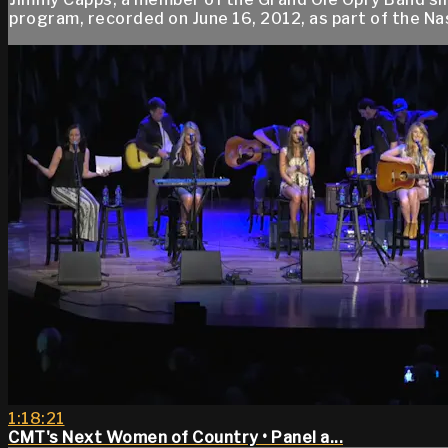
program, recorded on June 16, 2012, as part of the Na
1:18:21
CMT's Next Women of Country • Panel a...