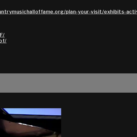
untrymusichalloffame.org/plan-your-visit/exhibits-acti
F/
of/