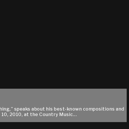
ything,” speaks about his best-known compositions and
10, 2010, at the Country Music...