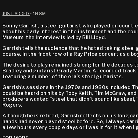
JUST ADDED
• 1H 8M
Sonny Garrish, a steel guitarist who played on countl
about his early interest in the instrument and the co
Museum, the interview is led by Bill Lloyd.
Garrish tells the audience that he hated taking steel g
course. In the front row of a Ray Price concert as a b
The desire to play remained strong for the decades to
Bradley and guitarist Grady Martin. A recorded track t
featuring a number of the era’s steel guitarists.
Garrish’s sessions in the 1970s and 1980s included The
could be heard on hits by Toby Keith, Tim McGraw, and 
producers wanted “steel that didn’t sound like steel,” 
Rogers.
Although he is retired, Garrish reflects on his long ca
hands had never played steel before. So, I always carri
a few hours every couple days or I was in for it when I