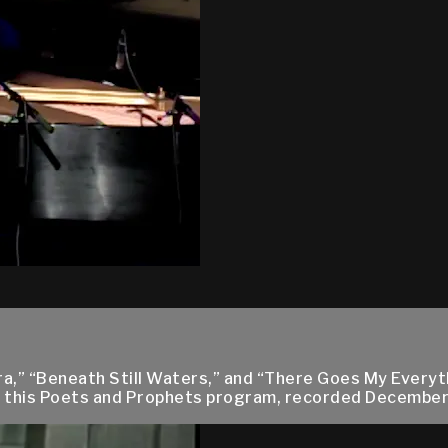
vira,” “Beneath Still Waters,” and “There Goes My Ever
ng this Poets and Prophets program, recorded December 