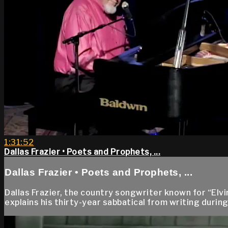
1:31:52
Dallas Frazier • Poets and Prophets, ...
Dallas Frazier • Poets and Prophets, ...
Dallas Frazier, the country songwriter known for “El
explains his thirty-year sabbatical from writing duri