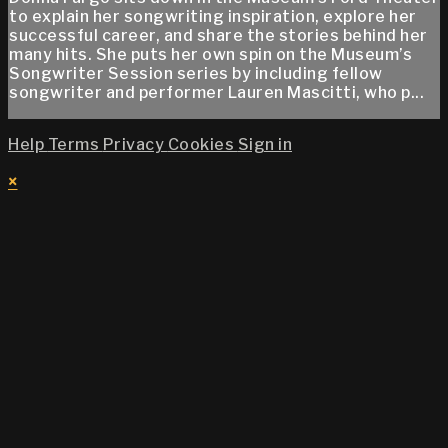
to explain her songwriting inspiration, explore her
successful career, and share the stories behind her
many hits. She puts her own spin on the Museum’s
Songwriter Session series by including fellow
songwriter and performer Lauren Mascitti, who p...
Help
Terms
Privacy
Cookies
Sign in
×