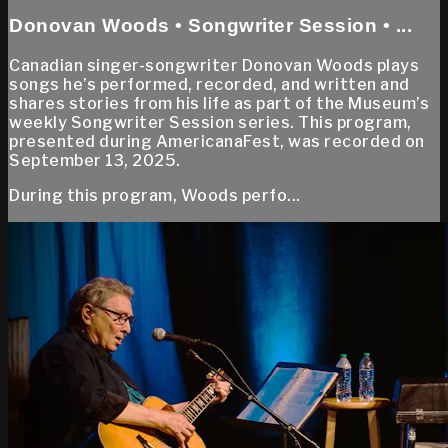
Donovan Woods • Songwriter Session • ...
Canadian singer-songwriter Donovan Woods plays
songs he’s performed, recorded, and written and
shares stories from his life as part of the Museum’s
weekly Songwriter Session series. This program,
presented during AmericanaFest, was recorded on
September 13, 2025.
During this program, Woods perfo...