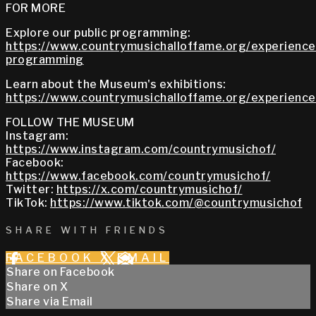
FOR MORE
Explore our public programming:
https://www.countrymusichalloffame.org/experiences
programming
Learn about the Museum's exhibitions:
https://www.countrymusichalloffame.org/experiences
FOLLOW THE MUSEUM
Instagram:
https://www.instagram.com/countrymusichof/
Facebook:
https://www.facebook.com/countrymusichof/
Twitter:
https://x.com/countrymusichof/
TikTok:
https://www.tiktok.com/@countrymusichof
SHARE WITH FRIENDS
FACEBOOK
X
EMAIL
Share on Facebook
Share on X
Share via Email