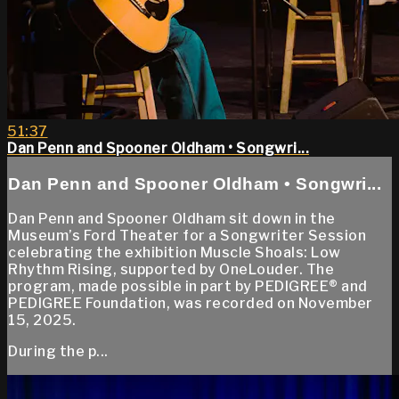
51:37
Dan Penn and Spooner Oldham • Songwri...
Dan Penn and Spooner Oldham • Songwri...
Dan Penn and Spooner Oldham sit down in the
Museum’s Ford Theater for a Songwriter Session
celebrating the exhibition Muscle Shoals: Low
Rhythm Rising, supported by OneLouder. The
program, made possible in part by PEDIGREE® and
PEDIGREE Foundation, was recorded on November
15, 2025.
During the p...