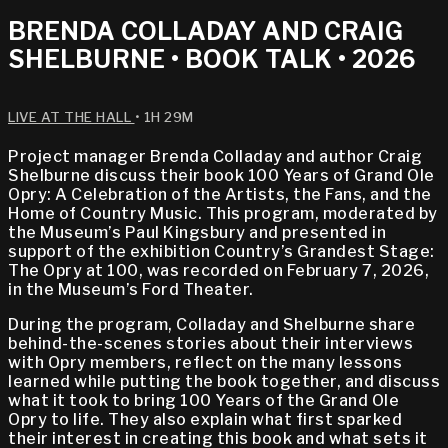
BRENDA COLLADAY AND CRAIG
SHELBURNE • BOOK TALK • 2026
LIVE AT THE HALL
• 1H 29M
Project manager Brenda Colladay and author Craig
Shelburne discuss their book 100 Years of Grand Ole
Opry: A Celebration of the Artists, the Fans, and the
Home of Country Music. This program, moderated by
the Museum’s Paul Kingsbury and presented in
support of the exhibition Country’s Grandest Stage:
The Opry at 100, was recorded on February 7, 2026,
in the Museum’s Ford Theater.
During the program, Colladay and Shelburne share
behind-the-scenes stories about their interviews
with Opry members, reflect on the many lessons
learned while putting the book together, and discuss
what it took to bring 100 Years of the Grand Ole
Opry to life. They also explain what first sparked
their interest in creating this book and what sets it