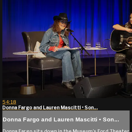
54:18
Donna Fargo and Lauren Mascitti • Son...
Donna Fargo and Lauren Mascitti • Son...
Donna Fargo sits down in the Museum’s Ford Theater