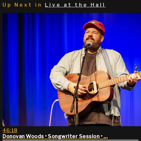
Up Next in
Live at the Hall
46:18
Donovan Woods • Songwriter Session • ...