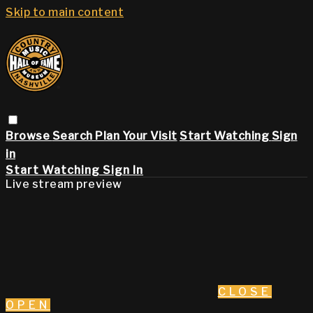
Skip to main content
Browse
Search
Plan Your Visit
Start Watching
Sign
in
Start Watching
Sign In
Live stream preview
CLOSE
OPEN