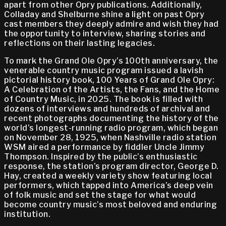
apart from other Opry publications. Additionally,
Colladay and Shelburne shine a light on past Opry
cast members they deeply admire and wish they had
the opportunity to interview, sharing stories and
reflections on their lasting legacies.
To mark the Grand Ole Opry’s 100th anniversary, the
venerable country music program issued a lavish
pictorial history book, 100 Years of Grand Ole Opry:
A Celebration of the Artists, the Fans, and the Home
of Country Music, in 2025. The book is filled with
dozens of interviews and hundreds of archival and
recent photographs documenting the history of the
world’s longest-running radio program, which began
on November 28, 1925, when Nashville radio station
WSM aired a performance by fiddler Uncle Jimmy
Thompson. Inspired by the public’s enthusiastic
response, the station’s program director, George D.
Hay, created a weekly variety show featuring local
performers, which tapped into America’s deep vein
of folk music and set the stage for what would
become country music’s most beloved and enduring
institution.