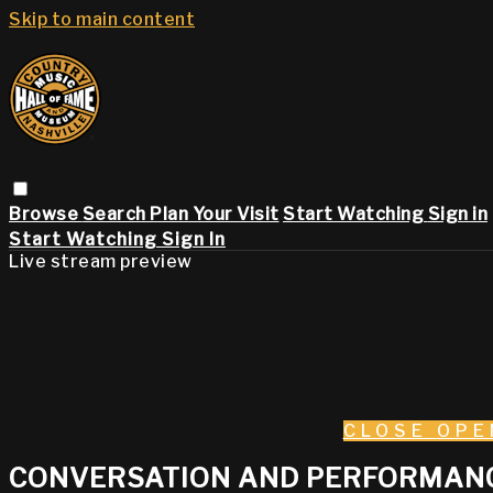
Skip to main content
Browse
Search
Plan Your Visit
Start Watching
Sign in
Start Watching
Sign In
Live stream preview
CLOSE
OPE
CONVERSATION AND PERFORMANCE: 