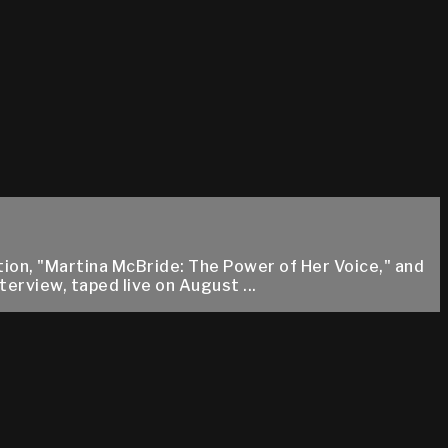
tion, "Martina McBride: The Power of Her Voice," and
erview, taped live on August ...