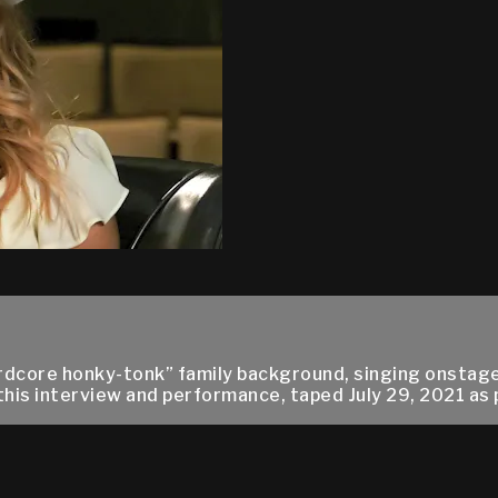
rdcore honky-tonk” family background, singing onstage 
n this interview and performance, taped July 29, 2021 as 