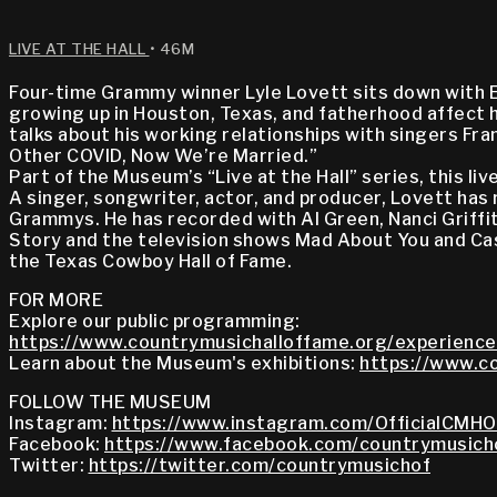
LIVE AT THE HALL
• 46M
Four-time Grammy winner Lyle Lovett sits down with Eli
growing up in Houston, Texas, and fatherhood affect h
talks about his working relationships with singers Fr
Other COVID, Now We’re Married.”
Part of the Museum’s “Live at the Hall” series, this 
A singer, songwriter, actor, and producer, Lovett has
Grammys. He has recorded with Al Green, Nanci Griffi
Story and the television shows Mad About You and Cast
the Texas Cowboy Hall of Fame.
FOR MORE
Explore our public programming:
https://www.countrymusichalloffame.org/experience
Learn about the Museum's exhibitions:
https://www.co
FOLLOW THE MUSEUM
Instagram:
https://www.instagram.com/OfficialCMHO
Facebook:
https://www.facebook.com/countrymusich
Twitter:
https://twitter.com/countrymusichof