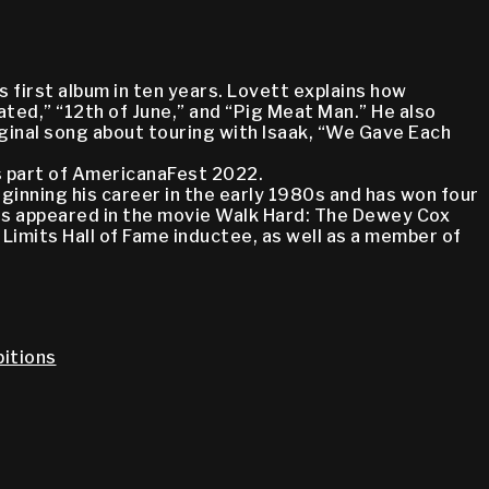
 first album in ten years. Lovett explains how
ted,” “12th of June,” and “Pig Meat Man.” He also
iginal song about touring with Isaak, “We Gave Each
as part of AmericanaFest 2022.
ginning his career in the early 1980s and has won four
has appeared in the movie Walk Hard: The Dewey Cox
Limits Hall of Fame inductee, as well as a member of
itions