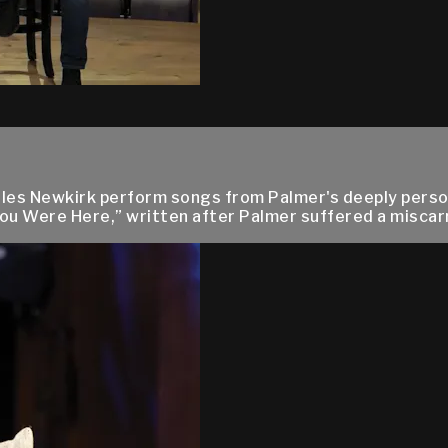
es Newkirk perform songs from Palmer's deeply persona
ou Were Here,” written after Palmer suffered a miscarri