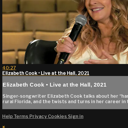
40:27
Elizabeth Cook • Live at the Hall, 2021
Elizabeth Cook • Live at the Hall, 2021
Singer-songwriter Elizabeth Cook talks about her “ha
rural Florida, and the twists and turns in her career i
Help
Terms
Privacy
Cookies
Sign in
×