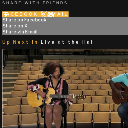
SHARE WITH FRIENDS
FACEBOOK
X
EMAIL
Share on Facebook
Share on X
Share via Email
Up Next in
Live at the Hall