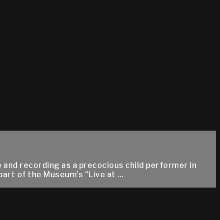
and recording as a precocious child performer in
part of the Museum's "Live at ...