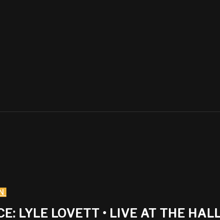
N
LYLE LOVETT • LIVE AT THE HALL