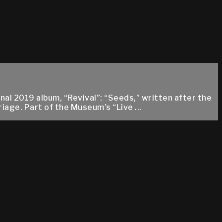
l 2019 album, “Revival”: “Seeds,” written after the
age. Part of the Museum’s “Live ...