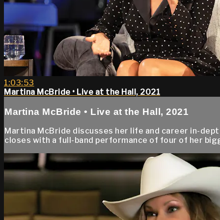
1:03:53
Martina McBride • Live at the Hall, 2021
Martina McBride • Live at the Hall, 2021
Martina McBride discusses her life and career in-dep
closes with a full-band performance of four of her big