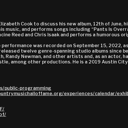
zabeth Cook to discuss his new album, 12th of June, his
is music, and performs songs including “Pants Is Overra
ancine Reed and Chris Isaak and performs a humorous or
live performance was recorded on September 15, 2022, 
 released twelve genre-spanning studio albums since be
th, Randy Newman, and other artists and, as an actor, 
le, among other productions. He is a 2019 Austin City 
s/public-programming
untrymusichalloffame.org/experiences/calendar/exhib
F/
of/