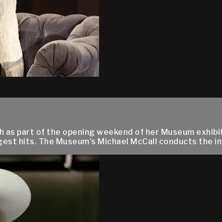
th as part of the opening weekend of her Museum exhibi
gest hits. The Museum’s Michael McCall conducts the int