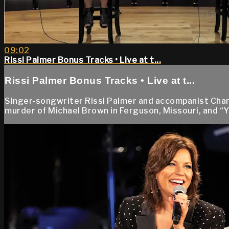
09:02
Rissi Palmer Bonus Tracks • Live at t...
Rissi Palmer Bonus Tracks • Live at t...
Singer-songwriter Rissi Palmer and accompanist Charl
murder of Michael Brown in Ferguson, Missouri, and “Y