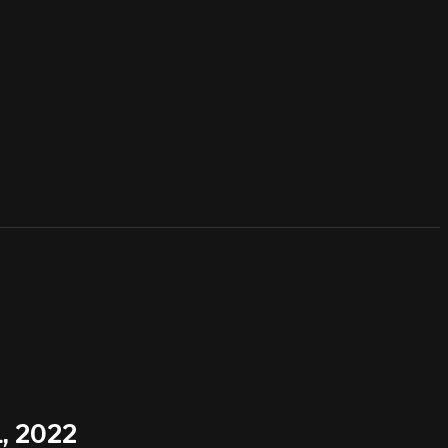
, 2022