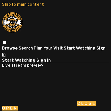
Skip to main content
Browse
Search
Plan Your Visit
Start Watching
Sign
in
Start Watching
Sign In
Live stream preview
CLOSE
OPEN