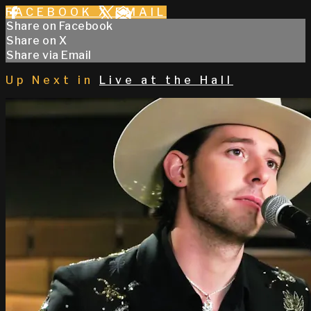
FACEBOOK
X
EMAIL
Share on Facebook
Share on X
Share via Email
Up Next in
Live at the Hall