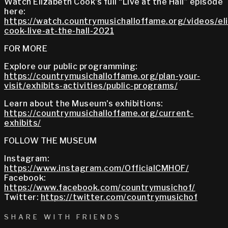
Watch Elizabeth Cook's full “Live at the Hall” episode
here:
https://watch.countrymusichalloffame.org/videos/el
cook-live-at-the-hall-2021
FOR MORE
Explore our public programming:
https://countrymusichalloffame.org/plan-your-
visit/exhibits-activities/public-programs/
Learn about the Museum's exhibitions:
https://countrymusichalloffame.org/current-
exhibits/
FOLLOW THE MUSEUM
Instagram:
https://www.instagram.com/OfficialCMHOF/
Facebook:
https://www.facebook.com/countrymusichof/
Twitter:
https://twitter.com/countrymusichof
SHARE WITH FRIENDS