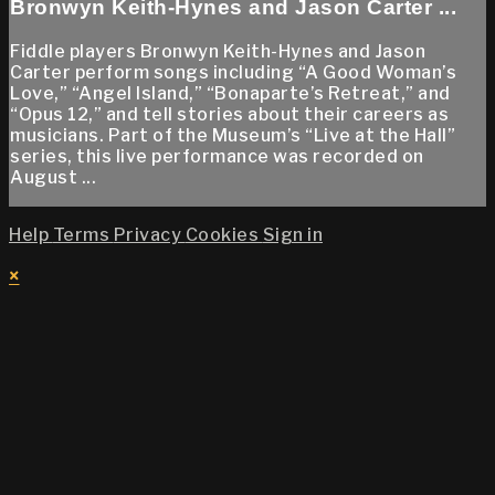
Bronwyn Keith-Hynes and Jason Carter ...
Fiddle players Bronwyn Keith-Hynes and Jason
Carter perform songs including “A Good Woman’s
Love,” “Angel Island,” “Bonaparte’s Retreat,” and
“Opus 12,” and tell stories about their careers as
musicians. Part of the Museum’s “Live at the Hall”
series, this live performance was recorded on
August ...
Help
Terms
Privacy
Cookies
Sign in
×