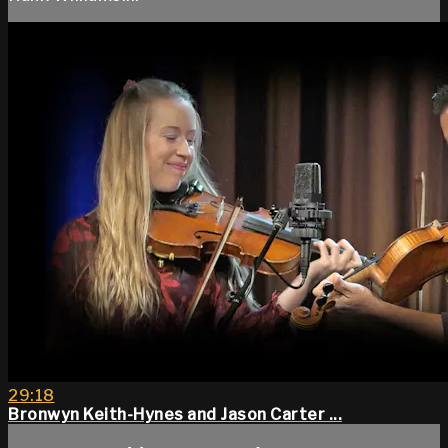
29:18
Bronwyn Keith-Hynes and Jason Carter ...