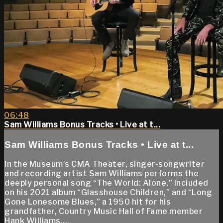
06:48
Sam Williams Bonus Tracks • Live at t...
Sam Williams Bonus Tracks • Live at t...
In the Museum’s CMA Theater, singer-songwriter
and recording artist Sam Williams performs the
deeply personal song “The World: Alone,” included
on his 2021 album “Glasshouse Children,” and “Long
Gone Lonesome Blues,” a 1950 hit for his
grandfather, Country Music Hall of Fame member
Hank Williams....