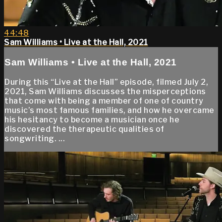
44:48
Sam Williams • Live at the Hall, 2021
Sam Williams • Live at the Hall, 2021
During this “Live at the Hall” episode, filmed July 2,
2021, Sam Williams discusses the misperceptions
that come with being a member of one of country
music’s most famous families, and how he overcame
his hesitancy to become a musician once he
discovered the therapeutic qualities of
songwriting. ...