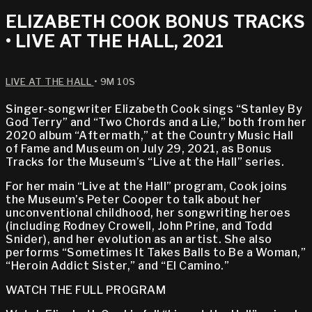
ELIZABETH COOK BONUS TRACKS
• LIVE AT THE HALL, 2021
LIVE AT THE HALL
• 9M 10S
Singer-songwriter Elizabeth Cook sings “Stanley By
God Terry” and “Two Chords and a Lie,” both from her
2020 album “Aftermath,” at the Country Music Hall
of Fame and Museum on July 29, 2021, as Bonus
Tracks for the Museum’s “Live at the Hall” series.
For her main “Live at the Hall” program, Cook joins
the Museum’s Peter Cooper to talk about her
unconventional childhood, her songwriting heroes
(including Rodney Crowell, John Prine, and Todd
Snider), and her evolution as an artist. She also
performs “Sometimes It Takes Balls to Be a Woman,”
“Heroin Addict Sister,” and “El Camino.”
WATCH THE FULL PROGRAM