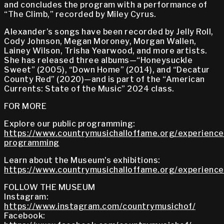
and concludes the program with a performance of
“The Climb,” recorded by Miley Cyrus.
Alexander’s songs have been recorded by Jelly Roll,
Cody Johnson, Megan Moroney, Morgan Wallen,
Lainey Wilson, Trisha Yearwood, and more artists.
She has released three albums—“Honeysuckle
Sweet” (2005), “Down Home” (2014), and “Decatur
County Red” (2020)—and is part of the “American
Currents: State of the Music” 2024 class.
FOR MORE
Explore our public programming:
https://www.countrymusichalloffame.org/experiences
programming
Learn about the Museum's exhibitions:
https://www.countrymusichalloffame.org/experiences
FOLLOW THE MUSEUM
Instagram:
https://www.instagram.com/countrymusichof/
Facebook: