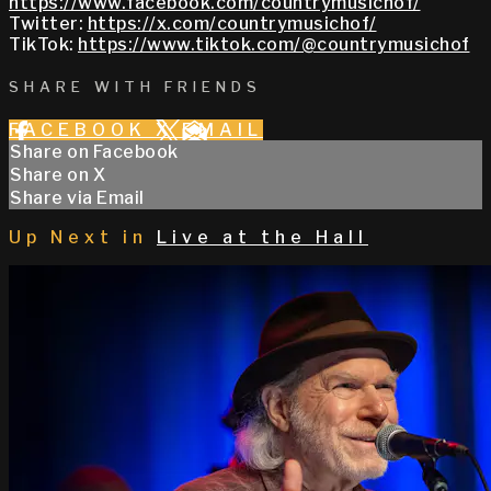
https://www.facebook.com/countrymusichof/
Twitter:
https://x.com/countrymusichof/
TikTok:
https://www.tiktok.com/@countrymusichof
SHARE WITH FRIENDS
FACEBOOK
X
EMAIL
Share on Facebook
Share on X
Share via Email
Up Next in
Live at the Hall