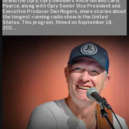
Grand Ole Opry, Opry members Vince Gill and Carly
Pearce, along with Opry Senior Vice President and
Executive Producer Dan Rogers, share stories about
the longest-running radio show in the United
States. This program, filmed on September 18,
202...