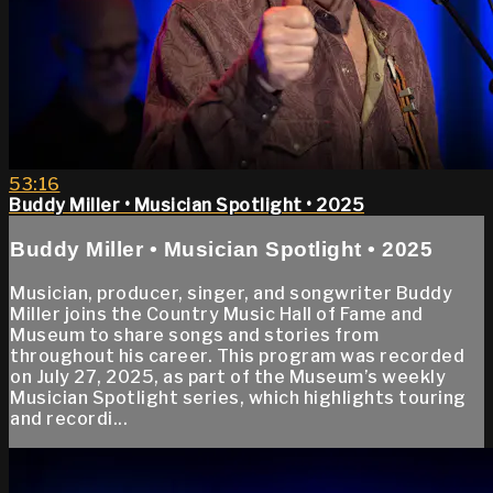
53:16
Buddy Miller • Musician Spotlight • 2025
Buddy Miller • Musician Spotlight • 2025
Musician, producer, singer, and songwriter Buddy
Miller joins the Country Music Hall of Fame and
Museum to share songs and stories from
throughout his career. This program was recorded
on July 27, 2025, as part of the Museum’s weekly
Musician Spotlight series, which highlights touring
and recordi...