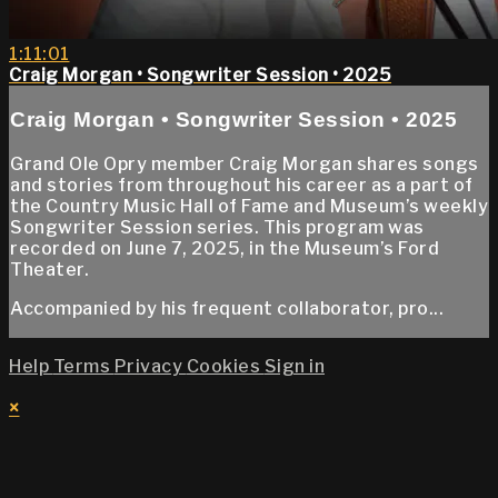
1:11:01
Craig Morgan • Songwriter Session • 2025
Craig Morgan • Songwriter Session • 2025
Grand Ole Opry member Craig Morgan shares songs
and stories from throughout his career as a part of
the Country Music Hall of Fame and Museum’s weekly
Songwriter Session series. This program was
recorded on June 7, 2025, in the Museum’s Ford
Theater.
Accompanied by his frequent collaborator, pro...
Help
Terms
Privacy
Cookies
Sign in
×