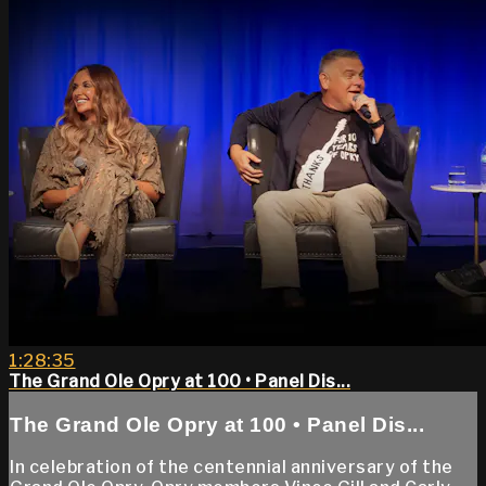
1:28:35
The Grand Ole Opry at 100 • Panel Dis...
The Grand Ole Opry at 100 • Panel Dis...
In celebration of the centennial anniversary of the