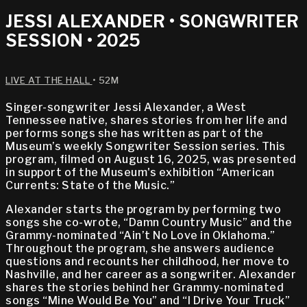
JESSI ALEXANDER • SONGWRITER
SESSION • 2025
LIVE AT THE HALL
• 52M
Singer-songwriter Jessi Alexander, a West
Tennessee native, shares stories from her life and
performs songs she has written as part of the
Museum’s weekly Songwriter Session series. This
program, filmed on August 16, 2025, was presented
in support of the Museum's exhibition “American
Currents: State of the Music.”
Alexander starts the program by performing two
songs she co-wrote, “Damn Country Music” and the
Grammy-nominated “Ain’t No Love in Oklahoma.”
Throughout the program, she answers audience
questions and recounts her childhood, her move to
Nashville, and her career as a songwriter. Alexander
shares the stories behind her Grammy-nominated
songs “Mine Would Be You” and “I Drive Your Truck”