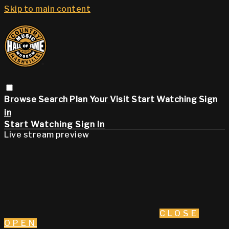
Skip to main content
Browse
Search
Plan Your Visit
Start Watching
Sign
in
Start Watching
Sign In
Live stream preview
CLOSE
OPEN