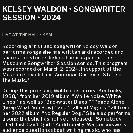
KELSEY WALDON • SONGWRITER
SESSION • 2024
LIVE AT THE HALL
• 49M
Recording artist and songwriter Kelsey Waldon
performs songs she has written and recorded and
shares the stories behind them as part of the
Museum’s Songwriter Session series. This program
was recorded on March 2, 2024, in support of the
Museum’s exhibition “American Currents: State of
the Music.”
During this program, Waldon performs “Kentucky,
1988,” from her 2019 album, “White Noise/White
Lines,” as well as “Backwater Blues,” “Peace Alone
(Reap What You Sow),” and “Tall and Mighty,” all from
her 2022 album, “No Regular Dog.” She also performs
a song that she has not yet released, “Somebody
That Just Can’t Quit.” Additionally, Waldon answers
audience questions about writing music, who has