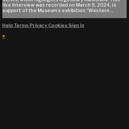
live interview was recorded on March 9, 2024, in
support of the Museum’s exhibition “Western...
Help
Terms
Privacy
Cookies
Sign in
×