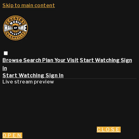
Skip to main content
Browse
Search
Plan Your Visit
Start Watching
Sign
in
Start Watching
Sign In
Live stream preview
CLOSE
OPEN