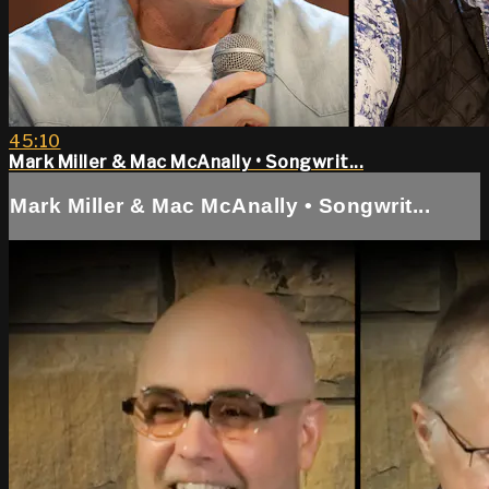
45:10
Mark Miller & Mac McAnally • Songwrit...
Mark Miller & Mac McAnally • Songwrit...