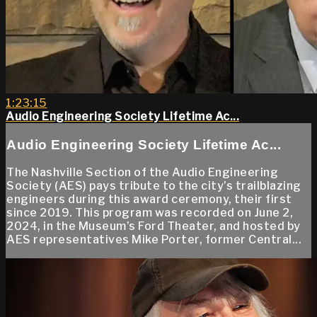
1:23:15
Audio Engineering Society Lifetime Ac...
Audio Engineering Society Lifetime Ac...
The Nashville Section of the Audio Engineering
Society (AES) pays tribute to the city’s trailblazing
engineers during this award ceremony, their first
since 2019. This program was recorded on June 2,
2024, in the Museum’s Ford Theater, and hosted by
AES representatives Mike Porter, former Central...