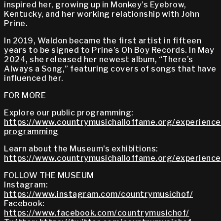
inspired her, growing up in Monkey’s Eyebrow,
Kentucky, and her working relationship with John
Prine.
In 2019, Waldon became the first artist in fifteen
years to be signed to Prine’s Oh Boy Records. In May
2024, she released her newest album, “There’s
Always a Song,” featuring covers of songs that have
influenced her.
FOR MORE
Explore our public programming:
https://www.countrymusichalloffame.org/experiences
programming
Learn about the Museum's exhibitions:
https://www.countrymusichalloffame.org/experiences
FOLLOW THE MUSEUM
Instagram:
https://www.instagram.com/countrymusichof/
Facebook:
https://www.facebook.com/countrymusichof/