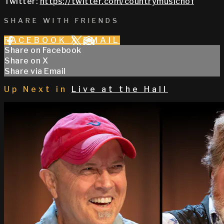
Twitter:
https://twitter.com/countrymusichof
SHARE WITH FRIENDS
FACEBOOK
X
EMAIL
Share on Facebook
Share on X
Share via Email
Up Next in
Live at the Hall