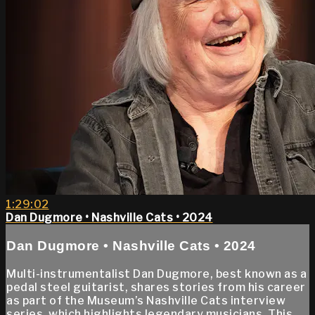
1:29:02
Dan Dugmore • Nashville Cats • 2024
Dan Dugmore • Nashville Cats • 2024
Multi-instrumentalist Dan Dugmore, best known as a
pedal steel guitarist, shares stories from his career
as part of the Museum’s Nashville Cats interview
series, which highlights legendary musicians. This