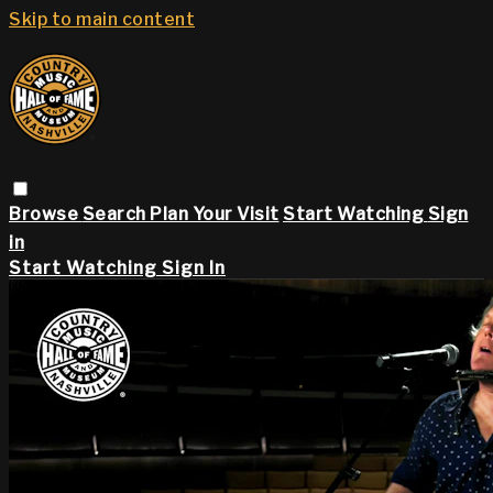
Skip to main content
Browse
Search
Plan Your Visit
Start Watching
Sign
in
Start Watching
Sign In