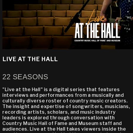
LIVE AT THE HALL
22 SEASONS
"Live at the Hall" is a digital series that features
interviews and performances from a musically and
culturally diverse roster of country music creators.
The insight and expertise of songwriters, musicians,
recording artists, scholars, and music industry
leaders is explored through conversation with
Country Music Hall of Fame and Museum staff and
audiences. Live at the Hall takes viewers inside the