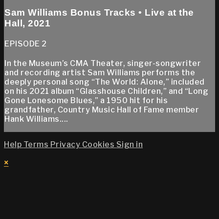
Sam Williams Bonus Tracks • Live at the
Hall, 2021
EPISODE 2
In the Museum’s CMA Theater, singer-songwriter
and recording artist Sam Williams performs the
deeply personal song “The World: Alone,” included
on his 2021 album “Glasshouse Children,” and “Long
Gone Lonesome Blues,” a 1950 hit for his
grandfather, Country Music Hall of Fame member
Hank Williams....
Help
Terms
Privacy
Cookies
Sign in
×