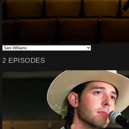
2 EPISODES