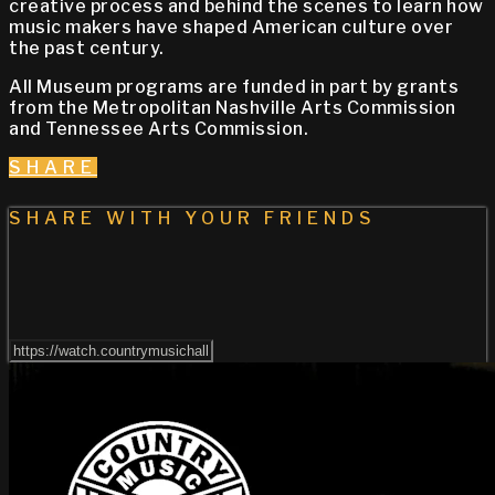
creative process and behind the scenes to learn how
music makers have shaped American culture over
the past century.
All Museum programs are funded in part by grants
from the Metropolitan Nashville Arts Commission
and Tennessee Arts Commission.
SHARE
SHARE WITH YOUR FRIENDS