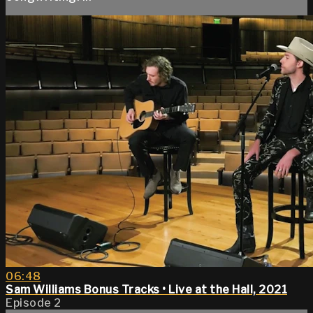
06:48
Sam Williams Bonus Tracks • Live at the Hall, 2021
Episode 2