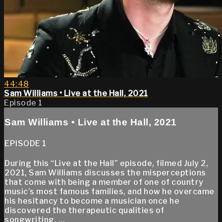
44:48
Sam Williams • Live at the Hall, 2021
Episode 1
Sam Williams • Live at the Hall, 2021
EPISODE 1
During this “Live at the Hall” episode, filmed July 2,
2021, Sam Williams discusses the misperceptions
that come with being a member of one of country
music’s most famous families, and how he overcame
his hesitancy to become a musician once he
discovered the therapeutic qualities of
songwriting. ...