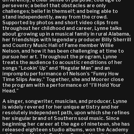
persevere; a belief that obstacles are only
challenges; belief in themself; and being able to
stand independently, away from the crowd.
Supported by photos and short video clips from
throughout her childhood and career, Lynne talks
about growing up in a musical family in rural Alabama,
her friendships with legendary producer Billy Sherrill
and Country Music Hall of Fame member Willie
Nelson, and how it has been challenging at time to
pursue her art. Throughout the program, Lynne
treats the audience to acoustic renditions of her
songs “Lookin’ Up” and “Regular Man” and an
impromptu performance of Nelson’s “Funny How
Time Slips Away.” Together, she and Moorer close
the program with a performance of “I’ll Hold Your
Head.”
A singer, songwriter, musician, and producer, Lynne
is widely revered for her unique artistry and her
resolutely independent path, upon which she refines
her singular brand of Southern soul music. Since
beginning her career at the age of nineteen, she has
released eighteen studio albums, won the Academy