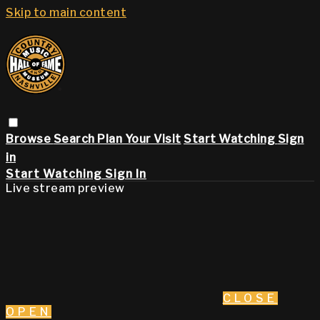
Skip to main content
Browse
Search
Plan Your Visit
Start Watching
Sign
in
Start Watching
Sign In
Live stream preview
CLOSE
OPEN