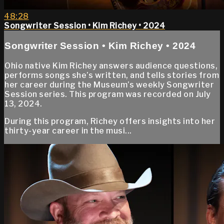
48:28
Songwriter Session • Kim Richey • 2024
Songwriter Session • Kim Richey • 2024
Ohio native Kim Richey answers audience questions,
performs songs she’s written, and tells stories from
her career during the Museum’s weekly Songwriter
Session series. This program was recorded on July
13, 2024.
During this program, Richey offers insights into her
thirty-year career in the musi...