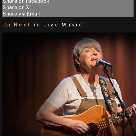
Share on Facebook
Share on X
Share via Email
Up Next in
Live Music