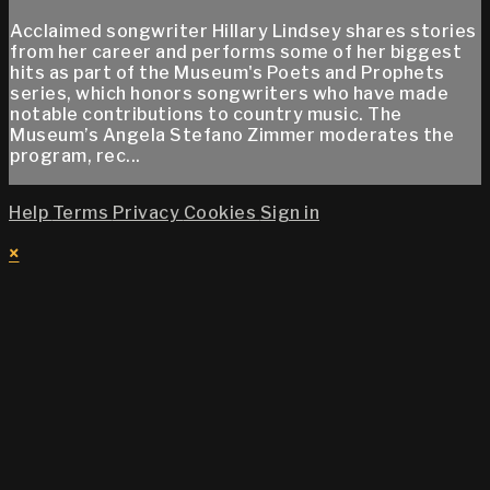
Acclaimed songwriter Hillary Lindsey shares stories
from her career and performs some of her biggest
hits as part of the Museum's Poets and Prophets
series, which honors songwriters who have made
notable contributions to country music. The
Museum’s Angela Stefano Zimmer moderates the
program, rec...
Help
Terms
Privacy
Cookies
Sign in
×