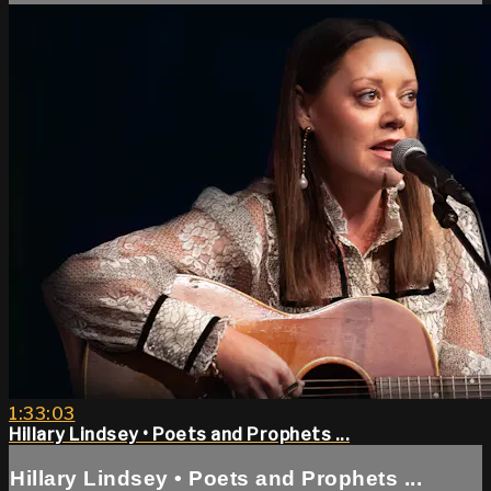
1:33:03
Hillary Lindsey • Poets and Prophets ...
Hillary Lindsey • Poets and Prophets ...