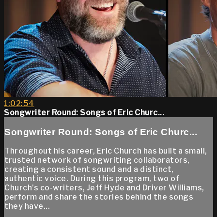
1:02:54
Songwriter Round: Songs of Eric Churc...
Songwriter Round: Songs of Eric Churc...
Throughout his career, Eric Church has built a small,
trusted network of songwriting collaborators,
creating a consistent sound and a distinct,
authentic voice. During this program, two of
Church’s co-writers, Jeff Hyde and Driver Williams,
perform and share the stories behind the songs
they have...