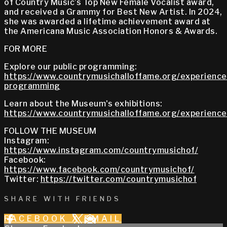
of Country Music’s Top New Female Vocalist award,
and received a Grammy for Best New Artist. In 2024,
she was awarded a lifetime achievement award at
the Americana Music Association Honors & Awards.
FOR MORE
Explore our public programming:
https://www.countrymusichalloffame.org/experiences
programming
Learn about the Museum's exhibitions:
https://www.countrymusichalloffame.org/experiences
FOLLOW THE MUSEUM
Instagram:
https://www.instagram.com/countrymusichof/
Facebook:
https://www.facebook.com/countrymusichof/
Twitter:
https://twitter.com/countrymusichof
SHARE WITH FRIENDS
FACEBOOK
X
EMAIL