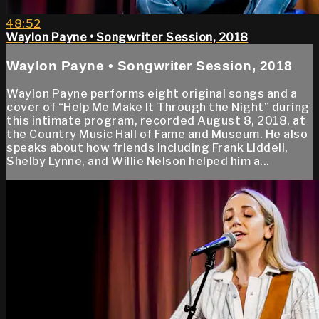
48:52
Waylon Payne • Songwriter Session, 2018
Waylon Payne • Songwriter Session, 2018
Waylon Payne performs eight original songs and a
cover of “Help Me Make It Through the Night” during
this intimate program, recorded August 8, 2018, at
the Country Music Hall of Fame and Museum. He also
speaks about how friends including Frank Liddell,
Shelby Lynne, and Willie Nelson helped him a...