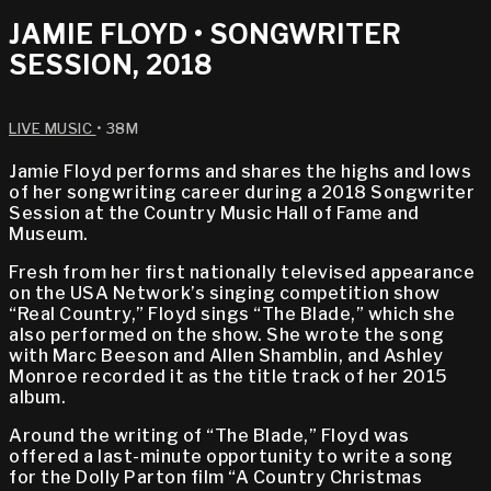
JAMIE FLOYD • SONGWRITER
SESSION, 2018
LIVE MUSIC
• 38M
Jamie Floyd performs and shares the highs and lows
of her songwriting career during a 2018 Songwriter
Session at the Country Music Hall of Fame and
Museum.
Fresh from her first nationally televised appearance
on the USA Network’s singing competition show
“Real Country,” Floyd sings “The Blade,” which she
also performed on the show. She wrote the song
with Marc Beeson and Allen Shamblin, and Ashley
Monroe recorded it as the title track of her 2015
album.
Around the writing of “The Blade,” Floyd was
offered a last-minute opportunity to write a song
for the Dolly Parton film “A Country Christmas