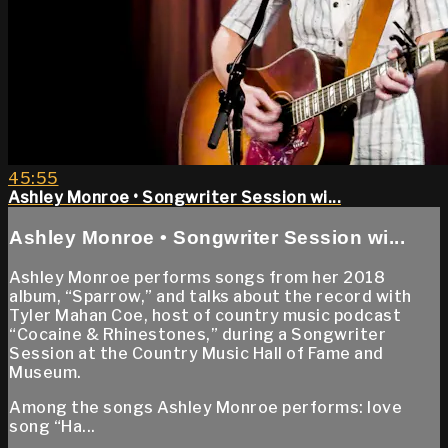
45:55
Ashley Monroe • Songwriter Session wi...
Ashley Monroe • Songwriter Session wi...
Ashley Monroe performs songs from her 2018
album, “Sparrow,” and talks about the record with
Tyler Mahan Coe, host of country music podcast
“Cocaine & Rhinestones,” during a Songwriter
Session at the Country Music Hall of Fame and
Museum.
Among the songs Ashley Monroe performs: love
song “Ha...