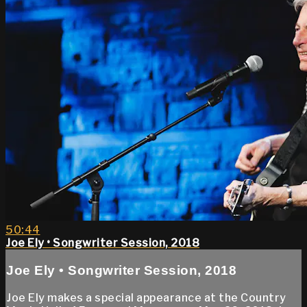
50:44
Joe Ely • Songwriter Session, 2018
Joe Ely • Songwriter Session, 2018
Joe Ely makes a special appearance at the Country