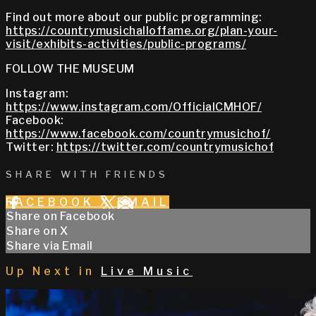
Find out more about our public programming:
https://countrymusichalloffame.org/plan-your-
visit/exhibits-activities/public-programs/
FOLLOW THE MUSEUM
Instagram:
https://www.instagram.com/OfficialCMHOF/
Facebook:
https://www.facebook.com/countrymusichof/
Twitter:
https://twitter.com/countrymusichof
SHARE WITH FRIENDS
FACEBOOK
X
EMAIL
Share on Facebook
Share on X
Share via Email
Up Next in
Live Music