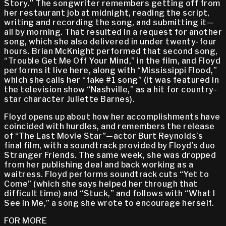
Story.” The songwriter remembers getting off from
her restaurant job at midnight, reading the script,
writing and recording the song, and submitting it—
all by morning. That resulted in a request for another
song, which she also delivered in under twenty-four
hours. Brian McKnight performed that second song,
“Trouble Get Me Off Your Mind,” in the film, and Floyd
performs it live here, along with “Mississippi Flood,”
which she calls her “fake #1 song” (it was featured in
the television show “Nashville,” as a hit for country-
star character Juliette Barnes).
Floyd opens up about how her accomplishments have
coincided with hurdles, and remembers the release
of “The Last Movie Star”—actor Burt Reynolds’s
final film, with a soundtrack provided by Floyd’s duo
Stranger Friends. The same week, she was dropped
from her publishing deal and back working as a
waitress. Floyd performs soundtrack cuts “Yet to
Come” (which she says helped her through that
difficult time) and “Stuck,” and follows with “What I
See in Me,” a song she wrote to encourage herself.
FOR MORE