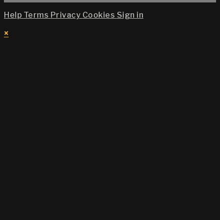
Help
Terms
Privacy
Cookies
Sign in
×