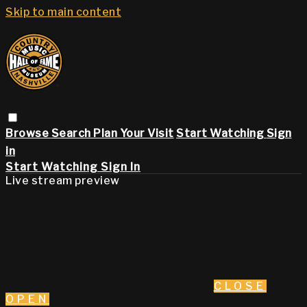
Skip to main content
Browse
Search
Plan Your Visit
Start Watching
Sign
in
Start Watching
Sign In
Live stream preview
CLOSE
OPEN