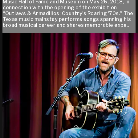
Music Hall of Fame and Museum on May 26, 2018, in
connection with the opening of the exhibition
“Outlaws & Armadillos: Country’s Roaring ʼ70s.” The
Texas music mainstay performs songs spanning his
broad musical career and shares memorable expe...