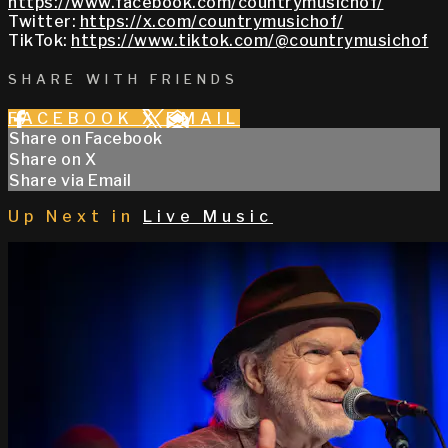
https://www.facebook.com/countrymusichof/
Twitter:
https://x.com/countrymusichof/
TikTok:
https://www.tiktok.com/@countrymusichof
SHARE WITH FRIENDS
FACEBOOK
X
EMAIL
Share on Facebook
Share on X
Share via Email
Up Next in
Live Music