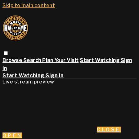
Skip to main content
Browse
Search
Plan Your Visit
Start Watching
Sign
in
Start Watching
Sign In
Live stream preview
CLOSE
OPEN