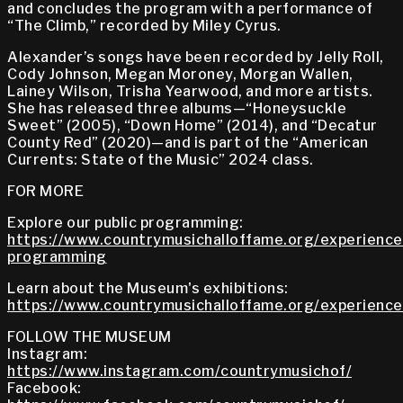
and concludes the program with a performance of
“The Climb,” recorded by Miley Cyrus.
Alexander’s songs have been recorded by Jelly Roll,
Cody Johnson, Megan Moroney, Morgan Wallen,
Lainey Wilson, Trisha Yearwood, and more artists.
She has released three albums—“Honeysuckle
Sweet” (2005), “Down Home” (2014), and “Decatur
County Red” (2020)—and is part of the “American
Currents: State of the Music” 2024 class.
FOR MORE
Explore our public programming:
https://www.countrymusichalloffame.org/experiences
programming
Learn about the Museum's exhibitions:
https://www.countrymusichalloffame.org/experiences
FOLLOW THE MUSEUM
Instagram:
https://www.instagram.com/countrymusichof/
Facebook: