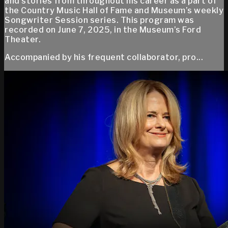
and stories from throughout his career as a part of
the Country Music Hall of Fame and Museum’s weekly
Songwriter Session series. This program was
recorded on June 7, 2025, in the Museum’s Ford
Theater.
Accompanied by his frequent collaborator, pro...