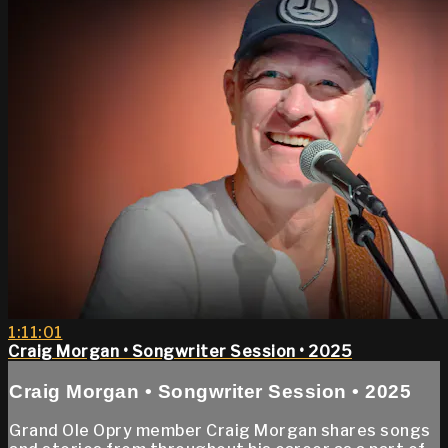
1:11:01
Craig Morgan • Songwriter Session • 2025
Craig Morgan • Songwriter Session • 2025
Grand Ole Opry member Craig Morgan shares songs