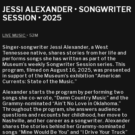
JESSI ALEXANDER • SONGWRITER
SESSION • 2025
LIVE MUSIC
• 52M
Singer-songwriter Jessi Alexander, a West
Tennessee native, shares stories from her life and
performs songs she has written as part of the
Museum’s weekly Songwriter Session series. This
program, filmed on August 16, 2025, was presented
in support of the Museum's exhibition “American
Currents: State of the Music.”
Alexander starts the program by performing two
songs she co-wrote, “Damn Country Music” and the
Grammy-nominated “Ain’t No Love in Oklahoma.”
Throughout the program, she answers audience
questions and recounts her childhood, her move to
Nashville, and her career as a songwriter. Alexander
shares the stories behind her Grammy-nominated
songs “Mine Would Be You” and “I Drive Your Truck”