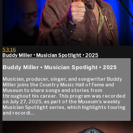
53:16
Buddy Miller • Musician Spotlight • 2025
Buddy Miller • Musician Spotlight • 2025
Musician, producer, singer, and songwriter Buddy
Miller joins the Country Music Hall of Fame and
Museum to share songs and stories from
throughout his career. This program was recorded
on July 27, 2025, as part of the Museum’s weekly
Musician Spotlight series, which highlights touring
and recordi...