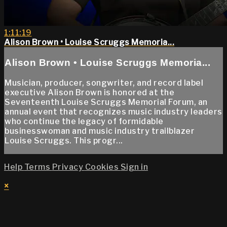
1:11:19
Alison Brown • Louise Scruggs Memoria...
Alison Brown • Louise Scruggs Memoria...
Musician, producer, songwriter, and record label
executive Alison Brown is honored at the
Seventeenth Louise Scruggs Memorial Forum, an
annual event that recognizes music industry leaders
who continue the legacy of formidable
businesswoman and music industry trailblazer
Louise Scruggs. This progr...
Help
Terms
Privacy
Cookies
Sign in
×