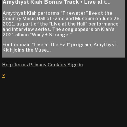
Amythyst Kiah Bonus Track • Live at t...
Amythyst Kiah performs “Firewater” live at the
Country Music Hall of Fame and Museum on June 26,
2021, as part of the “Live at the Hall” performance
and interview series. The song appears on Kiah's
2021 album “Wary + Strange.”
For her main “Live at the Hall” program, Amythyst
Kiah joins the Muse...
Help
Terms
Privacy
Cookies
Sign in
×