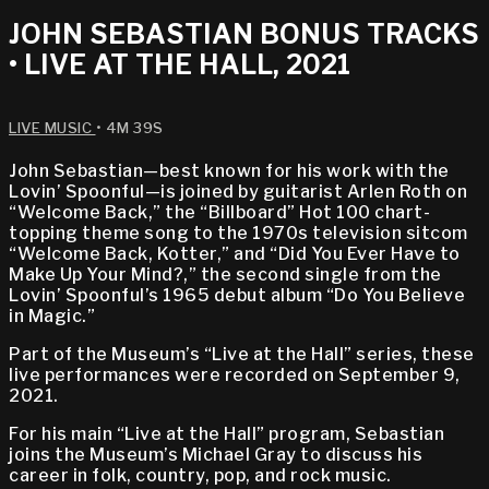
JOHN SEBASTIAN BONUS TRACKS
• LIVE AT THE HALL, 2021
LIVE MUSIC
• 4M 39S
John Sebastian—best known for his work with the
Lovin’ Spoonful—is joined by guitarist Arlen Roth on
“Welcome Back,” the “Billboard” Hot 100 chart-
topping theme song to the 1970s television sitcom
“Welcome Back, Kotter,” and “Did You Ever Have to
Make Up Your Mind?,” the second single from the
Lovin’ Spoonful’s 1965 debut album “Do You Believe
in Magic.”
Part of the Museum’s “Live at the Hall” series, these
live performances were recorded on September 9,
2021.
For his main “Live at the Hall” program, Sebastian
joins the Museum’s Michael Gray to discuss his
career in folk, country, pop, and rock music.