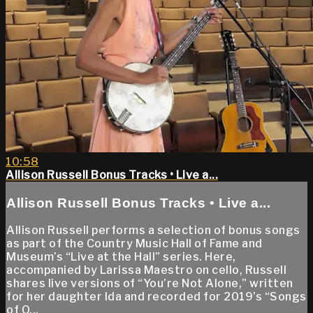
10:58
Allison Russell Bonus Tracks • Live a...
Allison Russell Bonus Tracks • Live a...
Allison Russell performs a selection of bonus songs
as part of the Country Music Hall of Fame and
Museum’s “Live at the Hall” series. Here,
accompanied by Larissa Maestro on cello, Russell
shares live versions of “You’re Not Alone,” written
for her daughter Ida and recorded for 2019’s “Songs
of O...