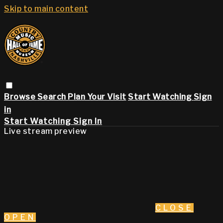
Skip to main content
Browse
Search
Plan Your Visit
Start Watching
Sign
in
Start Watching
Sign In
Live stream preview
CLOSE
OPEN