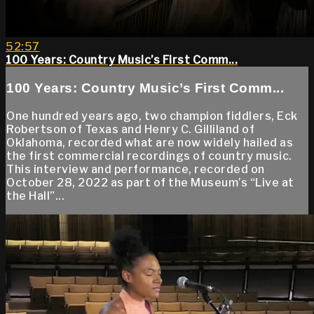
52:57
100 Years: Country Music’s First Comm...
100 Years: Country Music’s First Comm...
One hundred years ago, two champion fiddlers, Eck
Robertson of Texas and Henry C. Gilliland of
Oklahoma, recorded what are now widely hailed as
the first commercial recordings of country music.
This interview and performance, recorded on
October 28, 2022 as part of the Museum’s “Live at
the Hall”...