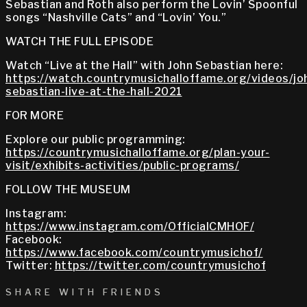
Sebastian and Roth also perform the Lovin’ Spoonful
songs “Nashville Cats” and “Lovin’ You.”
WATCH THE FULL EPISODE
Watch “Live at the Hall” with John Sebastian here:
https://watch.countrymusichalloffame.org/videos/jo
sebastian-live-at-the-hall-2021
FOR MORE
Explore our public programming:
https://countrymusichalloffame.org/plan-your-
visit/exhibits-activities/public-programs/
FOLLOW THE MUSEUM
Instagram:
https://www.instagram.com/OfficialCMHOF/
Facebook:
https://www.facebook.com/countrymusichof/
Twitter:
https://twitter.com/countrymusichof
SHARE WITH FRIENDS