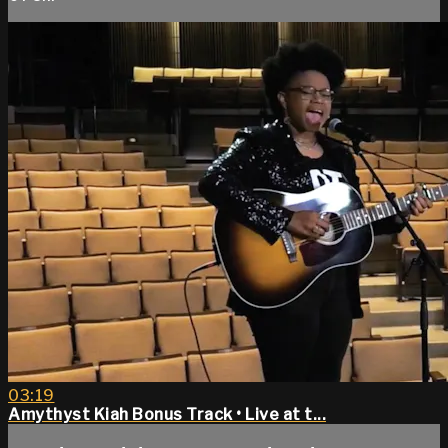
03:19
Amythyst Kiah Bonus Track • Live at t...