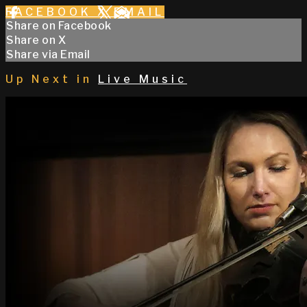
FACEBOOK
X
EMAIL
Share on Facebook
Share on X
Share via Email
Up Next in
Live Music