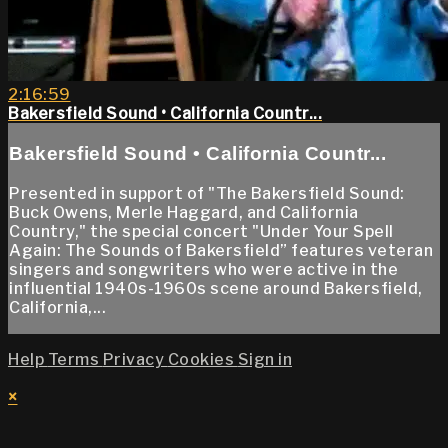
2:16:59
Bakersfield Sound • California Countr...
Bakersfield Sound • California Countr...
Presented in support of "The Bakersfield Sound:
Buck Owens, Merle Haggard, and California
Country," the special concert "Under Your Spell
Again: The Sounds of Bakersfield” features veteran
singers and songwriters who were active in the
influential 1940s-1960s scene around Bakersfield,
California,...
Help
Terms
Privacy
Cookies
Sign in
×