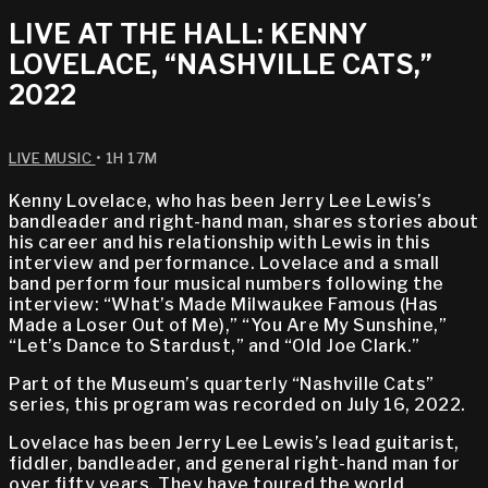
LIVE AT THE HALL: KENNY
LOVELACE, “NASHVILLE CATS,”
2022
LIVE MUSIC
• 1H 17M
Kenny Lovelace, who has been Jerry Lee Lewis’s
bandleader and right-hand man, shares stories about
his career and his relationship with Lewis in this
interview and performance. Lovelace and a small
band perform four musical numbers following the
interview: “What’s Made Milwaukee Famous (Has
Made a Loser Out of Me),” “You Are My Sunshine,”
“Let’s Dance to Stardust,” and “Old Joe Clark.”
Part of the Museum’s quarterly “Nashville Cats”
series, this program was recorded on July 16, 2022.
Lovelace has been Jerry Lee Lewis’s lead guitarist,
fiddler, bandleader, and general right-hand man for
over fifty years. They have toured the world