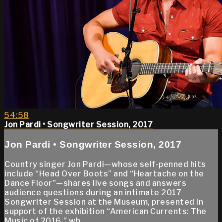
54:58
Jon Pardi • Songwriter Session, 2017
Jon Pardi • Songwriter Session, 2017
Country singer Jon Pardi—whose self-penned hits
include “Head Over Boots” and “Heartache on the
Dance Floor”—shares live songs and answers
audience questions during an intimate 2017
Songwriter Session at the Museum, presented in
support of the exhibition “American Currents: The
Music of 2016,” wh...