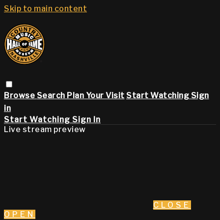
Skip to main content
Browse
Search
Plan Your Visit
Start Watching
Sign
in
Start Watching
Sign In
Live stream preview
CLOSE
OPEN