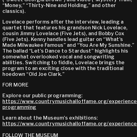
“Money,” “Thirty-Nine and Holding,” and other
classics).
Lovelace performs after the interview, leading a
quartet that features his grandson Nick Lovelace,
cousin Jimmy Lovelace (Five Jets), and Bobby Cox
(Five Jets). Kenny handles lead guitar on “What’s
Made Milwaukee Famous” and “You Are My Sunshine.”
The ballad “Let’s Dance to Stardust” highlights his
somewhat overlooked vocal and songwriting
abilities. Switching to fiddle, Lovelace brings the
program to an exciting close with the traditional
hoedown “Old Joe Clark.”
FOR MORE
Explore our public programming:
https://www.countrymusichalloffame.org/experiences
programming
Learn about the Museum's exhibitions:
https://www.countrymusichalloffame.org/experiences
FOLLOW THE MUSEUM