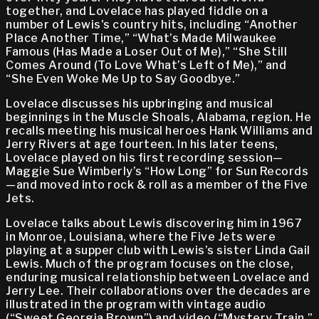
together, and Lovelace has played fiddle on a
number of Lewis's country hits, including “Another
Place Another Time,” “What’s Made Milwaukee
Famous (Has Made a Loser Out of Me),” “She Still
Comes Around (To Love What’s Left of Me),” and
“She Even Woke Me Up to Say Goodbye.”
Lovelace discusses his upbringing and musical
beginnings in the Muscle Shoals, Alabama, region. He
recalls meeting his musical heroes Hank Williams and
Jerry Rivers at age fourteen. In his later teens,
Lovelace played on his first recording session—
Maggie Sue Wimberly’s “How Long” for Sun Records
—and moved into rock & roll as a member of the Five
Jets.
Lovelace talks about Lewis discovering him in 1967
in Monroe, Louisiana, where the Five Jets were
playing at a supper club with Lewis’s sister Linda Gail
Lewis. Much of the program focuses on the close,
enduring musical relationship between Lovelace and
Jerry Lee. Their collaborations over the decades are
illustrated in the program with vintage audio
(“Sweet Georgia Brown”) and video (“Mystery Train,”