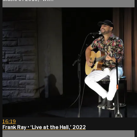
16:19
Frank Ray • ‘Live at the Hall,’ 2022