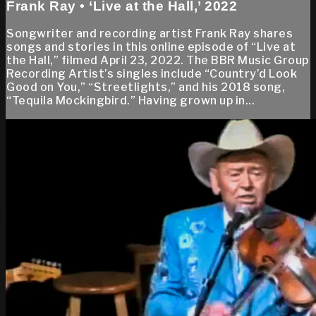
Frank Ray • ‘Live at the Hall,’ 2022
Songwriter and recording artist Frank Ray shares
songs and stories in this online episode of “Live at
the Hall,” filmed April 23, 2022. The BBR Music Group
Recording Artist’s singles include “Country’d Look
Good on You,” “Streetlights,” and his 2018 song,
“Tequila Mockingbird.” Having grown up in...