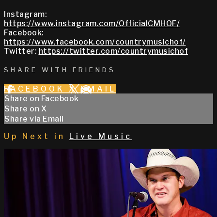
Instagram:
https://www.instagram.com/OfficialCMHOF/
Facebook:
https://www.facebook.com/countrymusichof/
Twitter:
https://twitter.com/countrymusichof
SHARE WITH FRIENDS
FACEBOOK
X
EMAIL
Share on Facebook
Share on X
Share via Email
Up Next in
Live Music