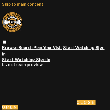
Skip to main content
Browse
Search
Plan Your Visit
Start Watching
Sign
in
Start Watching
Sign In
Live stream preview
CLOSE
OPEN