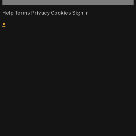
Help
Terms
Privacy
Cookies
Sign in
×