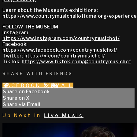
Learn about the Museum's exhibitions:
https://www.countrymusichalloffame.org/experiences
FOLLOW THE MUSEUM
Instagram:
https://www.instagram.com/countrymusichof/
Facebook:
https://www.facebook.com/countrymusichof/
Twitter:
https://x.com/countrymusichof/
TikTok:
https://www.tiktok.com/@countrymusichof
SHARE WITH FRIENDS
FACEBOOK
X
EMAIL
Share on Facebook
Share on X
Share via Email
Up Next in
Live Music