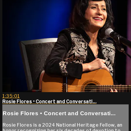
1:35:01
Rosie Flores • Concert and Conversati...
Rosie Flores • Concert and Conversati...
Rosie Flores is a 2024 National Heritage Fellow, an
honor recognizing her six decades of devotion to