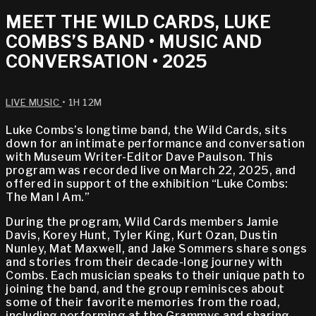
MEET THE WILD CARDS, LUKE
COMBS’S BAND • MUSIC AND
CONVERSATION • 2025
LIVE MUSIC
• 1H 12M
Luke Combs’s longtime band, the Wild Cards, sits
down for an intimate performance and conversation
with Museum Writer-Editor Dave Paulson. This
program was recorded live on March 22, 2025, and
offered in support of the exhibition “Luke Combs:
The Man I Am.”
During the program, Wild Cards members Jamie
Davis, Korey Hunt, Tyler King, Kurt Ozan, Dustin
Nunley, Mat Maxwell, and Jake Sommers share songs
and stories from their decade-long journey with
Combs. Each musician speaks to their unique path to
joining the band, and the group reminisces about
some of their favorite memories from the road,
including performing at the Grammys and sharing