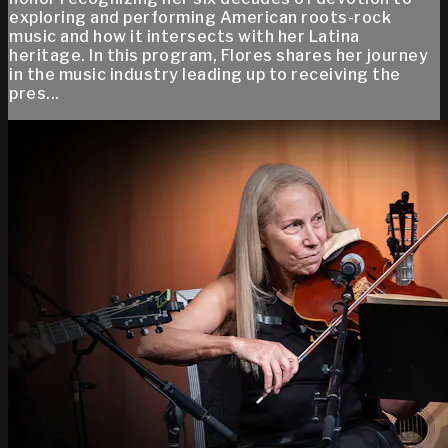
exploring and performing American roots-rock
music and how it intersects with her Latina
heritage. In this program, Flores shares her journey
in the music industry leading up to receiving the
pres...