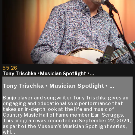
55:26
Tony Trischka • Musician Spotlight • ...
Tony Trischka • Musician Spotlight • ...
Banjo player and songwriter Tony Trischka gives an
engaging and educational solo performance that
takes an in-depth look at the life and music of
Country Music Hall of Fame member Earl Scruggs.
This program was recorded on September 22, 2024,
as part of the Museum’s Musician Spotlight series,
whi...