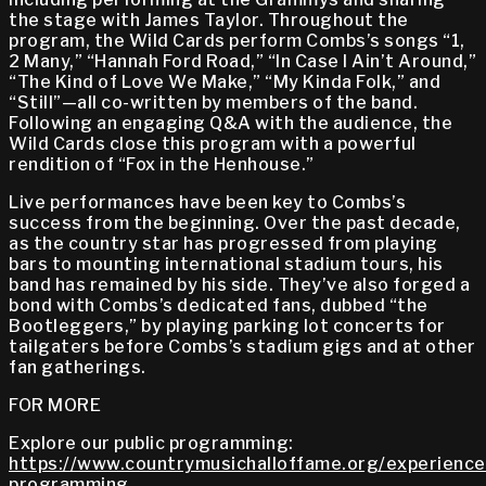
the stage with James Taylor. Throughout the
program, the Wild Cards perform Combs’s songs “1,
2 Many,” “Hannah Ford Road,” “In Case I Ain’t Around,”
“The Kind of Love We Make,” “My Kinda Folk,” and
“Still”—all co-written by members of the band.
Following an engaging Q&A with the audience, the
Wild Cards close this program with a powerful
rendition of “Fox in the Henhouse.”
Live performances have been key to Combs’s
success from the beginning. Over the past decade,
as the country star has progressed from playing
bars to mounting international stadium tours, his
band has remained by his side. They’ve also forged a
bond with Combs’s dedicated fans, dubbed “the
Bootleggers,” by playing parking lot concerts for
tailgaters before Combs’s stadium gigs and at other
fan gatherings.
FOR MORE
Explore our public programming:
https://www.countrymusichalloffame.org/experiences
programming