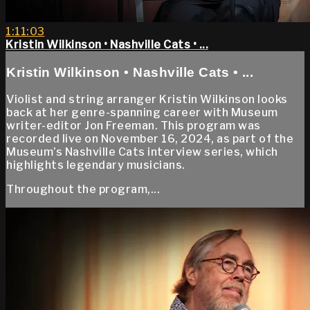
1:11:03
Kristin Wilkinson • Nashville Cats • ...
Kristin Wilkinson • Nashville Cats • ...
Violist and string arranger Kristin Wilkinson looks
back at her genre-spanning career with Museum
writer-editor Jon Freeman. This program was
recorded live on November 16, 2024, as part of the
Museum’s Nashville Cats interview series, which
highlights legendary musicians.
Throughout the program,...